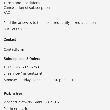
Terms and Conditions
Cancellation of subscription
FAQ
Find the answers to the most frequently asked questions in
our FAQ collection.
Contact
Contactform
Subscriptions & Orders
T:
+49-6123-9238-253
E:
service@vincentz.net
Monday – Friday, 8.00 a.m. – 5.00 p.m. CET
Publisher
Vincentz Network GmbH & Co. KG
Plathnerstr. 4c