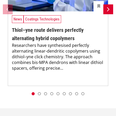
News
Coatings Technologies
Thiol–yne route delivers perfectly
alternating hybrid copolymers
Researchers have synthesised perfectly
alternating linear-dendritic copolymers using
dithiol–yne click chemistry. The approach
combines bis-MPA dendrons with linear dithiol
spacers, offering precise...