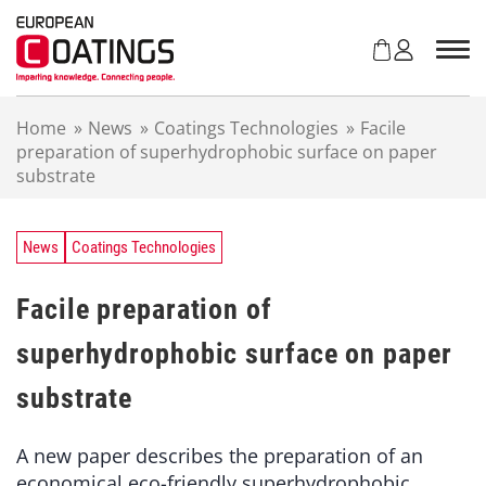
S
k
i
p
t
Home
»
News
»
Coatings Technologies
»
Facile
o
preparation of superhydrophobic surface on paper
c
substrate
o
n
t
e
News
Coatings Technologies
n
t
Facile preparation of
superhydrophobic surface on paper
substrate
A new paper describes the preparation of an
economical eco-friendly superhydrophobic