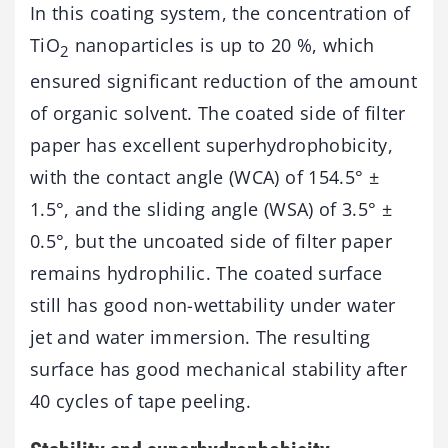
In this coating system, the concentration of
TiO
nanoparticles is up to 20 %, which
2
ensured significant reduction of the amount
of organic solvent. The coated side of filter
paper has excellent superhydrophobicity,
with the contact angle (WCA) of 154.5° ±
1.5°, and the sliding angle (WSA) of 3.5° ±
0.5°, but the uncoated side of filter paper
remains hydrophilic. The coated surface
still has good non-wettability under water
jet and water immersion. The resulting
surface has good mechanical stability after
40 cycles of tape peeling.