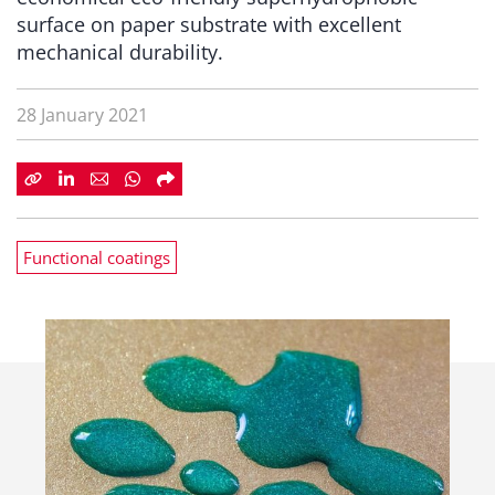
surface on paper substrate with excellent
mechanical durability.
28 January 2021
Functional coatings