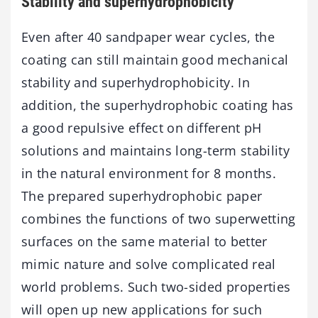
Stability and superhydrophobicity
Even after 40 sandpaper wear cycles, the
coating can still maintain good mechanical
stability and superhydrophobicity. In
addition, the superhydrophobic coating has
a good repulsive effect on different pH
solutions and maintains long-term stability
in the natural environment for 8 months.
The prepared superhydrophobic paper
combines the functions of two superwetting
surfaces on the same material to better
mimic nature and solve complicated real
world problems. Such two-sided properties
will open up new applications for such