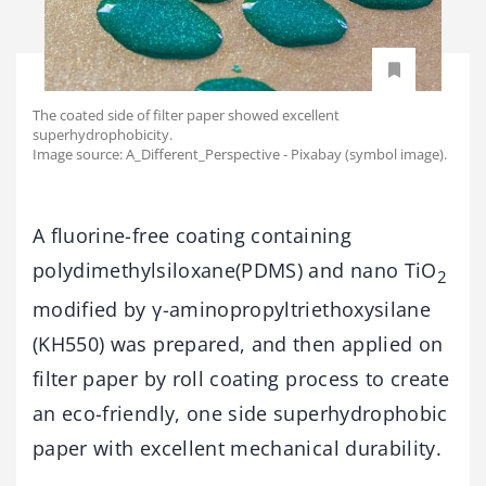
The coated side of filter paper showed excellent
superhydrophobicity.
Image source: A_Different_Perspective - Pixabay (symbol image).
A fluorine-free coating containing
polydimethylsiloxane(PDMS) and nano TiO
2
modified by γ-aminopropyltriethoxysilane
(KH550) was prepared, and then applied on
filter paper by roll coating process to create
an eco-friendly, one side superhydrophobic
paper with excellent mechanical durability.