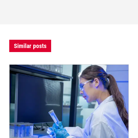
Similar posts