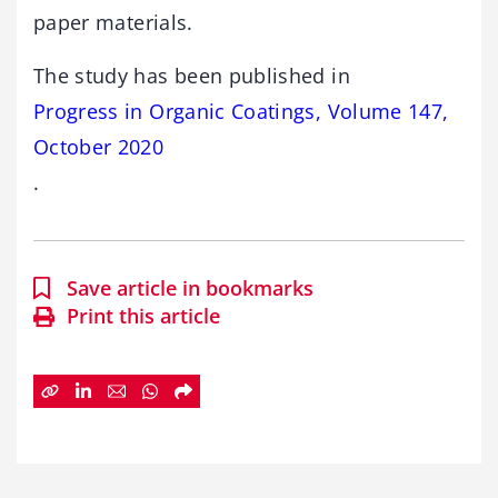
paper materials.
The study has been published in
Progress in Organic Coatings, Volume 147,
October 2020
.
Save article in bookmarks
Print this article