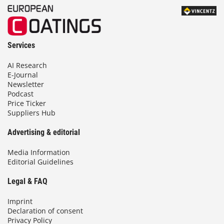
Services
AI Research
E-Journal
Newsletter
Podcast
Price Ticker
Suppliers Hub
Advertising & editorial
Media Information
Editorial Guidelines
Legal & FAQ
Imprint
Declaration of consent
Privacy Policy