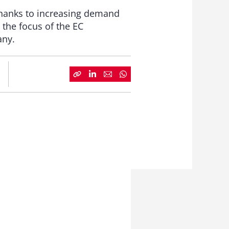
 thanks to increasing demand
the focus of the EC
any.