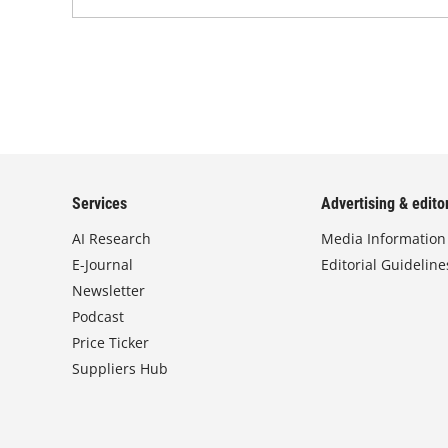
Services
Advertising & editor
AI Research
Media Information
E-Journal
Editorial Guideline
Newsletter
Podcast
Price Ticker
Suppliers Hub