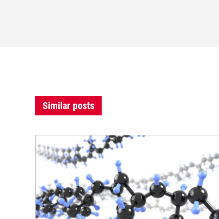
Similar posts