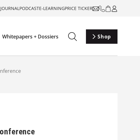
-JOURNAL
PODCAST
E-LEARNING
PRICE TICKER
Whitepapers + Dossiers
Shop
onference
Conference