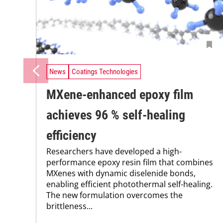
News
Coatings Technologies
MXene-enhanced epoxy film
achieves 96 % self-healing
efficiency
Researchers have developed a high-
performance epoxy resin film that combines
MXenes with dynamic diselenide bonds,
enabling efficient photothermal self-healing.
The new formulation overcomes the
brittleness...