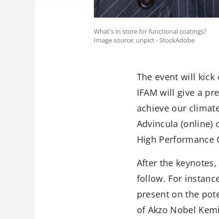
What's in store for functional coatings?
Image source: unpict - StockAdobe
The event will kick
IFAM will give a pr
achieve our climate
Advincula (online) 
High Performance C
After the keynotes,
follow. For instanc
present on the pot
of Akzo Nobel Kemi