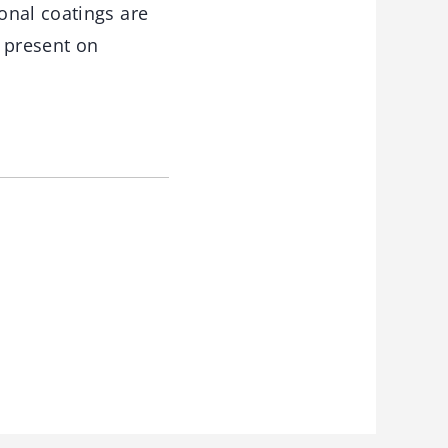
onal coatings are
l present on