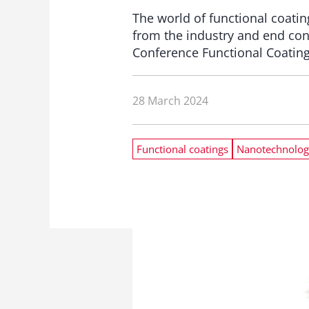
The world of functional coatin
from the industry and end con
Conference Functional Coatin
28 March 2024
Functional coatings
Nanotechnolog