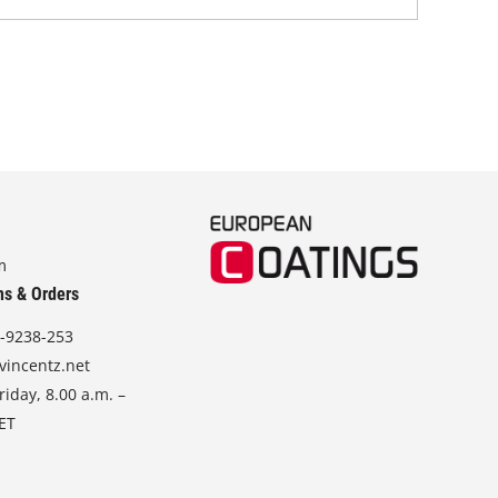
m
ns & Orders
-9238-253
vincentz.net
iday, 8.00 a.m. –
CET