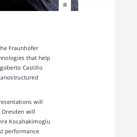
 the Fraunhofer
chnologies that help
igoberto Castillo
“Nanostructured
esentations will
e Dresden will
Cemre Kocahakimoglu
est performance