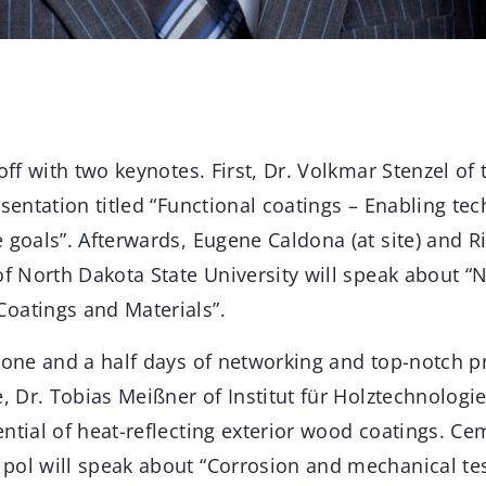
 off with two keynotes. First, Dr. Volkmar Stenzel of
esentation titled “Functional coatings – Enabling te
 goals”. Afterwards, Eugene Caldona (at site) and R
of North Dakota State University will speak about 
oatings and Materials”.
 one and a half days of networking and top-notch pr
e, Dr. Tobias Meißner of Institut für Holztechnologi
ential of heat-reflecting exterior wood coatings. 
pol will speak about “Corrosion and mechanical t