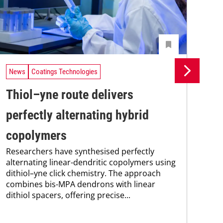
News
Coatings Technologies
Ne
Thiol–yne route delivers
Se
perfectly alternating hybrid
ca
copolymers
en
Researchers have synthesised perfectly
Res
alternating linear-dendritic copolymers using
res
dithiol–yne click chemistry. The approach
com
combines bis-MPA dendrons with linear
fun
dithiol spacers, offering precise...
nan
sod