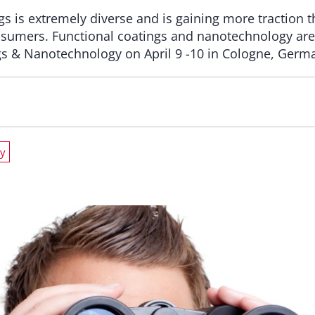
gs is extremely diverse and is gaining more traction
sumers. Functional coatings and nanotechnology are 
gs & Nanotechnology on April 9 -10 in Cologne, Germ
y