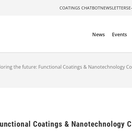
COATINGS CHATBOT
NEWSLETTERS
E
News
Events
loring the future: Functional Coatings & Nanotechnology C
 Functional Coatings & Nanotechnology 