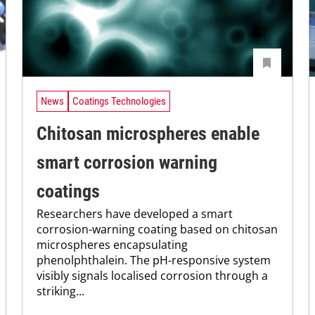
News
Coatings Technologies
Chitosan microspheres enable
smart corrosion warning
coatings
Researchers have developed a smart
corrosion-warning coating based on chitosan
microspheres encapsulating
phenolphthalein. The pH-responsive system
visibly signals localised corrosion through a
striking...