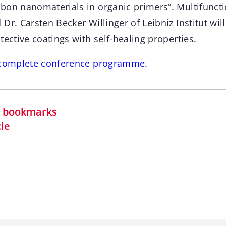
bon nanomaterials in organic primers”. Multifuncti
Dr. Carsten Becker Willinger of Leibniz Institut wil
tective coatings with self-healing properties.
e complete conference programme.
in bookmarks
cle