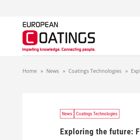
S
k
i
p
t
o
c
o
n
t
Home
»
News
»
Coatings Technologies
»
Exp
e
n
t
News
Coatings Technologies
Exploring the future: