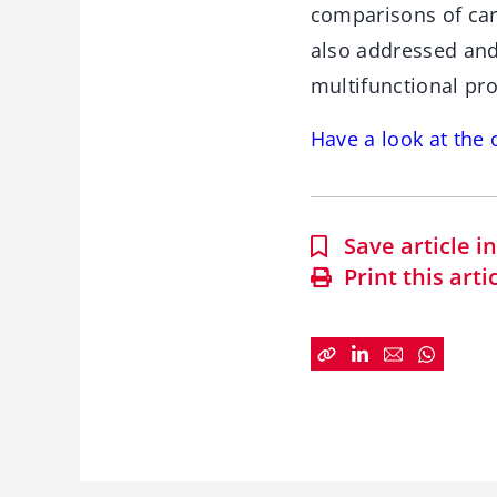
comparisons of car
also addressed and 
multifunctional pro
Have a look at th
Save article 
Print this arti