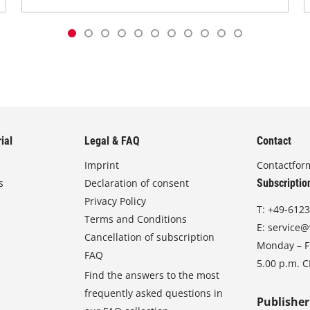
ial
Legal & FAQ
Contact
Imprint
Contactfor
s
Declaration of consent
Subscriptio
Privacy Policy
T:
+49-6123
Terms and Conditions
E:
service@
Cancellation of subscription
Monday – Fr
FAQ
5.00 p.m. 
Find the answers to the most
frequently asked questions in
Publisher