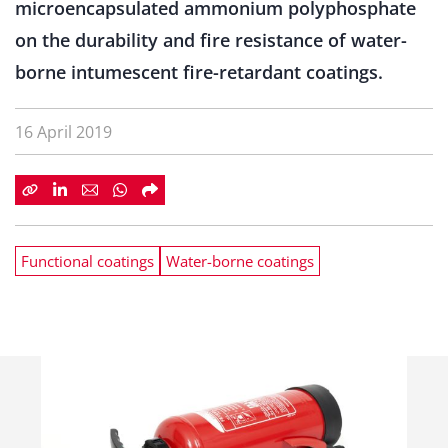
microencapsulated ammonium polyphosphate
on the durability and fire resistance of water-
borne intumescent fire-retardant coatings.
16 April 2019
Functional coatings
Water-borne coatings