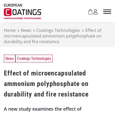
S
k
i
p
t
Home
»
News
»
Coatings Technologies
»
Effect of
o
microencapsulated ammonium polyphosphate on
c
durability and fire resistance
o
n
t
e
News
Coatings Technologies
n
t
Effect of microencapsulated
ammonium polyphosphate on
durability and fire resistance
A new study examines the effect of