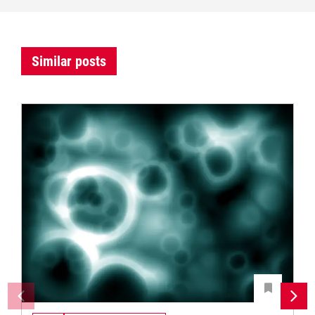
Similar posts