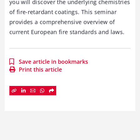
you will discover the underlying chemistries
of fire-retardant coatings. This seminar
provides a comprehensive overview of
current European fire standards and laws.
Save article in bookmarks
Print this article