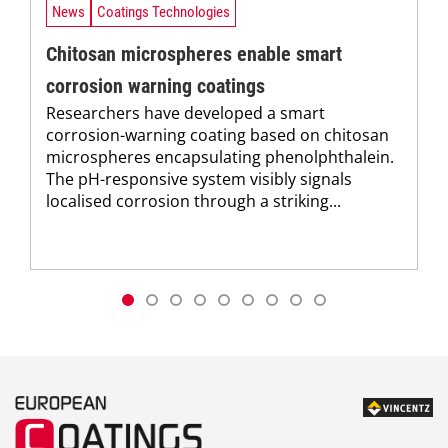
News
Coatings Technologies
Chitosan microspheres enable smart
corrosion warning coatings
Researchers have developed a smart
corrosion-warning coating based on chitosan
microspheres encapsulating phenolphthalein.
The pH-responsive system visibly signals
localised corrosion through a striking...