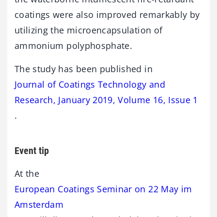
coatings were also improved remarkably by
utilizing the microencapsulation of
ammonium polyphosphate.
The study has been published in
Journal of Coatings Technology and
Research, January 2019, Volume 16, Issue 1
.
Event tip
At the
European Coatings Seminar on 22 May im
Amsterdam