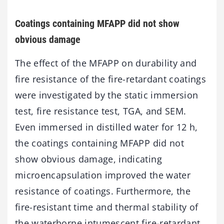
Coatings containing MFAPP did not show
obvious damage
The effect of the MFAPP on durability and
fire resistance of the fire-retardant coatings
were investigated by the static immersion
test, fire resistance test, TGA, and SEM.
Even immersed in distilled water for 12 h,
the coatings containing MFAPP did not
show obvious damage, indicating
microencapsulation improved the water
resistance of coatings. Furthermore, the
fire-resistant time and thermal stability of
the waterborne intumescent fire-retardant