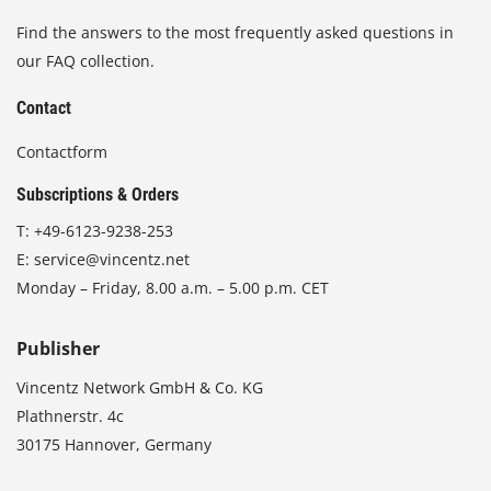
Find the answers to the most frequently asked questions in
our FAQ collection.
Contact
Contactform
Subscriptions & Orders
T:
+49-6123-9238-253
E:
service@vincentz.net
Monday – Friday, 8.00 a.m. – 5.00 p.m. CET
Publisher
Vincentz Network GmbH & Co. KG
Plathnerstr. 4c
30175 Hannover, Germany