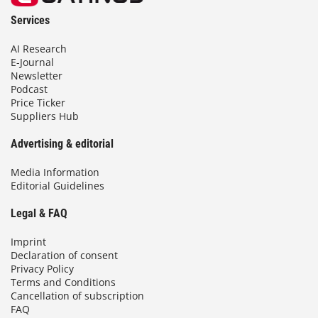
Services
AI Research
E-Journal
Newsletter
Podcast
Price Ticker
Suppliers Hub
Advertising & editorial
Media Information
Editorial Guidelines
Legal & FAQ
Imprint
Declaration of consent
Privacy Policy
Terms and Conditions
Cancellation of subscription
FAQ