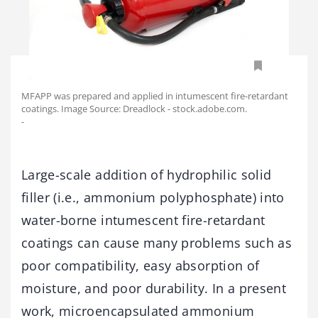
MFAPP was prepared and applied in intumescent fire-retardant
coatings. Image Source: Dreadlock - stock.adobe.com.
-
Large-scale addition of hydrophilic solid
filler (i.e., ammonium polyphosphate) into
water-borne intumescent fire-retardant
coatings can cause many problems such as
poor compatibility, easy absorption of
moisture, and poor durability. In a present
work, microencapsulated ammonium