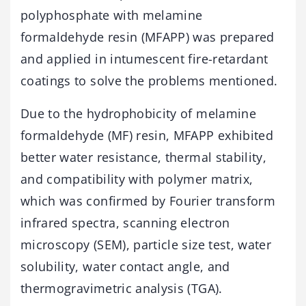
polyphosphate with melamine
formaldehyde resin (MFAPP) was prepared
and applied in intumescent fire-retardant
coatings to solve the problems mentioned.
Due to the hydrophobicity of melamine
formaldehyde (MF) resin, MFAPP exhibited
better water resistance, thermal stability,
and compatibility with polymer matrix,
which was confirmed by Fourier transform
infrared spectra, scanning electron
microscopy (SEM), particle size test, water
solubility, water contact angle, and
thermogravimetric analysis (TGA).