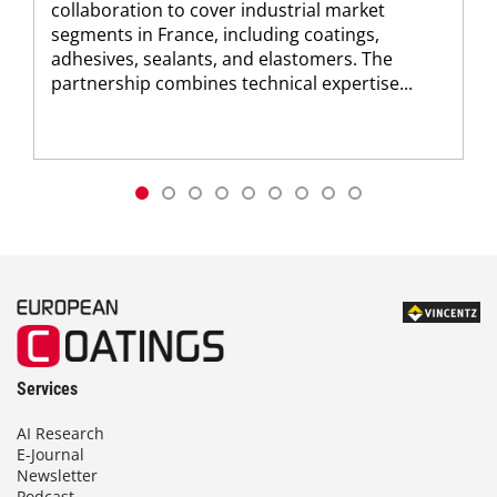
collaboration to cover industrial market
segments in France, including coatings,
adhesives, sealants, and elastomers. The
partnership combines technical expertise...
Services
AI Research
E-Journal
Newsletter
Podcast