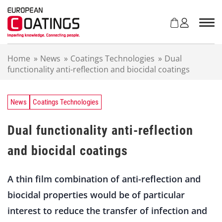
S
k
i
p
t
Home
»
News
»
Coatings Technologies
»
Dual
o
functionality anti-reflection and biocidal coatings
c
o
n
t
News
Coatings Technologies
e
n
Dual functionality anti-reflection
t
and biocidal coatings
A thin film combination of anti-reflection and
biocidal properties would be of particular
interest to reduce the transfer of infection and