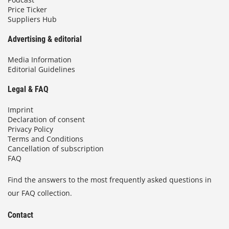
Price Ticker
Suppliers Hub
Advertising & editorial
Media Information
Editorial Guidelines
Legal & FAQ
Imprint
Declaration of consent
Privacy Policy
Terms and Conditions
Cancellation of subscription
FAQ
Find the answers to the most frequently asked questions in
our FAQ collection.
Contact