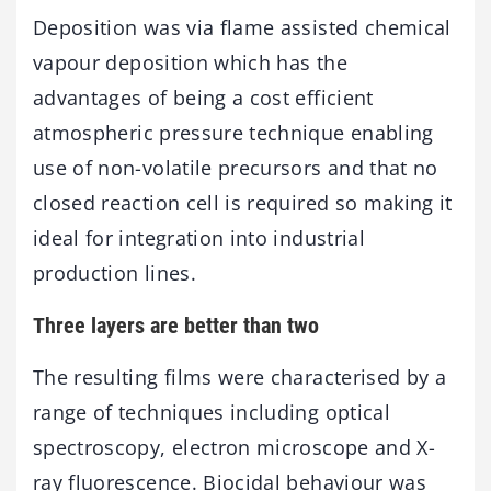
Deposition was via flame assisted chemical
vapour deposition which has the
advantages of being a cost efficient
atmospheric pressure technique enabling
use of non-volatile precursors and that no
closed reaction cell is required so making it
ideal for integration into industrial
production lines.
Three layers are better than two
The resulting films were characterised by a
range of techniques including optical
spectroscopy, electron microscope and X-
ray fluorescence. Biocidal behaviour was