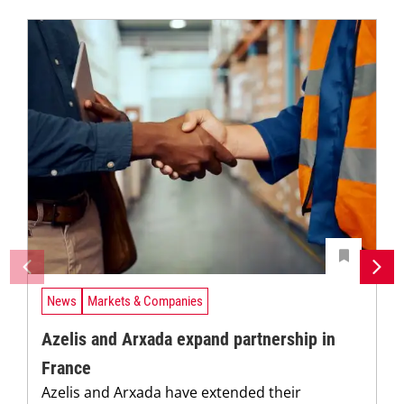
News
Markets & Companies
Azelis and Arxada expand partnership in
France
Azelis and Arxada have extended their