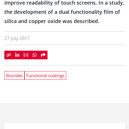
improve readability of touch screens. In a study,
the development of a dual functionality film of
silica and copper oxide was described.
27 July 2017
Biocides
Functional coatings