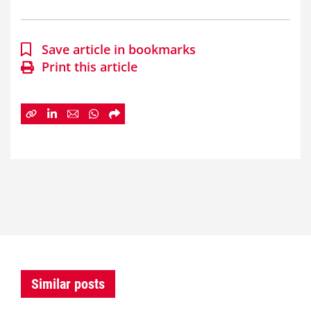
Save article in bookmarks
Print this article
Similar posts