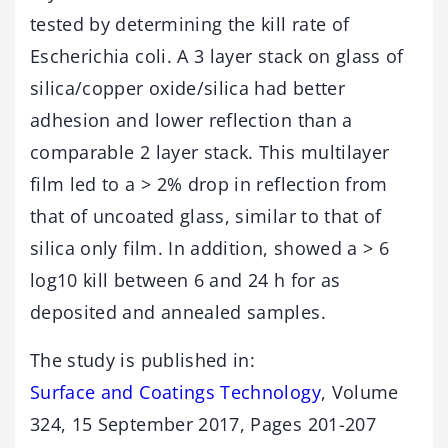
tested by determining the kill rate of
Escherichia coli. A 3 layer stack on glass of
silica/copper oxide/silica had better
adhesion and lower reflection than a
comparable 2 layer stack. This multilayer
film led to a > 2% drop in reflection from
that of uncoated glass, similar to that of
silica only film. In addition, showed a > 6
log10 kill between 6 and 24 h for as
deposited and annealed samples.
The study is published in:
Surface and Coatings Technology
, Volume
324, 15 September 2017, Pages 201-207