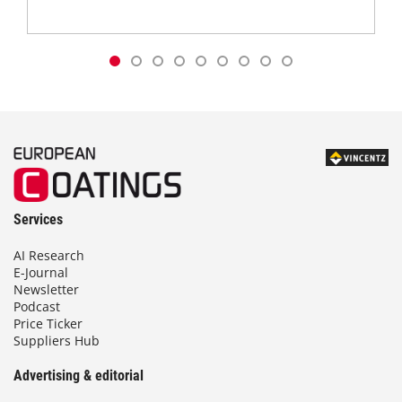
Services
AI Research
E-Journal
Newsletter
Podcast
Price Ticker
Suppliers Hub
Advertising & editorial