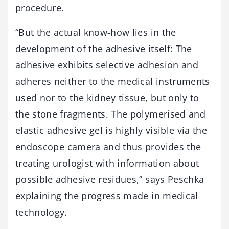
procedure.
“But the actual know-how lies in the
development of the adhesive itself: The
adhesive exhibits selective adhesion and
adheres neither to the medical instruments
used nor to the kidney tissue, but only to
the stone fragments. The polymerised and
elastic adhesive gel is highly visible via the
endoscope camera and thus provides the
treating urologist with information about
possible adhesive residues,” says Peschka
explaining the progress made in medical
technology.