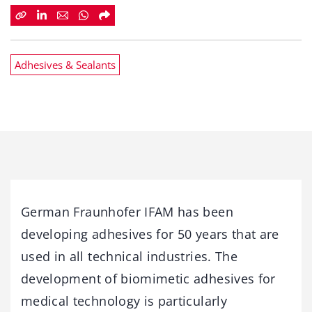
Adhesives & Sealants
German Fraunhofer IFAM has been
developing adhesives for 50 years that are
used in all technical industries. The
development of biomimetic adhesives for
medical technology is particularly