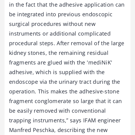
in the fact that the adhesive application can
be integrated into previous endoscopic
surgical procedures without new
instruments or additional complicated
procedural steps. After removal of the large
kidney stones, the remaining residual
fragments are glued with the 'mediNiK'
adhesive, which is supplied with the
endoscope via the urinary tract during the
operation. This makes the adhesive-stone
fragment conglomerate so large that it can
be easily removed with conventional
trapping instruments,” says IFAM engineer
Manfred Peschka, describing the new