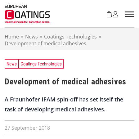
S
k
i
p
t
Home
»
News
»
Coatings Technologies
»
o
Development of medical adhesives
c
o
n
t
News
Coatings Technologies
e
n
Development of medical adhesives
t
A Fraunhofer IFAM spin-off has set itself the
task of developing medical adhesives.
27 September 2018