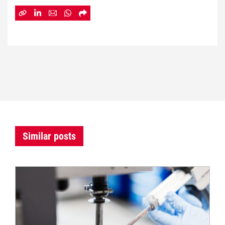
Similar posts