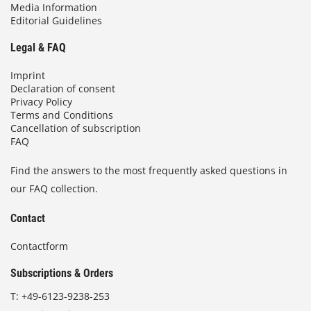
Media Information
Editorial Guidelines
Legal & FAQ
Imprint
Declaration of consent
Privacy Policy
Terms and Conditions
Cancellation of subscription
FAQ
Find the answers to the most frequently asked questions in
our FAQ collection.
Contact
Contactform
Subscriptions & Orders
T:
+49-6123-9238-253