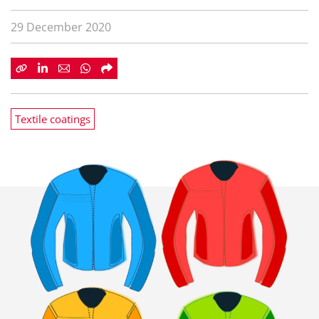
29 December 2020
Textile coatings