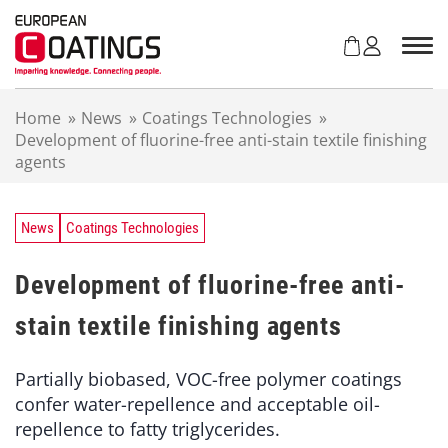
S
k
i
p
t
Home
»
News
»
Coatings Technologies
»
o
Development of fluorine-free anti-stain textile finishing
c
agents
o
n
t
e
News
Coatings Technologies
n
t
Development of fluorine-free anti-
stain textile finishing agents
Partially biobased, VOC-free polymer coatings
confer water-repellence and acceptable oil-
repellence to fatty triglycerides.