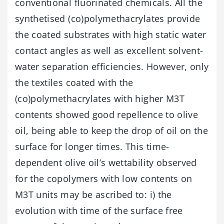
conventional fluorinated chemicals. All the
synthetised (co)polymethacrylates provide
the coated substrates with high static water
contact angles as well as excellent solvent-
water separation efficiencies. However, only
the textiles coated with the
(co)polymethacrylates with higher M3T
contents showed good repellence to olive
oil, being able to keep the drop of oil on the
surface for longer times. This time-
dependent olive oil’s wettability observed
for the copolymers with low contents on
M3T units may be ascribed to: i) the
evolution with time of the surface free