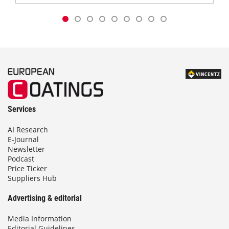
Services
AI Research
E-Journal
Newsletter
Podcast
Price Ticker
Suppliers Hub
Advertising & editorial
Media Information
Editorial Guidelines