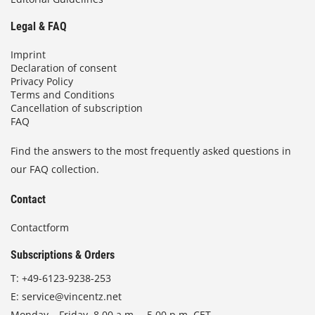
Legal & FAQ
Imprint
Declaration of consent
Privacy Policy
Terms and Conditions
Cancellation of subscription
FAQ
Find the answers to the most frequently asked questions in
our FAQ collection.
Contact
Contactform
Subscriptions & Orders
T:
+49-6123-9238-253
E:
service@vincentz.net
Monday – Friday, 8.00 a.m. – 5.00 p.m. CET