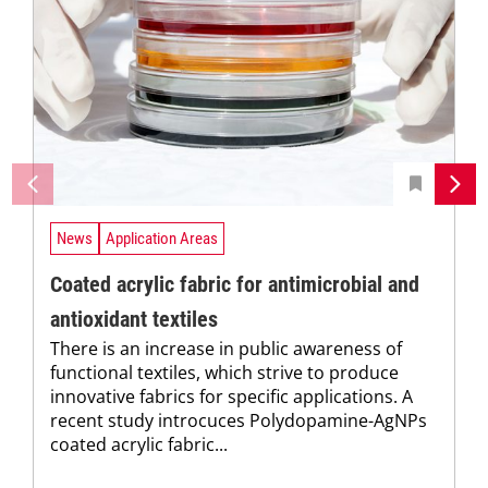
News
Application Areas
Coated acrylic fabric for antimicrobial and
antioxidant textiles
There is an increase in public awareness of
functional textiles, which strive to produce
innovative fabrics for specific applications. A
recent study introcuces Polydopamine-AgNPs
coated acrylic fabric...