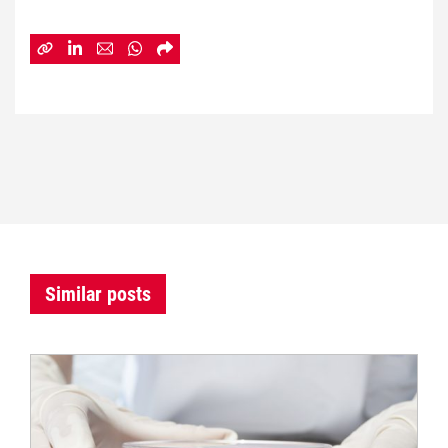
Similar posts