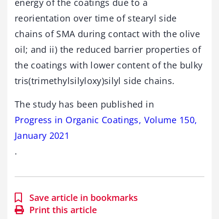
energy of the coatings due to a
reorientation over time of stearyl side
chains of SMA during contact with the olive
oil; and ii) the reduced barrier properties of
the coatings with lower content of the bulky
tris(trimethylsilyloxy)silyl side chains.
The study has been published in
Progress in Organic Coatings, Volume 150,
January 2021
.
Save article in bookmarks
Print this article