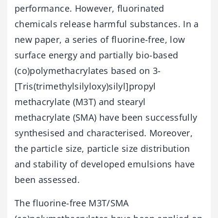
performance. However, fluorinated
chemicals release harmful substances. In a
new paper, a series of fluorine-free, low
surface energy and partially bio-based
(co)polymethacrylates based on 3-
[Tris(trimethylsilyloxy)silyl]propyl
methacrylate (M3T) and stearyl
methacrylate (SMA) have been successfully
synthesised and characterised. Moreover,
the particle size, particle size distribution
and stability of developed emulsions have
been assessed.
The fluorine-free M3T/SMA