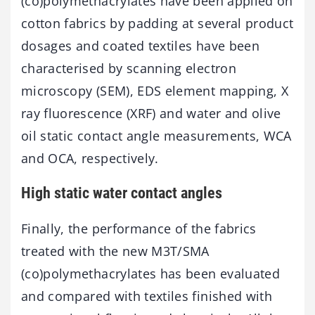
(co)polymethacrylates have been applied on
cotton fabrics by padding at several product
dosages and coated textiles have been
characterised by scanning electron
microscopy (SEM), EDS element mapping, X
ray fluorescence (XRF) and water and olive
oil static contact angle measurements, WCA
and OCA, respectively.
High static water contact angles
Finally, the performance of the fabrics
treated with the new M3T/SMA
(co)polymethacrylates has been evaluated
and compared with textiles finished with