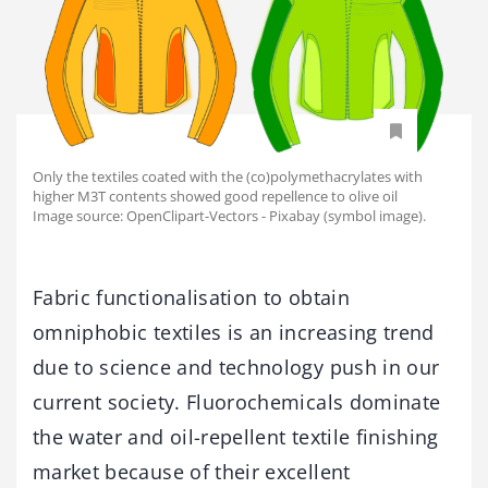
Only the textiles coated with the (co)polymethacrylates with
higher M3T contents showed good repellence to olive oil
Image source: OpenClipart-Vectors - Pixabay (symbol image).
Fabric functionalisation to obtain
omniphobic textiles is an increasing trend
due to science and technology push in our
current society. Fluorochemicals dominate
the water and oil-repellent textile finishing
market because of their excellent