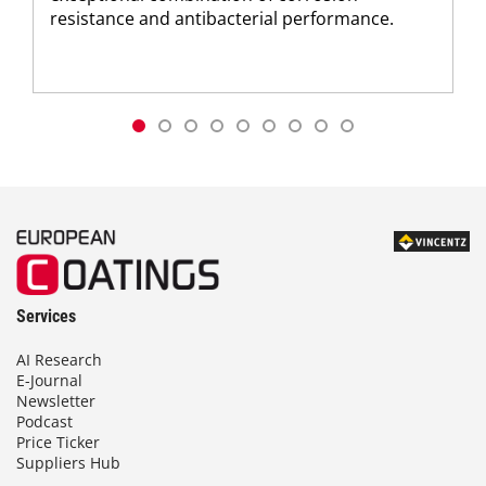
resistance and antibacterial performance.
Services
AI Research
E-Journal
Newsletter
Podcast
Price Ticker
Suppliers Hub