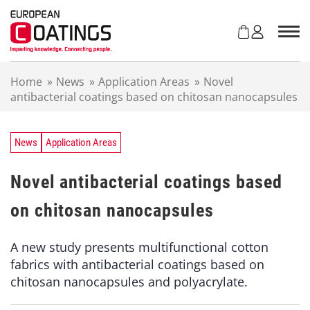
S
k
i
p
t
Home
»
News
»
Application Areas
»
Novel
o
antibacterial coatings based on chitosan nanocapsules
c
o
n
t
News
Application Areas
e
n
Novel antibacterial coatings based
t
on chitosan nanocapsules
A new study presents multifunctional cotton
fabrics with antibacterial coatings based on
chitosan nanocapsules and polyacrylate.