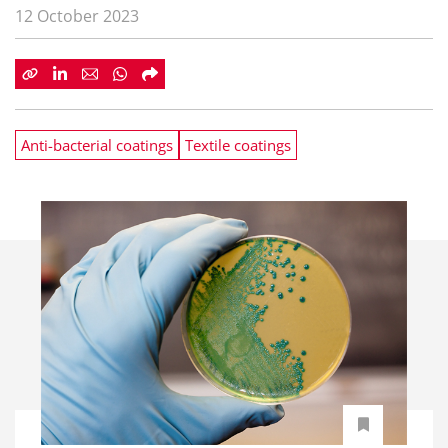
12 October 2023
Anti-bacterial coatings
Textile coatings