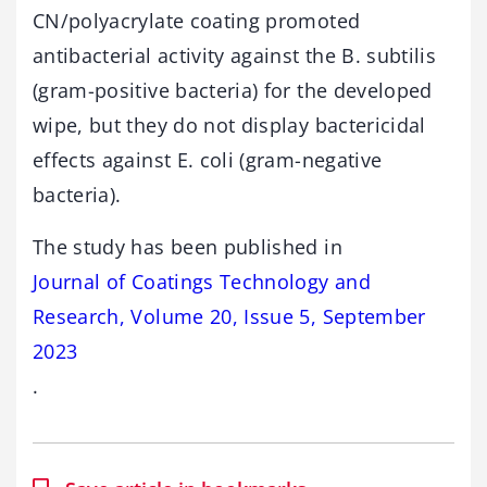
CN/polyacrylate coating promoted
antibacterial activity against the B. subtilis
(gram-positive bacteria) for the developed
wipe, but they do not display bactericidal
effects against E. coli (gram-negative
bacteria).
The study has been published in
Journal of Coatings Technology and
Research, Volume 20, Issue 5, September
2023
.