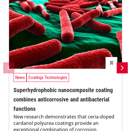
News
Coatings Technologies
Superhydrophobic nanocomposite coating
combines anticorrosive and antibacterial
functions
New research demonstrates that ceria-doped
cardanol polyurea coatings provide an
exceptional combination of corrosion