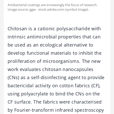
Antibacterial coatings are increasingly the focus of research.
Image source: ggw - stock.adobe.com (symbol image).
Chitosan is a cationic polysaccharide with
intrinsic antimicrobial properties that can
be used as an ecological alternative to
develop functional materials to inhibit the
proliferation of microorganisms. The new
work evaluates chitosan nanocapsules
(CNs) as a self-disinfecting agent to provide
bactericidal activity on cotton fabrics (CF),
using polyacrylate to bind the CNs on the
CF surface. The fabrics were characterised
by Fourier-transform infrared spectroscopy