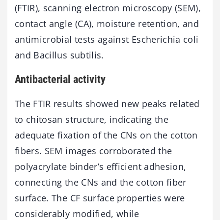
(FTIR), scanning electron microscopy (SEM),
contact angle (CA), moisture retention, and
antimicrobial tests against Escherichia coli
and Bacillus subtilis.
Antibacterial activity
The FTIR results showed new peaks related
to chitosan structure, indicating the
adequate fixation of the CNs on the cotton
fibers. SEM images corroborated the
polyacrylate binder’s efficient adhesion,
connecting the CNs and the cotton fiber
surface. The CF surface properties were
considerably modified, while