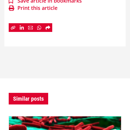
Save article in bookmarks
Print this article
Similar posts