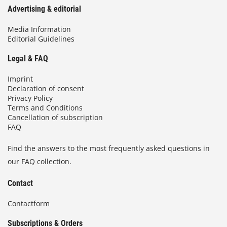
Advertising & editorial
Media Information
Editorial Guidelines
Legal & FAQ
Imprint
Declaration of consent
Privacy Policy
Terms and Conditions
Cancellation of subscription
FAQ
Find the answers to the most frequently asked questions in
our FAQ collection.
Contact
Contactform
Subscriptions & Orders