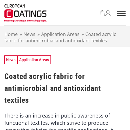
S
k
i
p
t
Home
»
News
»
Application Areas
»
Coated acrylic
o
fabric for antimicrobial and antioxidant textiles
c
o
n
t
News
Application Areas
e
n
Coated acrylic fabric for
t
antimicrobial and antioxidant
textiles
There is an increase in public awareness of
functional textiles, which strive to produce