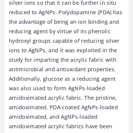
silver ions so that it can be further in situ
reduced to AgNPs. Polydopamine (PDA) has
the advantage of being an ion binding and
reducing agent by virtue of its phenolic
hydroxyl groups capable of reducing silver
ions to AgNPs, and it was exploited in the
study for imparting the acrylic fabric with
antimicrobial and antioxidant properties.
Additionally, glucose as a reducing agent
was also used to form AgNPs-loaded
amidoximated acrylic fabric. The pristine,
amidoximated, PDA-coated AgNPs-loaded
amidoximated, and AgNPs-loaded
amidoximated acrylic fabrics have been