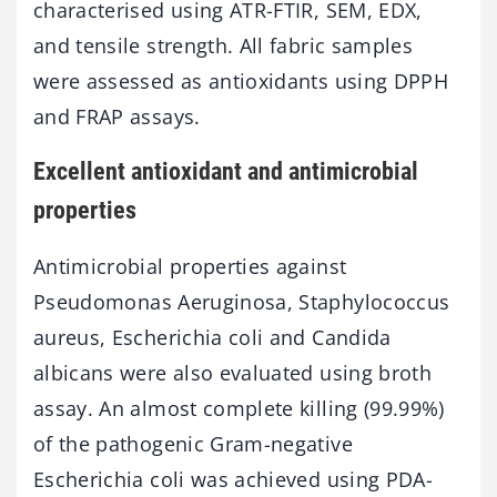
characterised using ATR-FTIR, SEM, EDX,
and tensile strength. All fabric samples
were assessed as antioxidants using DPPH
and FRAP assays.
Excellent antioxidant and antimicrobial
properties
Antimicrobial properties against
Pseudomonas Aeruginosa, Staphylococcus
aureus, Escherichia coli and Candida
albicans were also evaluated using broth
assay. An almost complete killing (99.99%)
of the pathogenic Gram-negative
Escherichia coli was achieved using PDA-