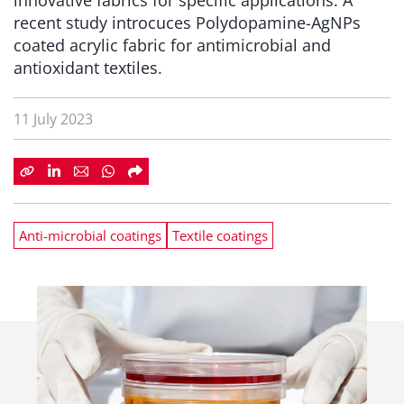
innovative fabrics for specific applications. A
recent study introcuces Polydopamine-AgNPs
coated acrylic fabric for antimicrobial and
antioxidant textiles.
11 July 2023
Anti-microbial coatings
Textile coatings