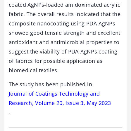
coated AgNPs-loaded amidoximated acrylic
fabric. The overall results indicated that the
composite nanocoating using PDA-AgNPs
showed good tensile strength and excellent
antioxidant and antimicrobial properties to
suggest the viability of PDA-AgNPs coating
of fabrics for possible application as
biomedical textiles.
The study has been published in
Journal of Coatings Technology and
Research, Volume 20, Issue 3, May 2023
.