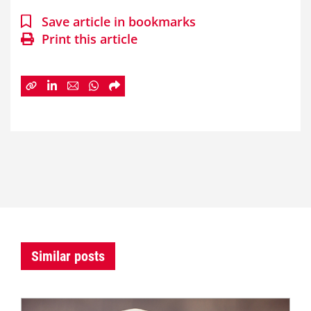
Save article in bookmarks
Print this article
Similar posts