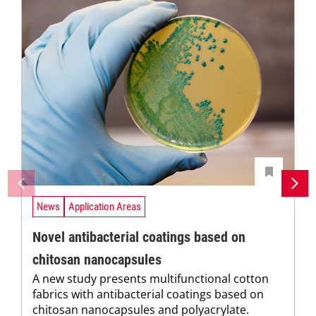
News
Application Areas
Novel antibacterial coatings based on
chitosan nanocapsules
A new study presents multifunctional cotton
fabrics with antibacterial coatings based on
chitosan nanocapsules and polyacrylate.