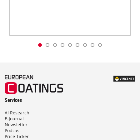
Services
AI Research
E-Journal
Newsletter
Podcast
Price Ticker