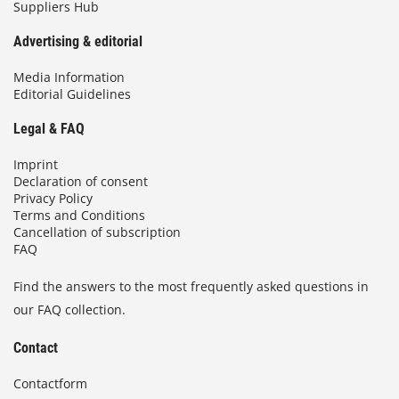
Suppliers Hub
Advertising & editorial
Media Information
Editorial Guidelines
Legal & FAQ
Imprint
Declaration of consent
Privacy Policy
Terms and Conditions
Cancellation of subscription
FAQ
Find the answers to the most frequently asked questions in
our FAQ collection.
Contact
Contactform