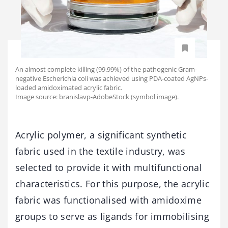
An almost complete killing (99.99%) of the pathogenic Gram-
negative Escherichia coli was achieved using PDA-coated AgNPs-
loaded amidoximated acrylic fabric.
Image source: branislavp-AdobeStock (symbol image).
Acrylic polymer, a significant synthetic
fabric used in the textile industry, was
selected to provide it with multifunctional
characteristics. For this purpose, the acrylic
fabric was functionalised with amidoxime
groups to serve as ligands for immobilising