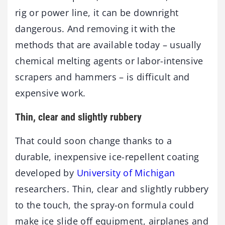
rig or power line, it can be downright
dangerous. And removing it with the
methods that are available today – usually
chemical melting agents or labor-intensive
scrapers and hammers – is difficult and
expensive work.
Thin, clear and slightly rubbery
That could soon change thanks to a
durable, inexpensive ice-repellent coating
developed by
University of Michigan
researchers. Thin, clear and slightly rubbery
to the touch, the spray-on formula could
make ice slide off equipment, airplanes and