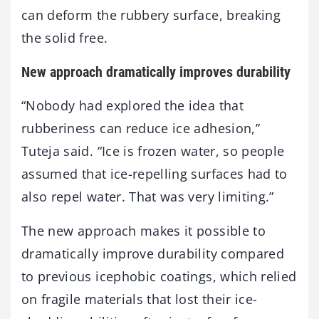
can deform the rubbery surface, breaking
the solid free.
New approach dramatically improves durability
“Nobody had explored the idea that
rubberiness can reduce ice adhesion,”
Tuteja said. “Ice is frozen water, so people
assumed that ice-repelling surfaces had to
also repel water. That was very limiting.”
The new approach makes it possible to
dramatically improve durability compared
to previous icephobic coatings, which relied
on fragile materials that lost their ice-