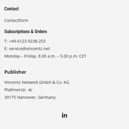
Contact
Contactform
Subscriptions & Orders
T:
+49-6123-9238-253
E:
service@vincentz.net
Monday – Friday, 8.00 a.m. – 5.00 p.m. CET
Publisher
Vincentz Network GmbH & Co. KG
Plathnerstr. 4c
30175 Hannover, Germany