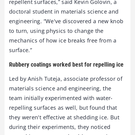
repellent surfaces,” said Kevin Golovin, a
doctoral student in materials science and
engineering. “We've discovered a new knob
to turn, using physics to change the
mechanics of how ice breaks free from a
surface.”
Rubbery coatings worked best for repelling ice
Led by Anish Tuteja, associate professor of
materials science and engineering, the
team initially experimented with water-
repelling surfaces as well, but found that
they weren't effective at shedding ice. But
during their experiments, they noticed