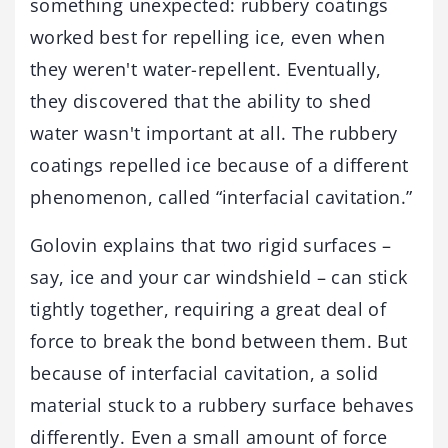
something unexpected: rubbery coatings
worked best for repelling ice, even when
they weren't water-repellent. Eventually,
they discovered that the ability to shed
water wasn't important at all. The rubbery
coatings repelled ice because of a different
phenomenon, called “interfacial cavitation.”
Golovin explains that two rigid surfaces –
say, ice and your car windshield – can stick
tightly together, requiring a great deal of
force to break the bond between them. But
because of interfacial cavitation, a solid
material stuck to a rubbery surface behaves
differently. Even a small amount of force