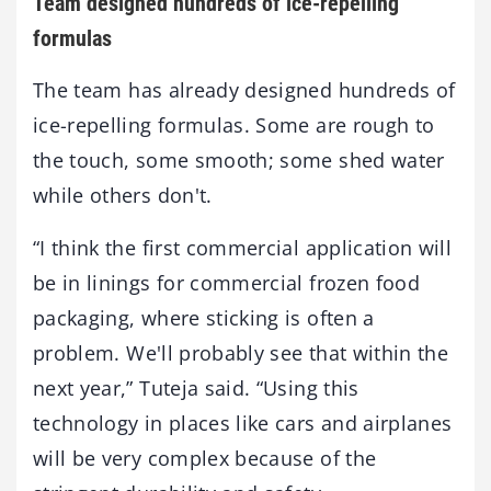
Team designed hundreds of ice-repelling
formulas
The team has already designed hundreds of
ice-repelling formulas. Some are rough to
the touch, some smooth; some shed water
while others don't.
“I think the first commercial application will
be in linings for commercial frozen food
packaging, where sticking is often a
problem. We'll probably see that within the
next year,” Tuteja said. “Using this
technology in places like cars and airplanes
will be very complex because of the