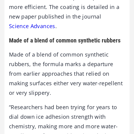
more efficient. The coating is detailed in a
new paper published in the journal
Science Advances
.
Made of a blend of common synthetic rubbers
Made of a blend of common synthetic
rubbers, the formula marks a departure
from earlier approaches that relied on
making surfaces either very water-repellent
or very slippery.
“Researchers had been trying for years to
dial down ice adhesion strength with
chemistry, making more and more water-