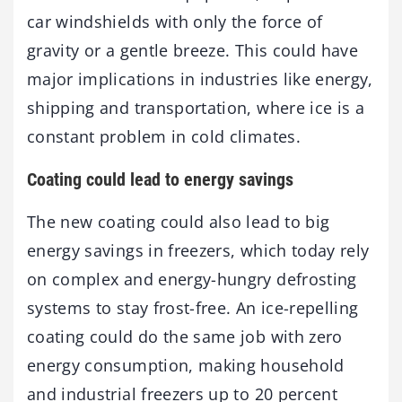
car windshields with only the force of
gravity or a gentle breeze. This could have
major implications in industries like energy,
shipping and transportation, where ice is a
constant problem in cold climates.
Coating could lead to energy savings
The new coating could also lead to big
energy savings in freezers, which today rely
on complex and energy-hungry defrosting
systems to stay frost-free. An ice-repelling
coating could do the same job with zero
energy consumption, making household
and industrial freezers up to 20 percent