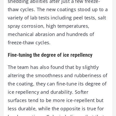
shedding abilities after just a few freeze-
thaw cycles. The new coatings stood up to a
variety of lab tests including peel tests, salt
spray corrosion, high temperatures,
mechanical abrasion and hundreds of
freeze-thaw cycles.
Fine-tuning the degree of ice repellency
The team has also found that by slightly
altering the smoothness and rubberiness of
the coating, they can fine-tune its degree of
ice repellency and durability. Softer
surfaces tend to be more ice-repellent but
less durable, while the opposite is true for