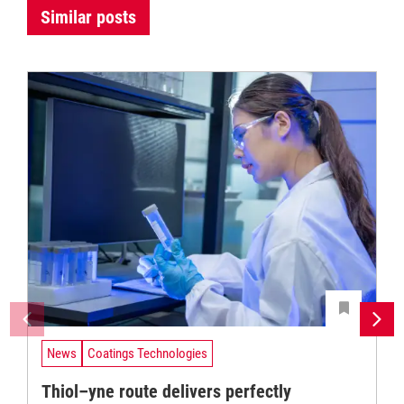
Similar posts
News
Coatings Technologies
Thiol–yne route delivers perfectly