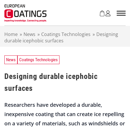
S
k
i
p
t
Home
»
News
»
Coatings Technologies
»
Designing
o
durable icephobic surfaces
c
o
n
t
News
Coatings Technologies
e
n
Designing durable icephobic
t
surfaces
Researchers have developed a durable,
inexpensive coating that can create ice repelling
on a variety of materials, such as windshields or