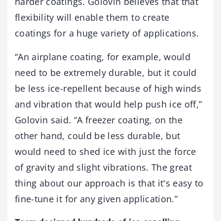
harder coatings. Golovin believes that that
flexibility will enable them to create
coatings for a huge variety of applications.
“An airplane coating, for example, would
need to be extremely durable, but it could
be less ice-repellent because of high winds
and vibration that would help push ice off,”
Golovin said. “A freezer coating, on the
other hand, could be less durable, but
would need to shed ice with just the force
of gravity and slight vibrations. The great
thing about our approach is that it's easy to
fine-tune it for any given application.”