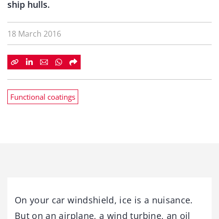
ship hulls.
18 March 2016
Functional coatings
On your car windshield, ice is a nuisance.
But on an airplane, a wind turbine, an oil