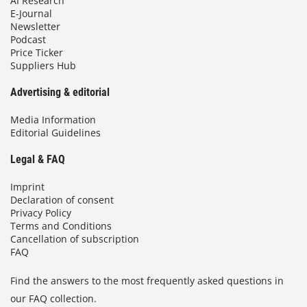
AI Research
E-Journal
Newsletter
Podcast
Price Ticker
Suppliers Hub
Advertising & editorial
Media Information
Editorial Guidelines
Legal & FAQ
Imprint
Declaration of consent
Privacy Policy
Terms and Conditions
Cancellation of subscription
FAQ
Find the answers to the most frequently asked questions in
our FAQ collection.