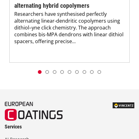
alternating hybrid copolymers
Researchers have synthesised perfectly
alternating linear-dendritic copolymers using
dithiol–yne click chemistry. The approach
combines bis-MPA dendrons with linear dithiol
spacers, offering precise...
Services