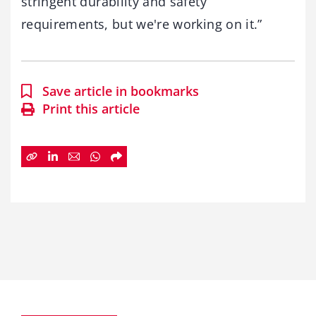
stringent durability and safety
requirements, but we're working on it.”
Save article in bookmarks
Print this article