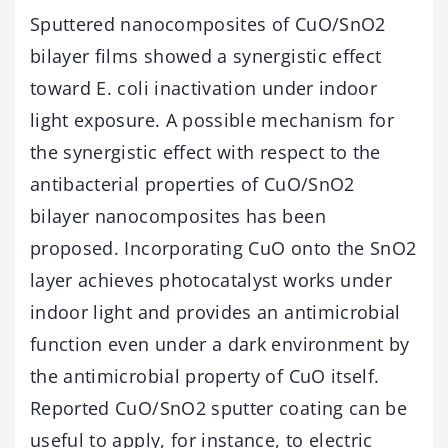
Sputtered nanocomposites of CuO/SnO2
bilayer films showed a synergistic effect
toward E. coli inactivation under indoor
light exposure. A possible mechanism for
the synergistic effect with respect to the
antibacterial properties of CuO/SnO2
bilayer nanocomposites has been
proposed. Incorporating CuO onto the SnO2
layer achieves photocatalyst works under
indoor light and provides an antimicrobial
function even under a dark environment by
the antimicrobial property of CuO itself.
Reported CuO/SnO2 sputter coating can be
useful to apply, for instance, to electric