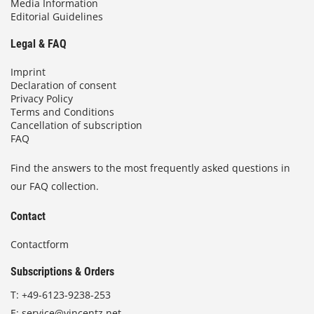
Media Information
Editorial Guidelines
Legal & FAQ
Imprint
Declaration of consent
Privacy Policy
Terms and Conditions
Cancellation of subscription
FAQ
Find the answers to the most frequently asked questions in
our FAQ collection.
Contact
Contactform
Subscriptions & Orders
T:
+49-6123-9238-253
E:
service@vincentz.net