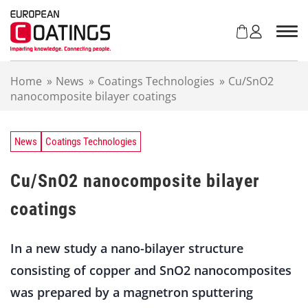
S
k
i
p
t
Home
»
News
»
Coatings Technologies
»
Cu/SnO2
o
nanocomposite bilayer coatings
c
o
n
t
News
Coatings Technologies
e
n
Cu/SnO2 nanocomposite bilayer
t
coatings
In a new study a nano-bilayer structure
consisting of copper and SnO2 nanocomposites
was prepared by a magnetron sputtering