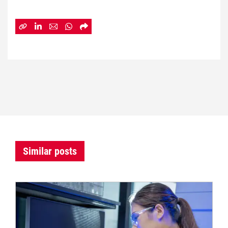
Similar posts