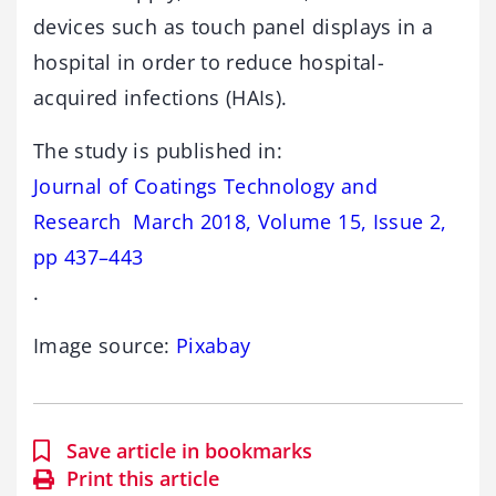
devices such as touch panel displays in a
hospital in order to reduce hospital-
acquired infections (HAIs).
The study is published in:
Journal of Coatings Technology and
Research March 2018, Volume 15, Issue 2,
pp 437–443
.
Image source:
Pixabay
Save article in bookmarks
Print this article