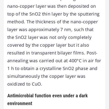
nano-copper layer was then deposited on
top of the SnO2 thin layer by the sputtering
method. The thickness of the nano-copper
layer was approximately 7 nm, such that
the SnO2 layer was not only completely
covered by the copper layer but it also
resulted in transparent bilayer films. Post-
annealing was carried out at 400°C in air for
1 h to obtain a crystalline SnO2 phase and
simultaneously the copper layer was
oxidized to CuO.
Antimicrobial function even under a dark
environment