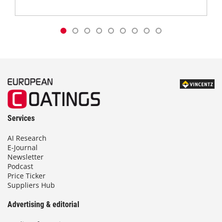
Services
AI Research
E-Journal
Newsletter
Podcast
Price Ticker
Suppliers Hub
Advertising & editorial