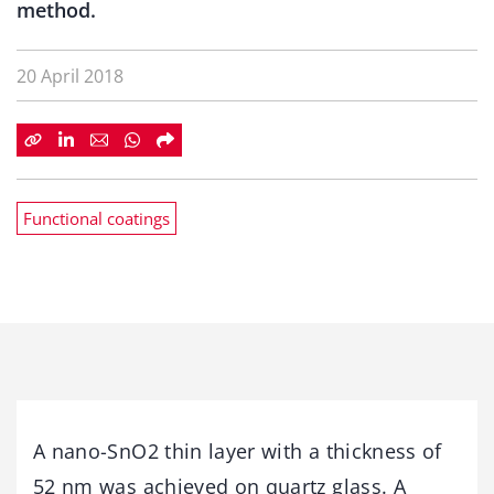
method.
20 April 2018
Functional coatings
A nano-SnO2 thin layer with a thickness of
52 nm was achieved on quartz glass. A