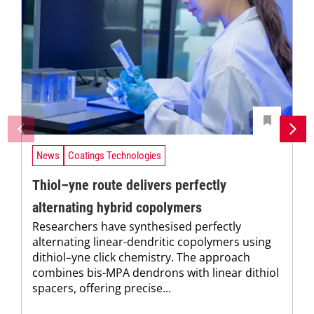
News
Coatings Technologies
Thiol–yne route delivers perfectly
alternating hybrid copolymers
Researchers have synthesised perfectly
alternating linear-dendritic copolymers using
dithiol–yne click chemistry. The approach
combines bis-MPA dendrons with linear dithiol
spacers, offering precise...