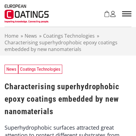
S
k
i
p
t
Home
»
News
»
Coatings Technologies
»
o
Characterising superhydrophobic epoxy coatings
c
embedded by new nanomaterials
o
n
t
e
News
Coatings Technologies
n
t
Characterising superhydrophobic
epoxy coatings embedded by new
nanomaterials
Superhydrophobic surfaces attracted great
attention to protect different substrates from