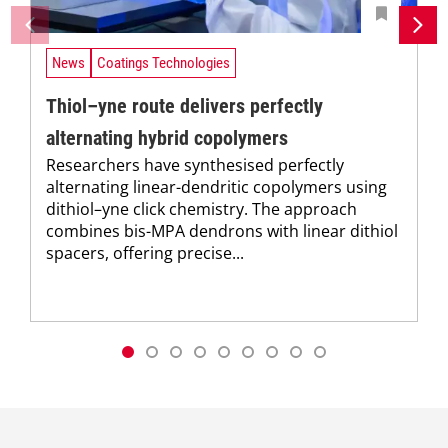
News
Coatings Technologies
Thiol–yne route delivers perfectly
alternating hybrid copolymers
Researchers have synthesised perfectly
alternating linear-dendritic copolymers using
dithiol–yne click chemistry. The approach
combines bis-MPA dendrons with linear dithiol
spacers, offering precise...