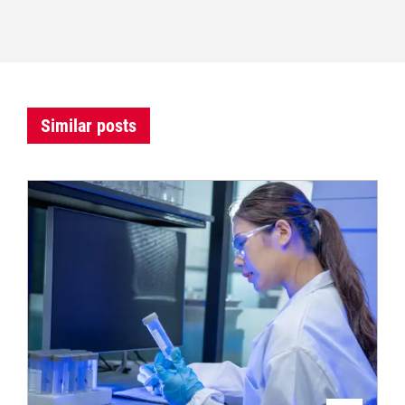
Similar posts