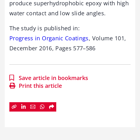
produce superhydrophobic epoxy with high
water contact and low slide angles.
The study is published in:
Progress in Organic Coatings
, Volume 101,
December 2016, Pages 577–586
Save article in bookmarks
Print this article