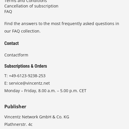
Terms and Conditions
Cancellation of subscription
FAQ
Find the answers to the most frequently asked questions in
our FAQ collection.
Contact
Contactform
Subscriptions & Orders
T:
+49-6123-9238-253
E:
service@vincentz.net
Monday – Friday, 8.00 a.m. – 5.00 p.m. CET
Publisher
Vincentz Network GmbH & Co. KG
Plathnerstr. 4c