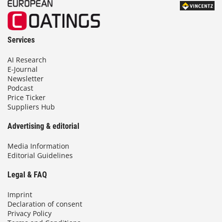
Services
AI Research
E-Journal
Newsletter
Podcast
Price Ticker
Suppliers Hub
Advertising & editorial
Media Information
Editorial Guidelines
Legal & FAQ
Imprint
Declaration of consent
Privacy Policy