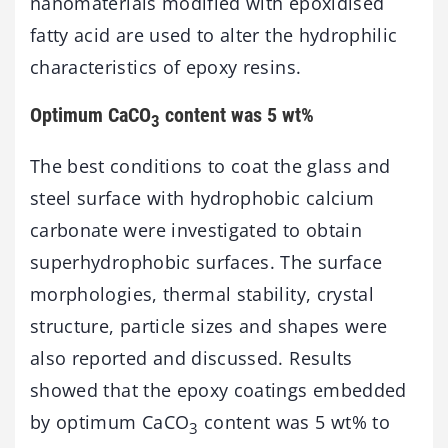
nanomaterials modified with epoxidised
fatty acid are used to alter the hydrophilic
characteristics of epoxy resins.
Optimum CaCO
content was 5 wt%
3
The best conditions to coat the glass and
steel surface with hydrophobic calcium
carbonate were investigated to obtain
superhydrophobic surfaces. The surface
morphologies, thermal stability, crystal
structure, particle sizes and shapes were
also reported and discussed. Results
showed that the epoxy coatings embedded
by optimum CaCO
content was 5 wt% to
3