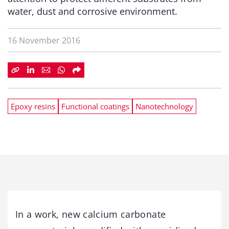
water, dust and corrosive environment.
16 November 2016
Epoxy resins
Functional coatings
Nanotechnology
In a work, new calcium carbonate