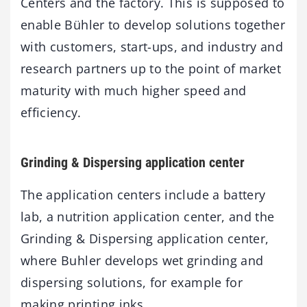
Centers and the factory. This is supposed to
enable Bühler to develop solutions together
with customers, start-ups, and industry and
research partners up to the point of market
maturity with much higher speed and
efficiency.
Grinding & Dispersing application center
The application centers include a battery
lab, a nutrition application center, and the
Grinding & Dispersing application center,
where Buhler develops wet grinding and
dispersing solutions, for example for
making printing inks.