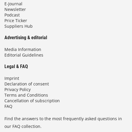
E-Journal
Newsletter
Podcast
Price Ticker
Suppliers Hub
Advertising & editorial
Media Information
Editorial Guidelines
Legal & FAQ
Imprint
Declaration of consent
Privacy Policy
Terms and Conditions
Cancellation of subscription
FAQ
Find the answers to the most frequently asked questions in
our FAQ collection.