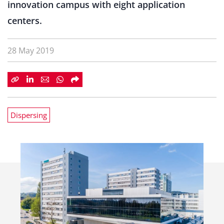
innovation campus with eight application
centers.
28 May 2019
Dispersing