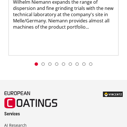
Wilhelm Niemann expands the range of
dispersion and fine grinding trials with the new
technical laboratory at the company's site in
Melle/Germany. Niemann provides almost all
machines of the product portfolio...
Services
AI Research