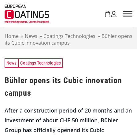
S
k
i
p
t
Home
»
News
»
Coatings Technologies
»
Bühler opens
o
its Cubic innovation campus
c
o
n
t
News
Coatings Technologies
e
n
Bühler opens its Cubic innovation
t
campus
After a construction period of 20 months and an
investment of about CHF 50 million, Bühler
Group has officially openend its Cubic