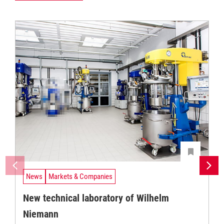
News
Markets & Companies
New technical laboratory of Wilhelm
Niemann