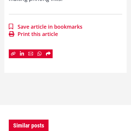
Save article in bookmarks
Print this article
Similar posts