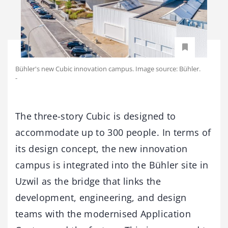
Bühler's new Cubic innovation campus. Image source: Bühler.
-
The three-story Cubic is designed to
accommodate up to 300 people. In terms of
its design concept, the new innovation
campus is integrated into the Bühler site in
Uzwil as the bridge that links the
development, engineering, and design
teams with the modernised Application