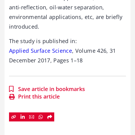
anti-reflection, oil-water separation,
environmental applications, etc, are briefly
introduced.
The study is published in:
Applied Surface Science
, Volume 426, 31
December 2017, Pages 1–18
Save article in bookmarks
Print this article