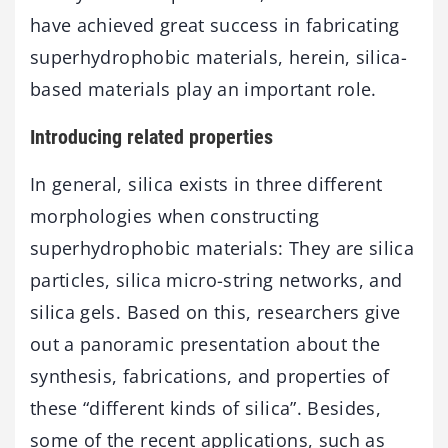
have achieved great success in fabricating
superhydrophobic materials, herein, silica-
based materials play an important role.
Introducing related properties
In general, silica exists in three different
morphologies when constructing
superhydrophobic materials: They are silica
particles, silica micro-string networks, and
silica gels. Based on this, researchers give
out a panoramic presentation about the
synthesis, fabrications, and properties of
these “different kinds of silica”. Besides,
some of the recent applications, such as