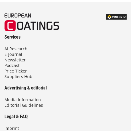
Services
AI Research
E-Journal
Newsletter
Podcast
Price Ticker
Suppliers Hub
Advertising & editorial
Media Information
Editorial Guidelines
Legal & FAQ
Imprint