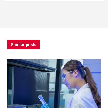
Similar posts