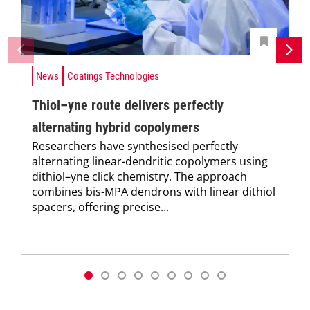
News
Coatings Technologies
Thiol–yne route delivers perfectly
alternating hybrid copolymers
Researchers have synthesised perfectly
alternating linear-dendritic copolymers using
dithiol–yne click chemistry. The approach
combines bis-MPA dendrons with linear dithiol
spacers, offering precise...