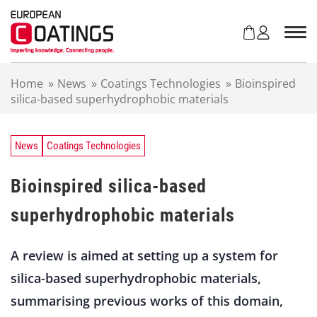
S
k
i
p
t
Home
»
News
»
Coatings Technologies
»
Bioinspired
o
silica-based superhydrophobic materials
c
o
n
t
News
Coatings Technologies
e
n
Bioinspired silica-based
t
superhydrophobic materials
A review is aimed at setting up a system for
silica-based superhydrophobic materials,
summarising previous works of this domain,