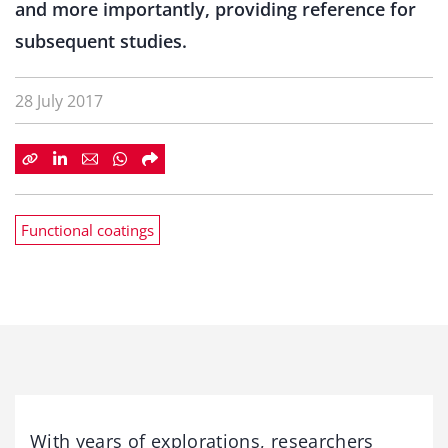
and more importantly, providing reference for
subsequent studies.
28 July 2017
Functional coatings
With years of explorations, researchers