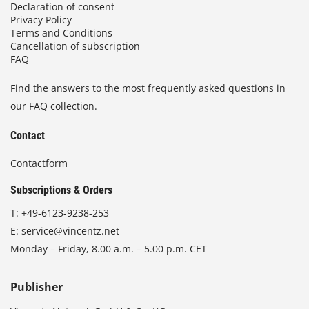
Declaration of consent
Privacy Policy
Terms and Conditions
Cancellation of subscription
FAQ
Find the answers to the most frequently asked questions in
our FAQ collection.
Contact
Contactform
Subscriptions & Orders
T:
+49-6123-9238-253
E:
service@vincentz.net
Monday – Friday, 8.00 a.m. – 5.00 p.m. CET
Publisher