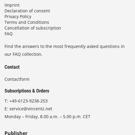
Imprint
Declaration of consent
Privacy Policy
Terms and Conditions
Cancellation of subscription
FAQ
Find the answers to the most frequently asked questions in
our FAQ collection.
Contact
Contactform
Subscriptions & Orders
T:
+49-6123-9238-253
E:
service@vincentz.net
Monday – Friday, 8.00 a.m. – 5.00 p.m. CET
Publisher