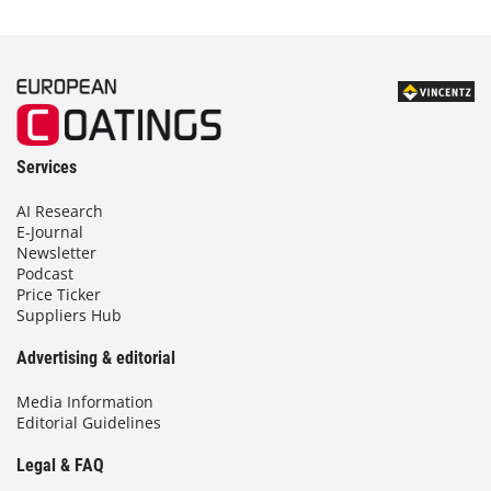
Services
AI Research
E-Journal
Newsletter
Podcast
Price Ticker
Suppliers Hub
Advertising & editorial
Media Information
Editorial Guidelines
Legal & FAQ