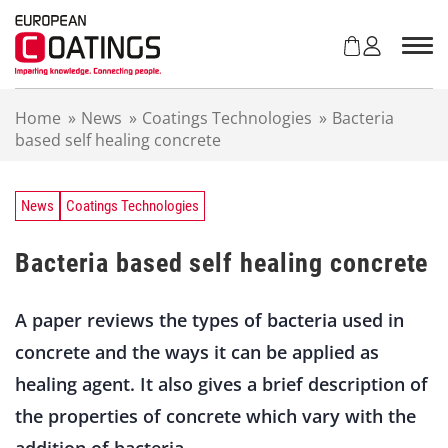
S
k
i
p
t
Home
»
News
»
Coatings Technologies
»
Bacteria
o
based self healing concrete
c
o
n
t
News
Coatings Technologies
e
n
Bacteria based self healing concrete
t
A paper reviews the types of bacteria used in
concrete and the ways it can be applied as
healing agent. It also gives a brief description of
the properties of concrete which vary with the