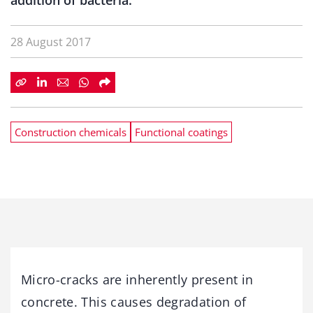
addition of bacteria.
28 August 2017
Construction chemicals
Functional coatings
Micro-cracks are inherently present in
concrete. This causes degradation of