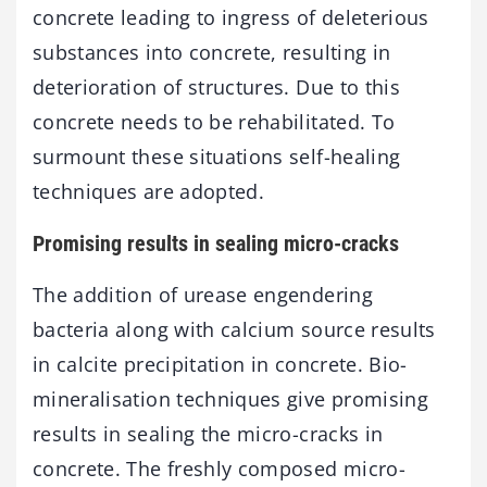
concrete leading to ingress of deleterious
substances into concrete, resulting in
deterioration of structures. Due to this
concrete needs to be rehabilitated. To
surmount these situations self-healing
techniques are adopted.
Promising results in sealing micro-cracks
The addition of urease engendering
bacteria along with calcium source results
in calcite precipitation in concrete. Bio-
mineralisation techniques give promising
results in sealing the micro-cracks in
concrete. The freshly composed micro-