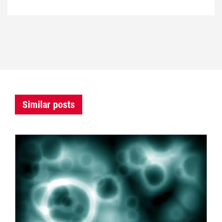
Similar posts