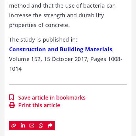
method and that the use of bacteria can
increase the strength and durability
properties of concrete.
The study is published in:
Construction and Building Materials
,
Volume 152, 15 October 2017, Pages 1008-
1014
Save article in bookmarks
Print this article