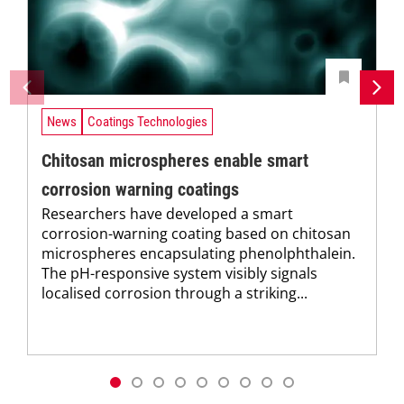
News
Coatings Technologies
Chitosan microspheres enable smart
corrosion warning coatings
Researchers have developed a smart
corrosion-warning coating based on chitosan
microspheres encapsulating phenolphthalein.
The pH-responsive system visibly signals
localised corrosion through a striking...