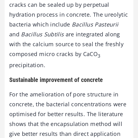
cracks can be sealed up by perpetual
hydration process in concrete. The ureolytic
bacteria which include
Bacillus Pasteurii
and
Bacillus Subtilis
are integrated along
with the calcium source to seal the freshly
composed micro cracks by CaCO
3
precipitation.
Sustainable improvement of concrete
For the amelioration of pore structure in
concrete, the bacterial concentrations were
optimised for better results. The literature
shows that the encapsulation method will
give better results than direct application