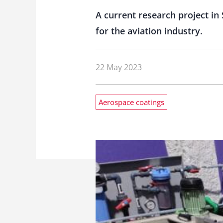
A current research project in 
for the aviation industry.
22 May 2023
Aerospace coatings