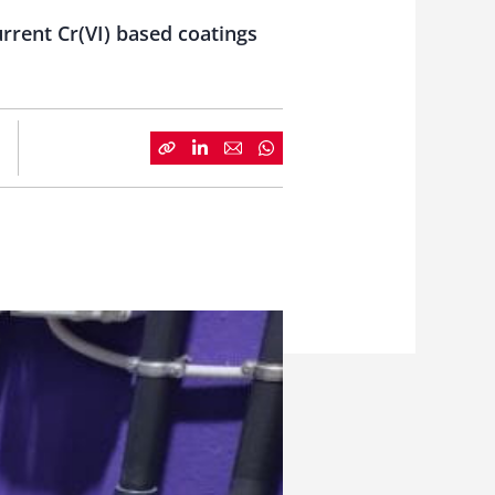
urrent Cr(VI) based coatings