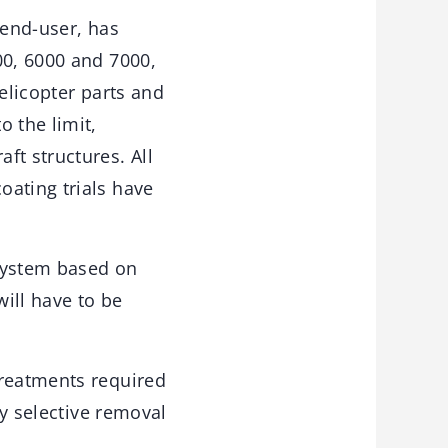
 end-user, has
00, 6000 and 7000,
elicopter parts and
 the limit,
ft structures. All
oating trials have
 system based on
will have to be
treatments required
by selective removal