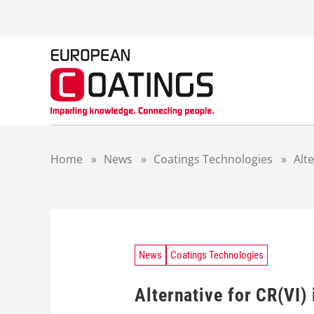
S
k
i
p
t
o
c
o
n
t
Home
»
News
»
Coatings Technologies
»
Alte
e
n
t
News
Coatings Technologies
Alternative for CR(VI) 