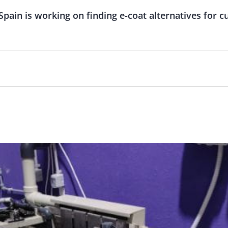
Spain is working on finding e-coat alternatives for c