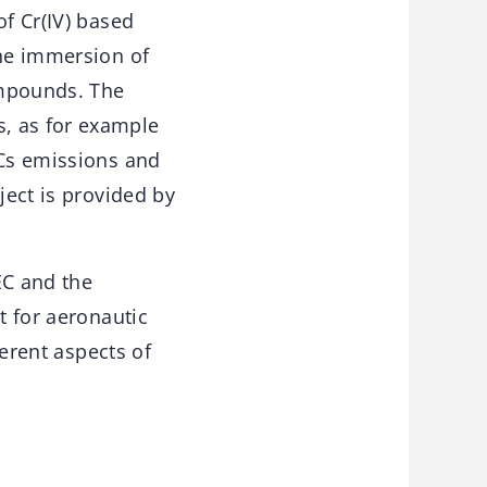
of Cr(IV) based
the immersion of
ompounds. The
, as for example
OCs emissions and
ject is provided by
EC and the
t for aeronautic
ferent aspects of