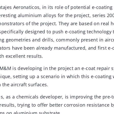
jes Aeronaticos, in its role of potential e-coating
resting aluminium alloys for the project, series 20
monstrators of the project. They are based on real h
ecifically designed to push e-coating technology to
 geometries and drills, commonly present in aircra
tors have been already manufactured, and first e-c
h excellent results.
, M&M is developing in the project an e-coat repair
ique, setting up a scenario in which this e-coating 
 the aircraft surfaces.
s, as a chemicals developer, is improving the pre-
results, trying to offer better corrosion resistance 
ions on aluminium substrate.