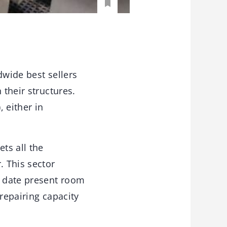
dwide best sellers
 their structures.
 either in
ts all the
 This sector
o date present room
repairing capacity