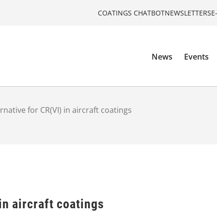
COATINGS CHATBOT
NEWSLETTERS
E
News
Events
rnative for CR(VI) in aircraft coatings
in aircraft coatings