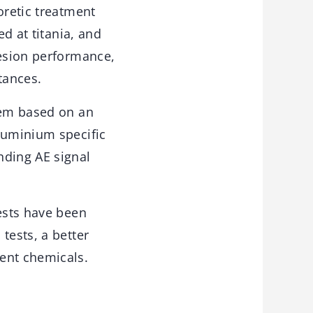
oretic treatment
ed at titania, and
hesion performance,
tances.
tem based on an
luminium specific
nding AE signal
tests have been
tests, a better
ent chemicals.