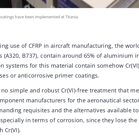
coatings have been implemented at Titania.
ing use of CFRP in aircraft manufacturing, the worl
fts (A320, B737), contain around 65% of aluminium in
n systems for this material contain somehow Cr(VI),
ses or anticorrosive primer coatings.
 no simple and robust Cr(VI)-free treatment that mee
mponent manufacturers for the aeronautical sector.
manding requisites and the alternatives available t
pecially in terms of corrosion, since they lose the 
 Cr(VI).