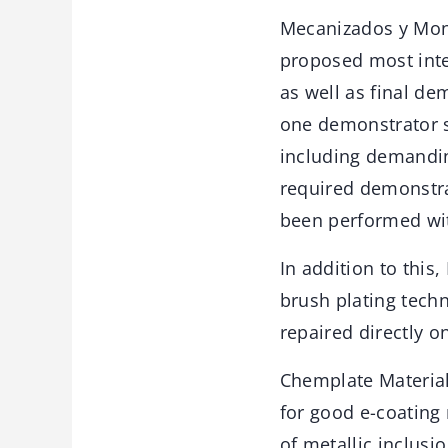
Mecanizados y Monta
proposed most inte
as well as final de
one demonstrator sp
including demanding
required demonstra
been performed wit
In addition to this
brush plating techn
repaired directly on
Chemplate Material
for good e-coating 
of metallic inclus