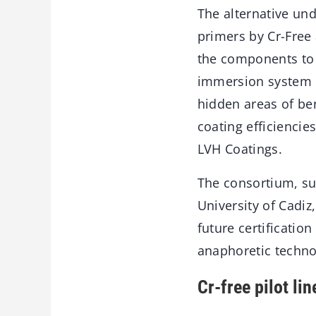
The alternative und
primers by Cr-Free 
the components to 
immersion system e
hidden areas of be
coating efficiencie
LVH Coatings.
The consortium, su
University of Cadiz
future certification
anaphoretic techn
Cr-free pilot li