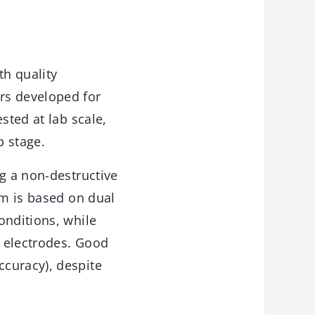
th quality
rs developed for
sted at lab scale,
p stage.
ng a non-destructive
em is based on dual
onditions, while
t electrodes. Good
curacy), despite