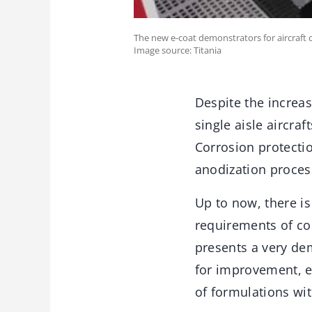
The new e-coat demonstrators for aircraft 
Image source: Titania
Despite the increas
single aisle aircra
Corrosion protectio
anodization proces
Up to now, there is
requirements of co
presents a very de
for improvement, es
of formulations with