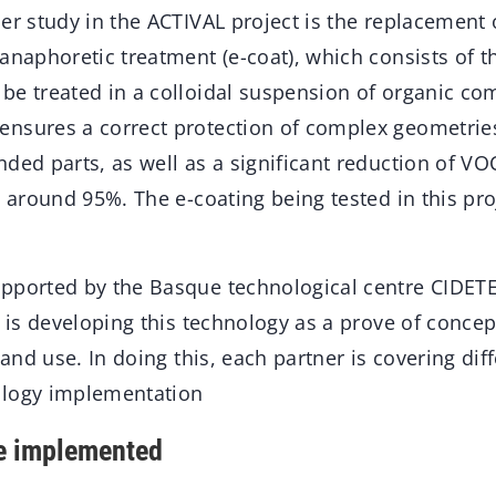
er study in the ACTIVAL project is the replacement 
anaphoretic treatment (e-coat), which consists of 
be treated in a colloidal suspension of organic c
nsures a correct protection of complex geometries
nded parts, as well as a significant reduction of V
s around 95%. The e-coating being tested in this pro
pported by the Basque technological centre CIDET
, is developing this technology as a prove of concep
 and use. In doing this, each partner is covering dif
ology implementation
ne implemented