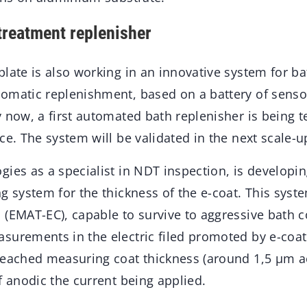
reatment replenisher
late is also working in an innovative system for ba
omatic replenishment, based on a battery of senso
 now, a first automated bath replenisher is being te
ce. The system will be validated in the next scale-u
ies as a specialist in NDT inspection, is developi
g system for the thickness of the e-coat. This syst
(EMAT-EC), capable to survive to aggressive bath c
surements in the electric filed promoted by e-coa
reached measuring coat thickness (around 1,5 µm ac
f anodic the current being applied.