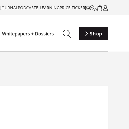
-JOURNAL
PODCAST
E-LEARNING
PRICE TICKER
Whitepapers + Dossiers
Shop