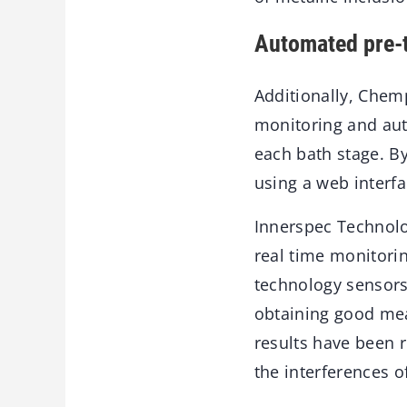
Automated pre-t
Additionally, Chemp
monitoring and aut
each bath stage. By
using a web interfa
Innerspec Technolog
real time monitorin
technology sensors 
obtaining good mea
results have been 
the interferences o