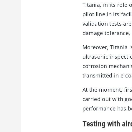
Titania, in its rol
pilot line in its f
validation tests a
damage tolerance, 
Moreover, Titania 
ultrasonic inspect
corrosion mechanis
transmitted in e-c
At the moment, firs
carried out with go
performance has b
Testing with air