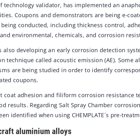
e of technology validator, has implemented an anaph
acilities. Coupons and demonstrators are being e-coat
re being conducted, including thickness control, ad
and environmental, chemicals, and corrosion resis
is also developing an early corrosion detection sys
ion technique called acoustic emission (AE). Some a
ms are being studied in order to identify correspo
oated coupons.
t coat adhesion and filiform corrosion resistance 
od results. Regarding Salt Spray Chamber corrosion 
een identified when using CHEMPLATE´s pre-treatm
craft aluminium alloys