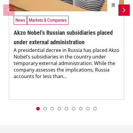
News
Markets & Companies
Akzo Nobel’s Russian subsidiaries placed
under external administration
A presidential decree in Russia has placed Akzo
Nobel’s subsidiaries in the country under
temporary external administration. While the
company assesses the implications, Russia
accounts for less than...