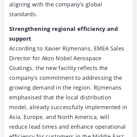
aligning with the company’s global
standards.
Strengthening regional efficiency and
support
According to Xavier Rijmenans, EMEA Sales
Director for Akzo Nobel Aerospace
Coatings, the new facility reflects the
company’s commitment to addressing the
growing demand in the region. Rijmenans
emphasised that the local distribution
model, already successfully implemented in
Asia, Europe, and North America, will
reduce lead times and enhance operational
efficiency for customers in the Middle East.