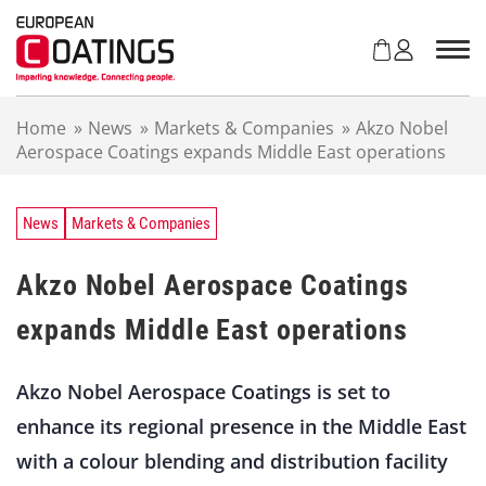
S
k
i
p
t
Home
»
News
»
Markets & Companies
»
Akzo Nobel
o
Aerospace Coatings expands Middle East operations
c
o
n
t
News
Markets & Companies
e
n
Akzo Nobel Aerospace Coatings
t
expands Middle East operations
Akzo Nobel Aerospace Coatings is set to
enhance its regional presence in the Middle East
with a colour blending and distribution facility