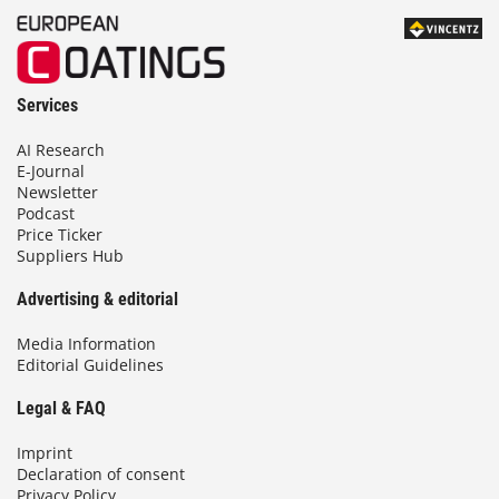
Services
AI Research
E-Journal
Newsletter
Podcast
Price Ticker
Suppliers Hub
Advertising & editorial
Media Information
Editorial Guidelines
Legal & FAQ
Imprint
Declaration of consent
Privacy Policy