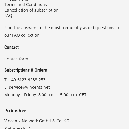
Terms and Conditions
Cancellation of subscription
FAQ
Find the answers to the most frequently asked questions in
our FAQ collection.
Contact
Contactform
Subscriptions & Orders
T:
+49-6123-9238-253
E:
service@vincentz.net
Monday – Friday, 8.00 a.m. – 5.00 p.m. CET
Publisher
Vincentz Network GmbH & Co. KG
Plathnerstr. 4c