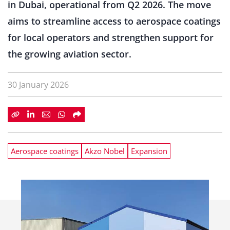
in Dubai, operational from Q2 2026. The move
aims to streamline access to aerospace coatings
for local operators and strengthen support for
the growing aviation sector.
30 January 2026
Aerospace coatings
Akzo Nobel
Expansion