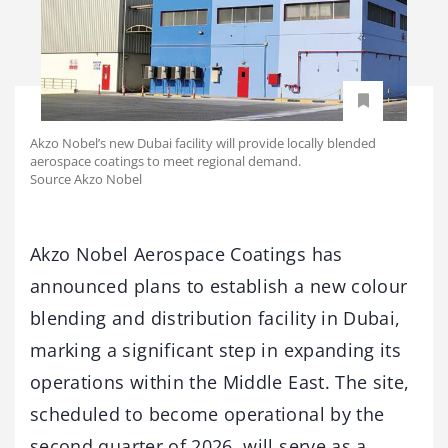
Akzo Nobel’s new Dubai facility will provide locally blended
aerospace coatings to meet regional demand.
Source Akzo Nobel
Akzo Nobel Aerospace Coatings has
announced plans to establish a new colour
blending and distribution facility in Dubai,
marking a significant step in expanding its
operations within the Middle East. The site,
scheduled to become operational by the
second quarter of 2026, will serve as a