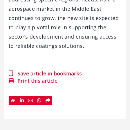
aerospace market in the Middle East
continues to grow, the new site is expected
to play a pivotal role in supporting the
sector’s development and ensuring access
to reliable coatings solutions.
Save article in bookmarks
Print this article