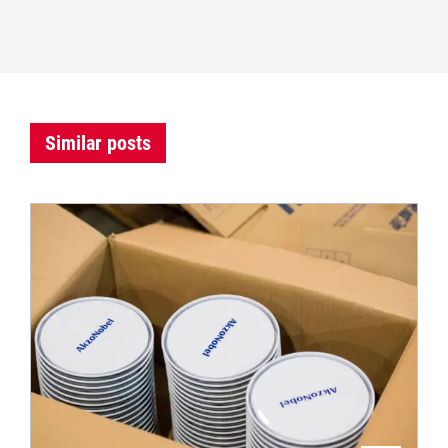
Similar posts