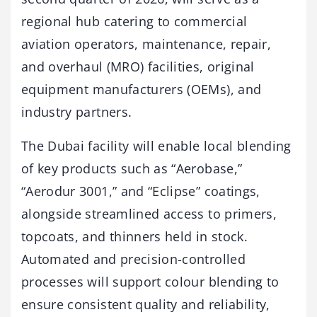
regional hub catering to commercial
aviation operators, maintenance, repair,
and overhaul (MRO) facilities, original
equipment manufacturers (OEMs), and
industry partners.
The Dubai facility will enable local blending
of key products such as “Aerobase,”
“Aerodur 3001,” and “Eclipse” coatings,
alongside streamlined access to primers,
topcoats, and thinners held in stock.
Automated and precision-controlled
processes will support colour blending to
ensure consistent quality and reliability,