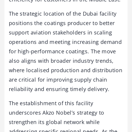
The strategic location of the Dubai facility
positions the coatings producer to better
support aviation stakeholders in scaling
operations and meeting increasing demand
for high-performance coatings. The move
also aligns with broader industry trends,
where localised production and distribution
are critical for improving supply chain
reliability and ensuring timely delivery.
The establishment of this facility
underscores Akzo Nobel’s strategy to
strengthen its global network while
addressing specific regional needs. As the