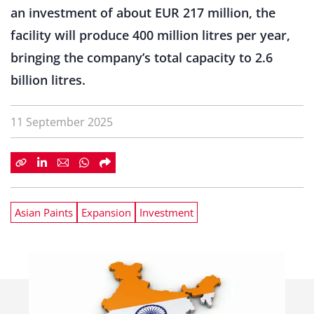
an investment of about EUR 217 million, the
facility will produce 400 million litres per year,
bringing the company’s total capacity to 2.6
billion litres.
11 September 2025
Asian Paints
Expansion
Investment