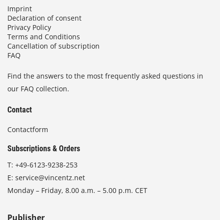
Imprint
Declaration of consent
Privacy Policy
Terms and Conditions
Cancellation of subscription
FAQ
Find the answers to the most frequently asked questions in
our FAQ collection.
Contact
Contactform
Subscriptions & Orders
T:
+49-6123-9238-253
E:
service@vincentz.net
Monday – Friday, 8.00 a.m. – 5.00 p.m. CET
Publisher