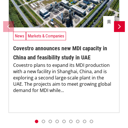
News
Markets & Companies
Covestro announces new MDI capacity in
China and feasibility study in UAE
Covestro plans to expand its MDI production
with a new facility in Shanghai, China, and is
exploring a second large-scale plant in the
UAE. The projects aim to meet growing global
demand for MDI while...