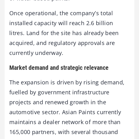
Once operational, the company’s total
installed capacity will reach 2.6 billion
litres. Land for the site has already been
acquired, and regulatory approvals are
currently underway.
Market demand and strategic relevance
The expansion is driven by rising demand,
fuelled by government infrastructure
projects and renewed growth in the
automotive sector. Asian Paints currently
maintains a dealer network of more than
165,000 partners, with several thousand