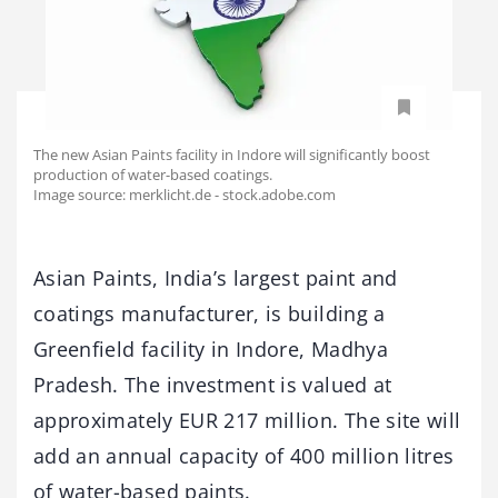
The new Asian Paints facility in Indore will significantly boost
production of water-based coatings.
Image source: merklicht.de - stock.adobe.com
Asian Paints, India’s largest paint and
coatings manufacturer, is building a
Greenfield facility in Indore, Madhya
Pradesh. The investment is valued at
approximately EUR 217 million. The site will
add an annual capacity of 400 million litres
of water-based paints.