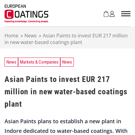
S
k
i
p
t
Home
»
News
»
Asian Paints to invest EUR 217 million
o
in new water-based coatings plant
c
o
n
t
News
Markets & Companies
News
e
n
Asian Paints to invest EUR 217
t
million in new water-based coatings
plant
Asian Paints plans to establish a new plant in
Indore dedicated to water-based coatings. With