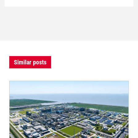
Similar posts