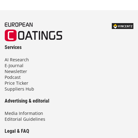
Services
AI Research
E-Journal
Newsletter
Podcast
Price Ticker
Suppliers Hub
Advertising & editorial
Media Information
Editorial Guidelines
Legal & FAQ