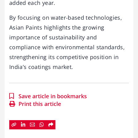
added each year.
By focusing on water-based technologies,
Asian Paints highlights the growing
importance of sustainability and
compliance with environmental standards,
strengthening its competitive position in
India’s coatings market.
Save article in bookmarks
Print this article