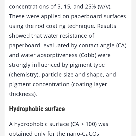
concentrations of 5, 15, and 25% (w/v).
These were applied on paperboard surfaces
using the rod coating technique. Results
showed that water resistance of
paperboard, evaluated by contact angle (CA)
and water absorptiveness (Cobb) were
strongly influenced by pigment type
(chemistry), particle size and shape, and
pigment concentration (coating layer
thickness).
Hydrophobic surface
A hydrophobic surface (CA > 100) was
obtained only for the nano-CaCO
3