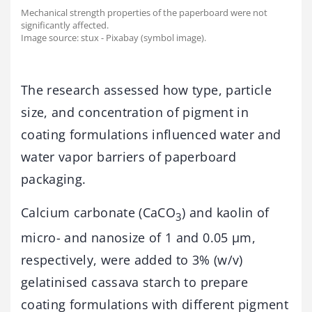
Mechanical strength properties of the paperboard were not
significantly affected.
Image source: stux - Pixabay (symbol image).
The research assessed how type, particle
size, and concentration of pigment in
coating formulations influenced water and
water vapor barriers of paperboard
packaging.
Calcium carbonate (CaCO
) and kaolin of
3
micro- and nanosize of 1 and 0.05 µm,
respectively, were added to 3% (w/v)
gelatinised cassava starch to prepare
coating formulations with different pigment