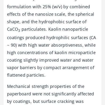
formulation with 25% (w/v) by combined
effects of the nanosize scale, the spherical
shape, and the hydrophobic surface of
CaCO
particulates. Kaolin nanoparticle
3
coatings produced hydrophilic surfaces (CA
~ 90) with high water absorptiveness, while
high concentrations of kaolin microparticle
coating slightly improved water and water
vapor barriers by compact arrangement of
flattened particles.
Mechanical strength properties of the
paperboard were not significantly affected
by coatings, but surface cracking was