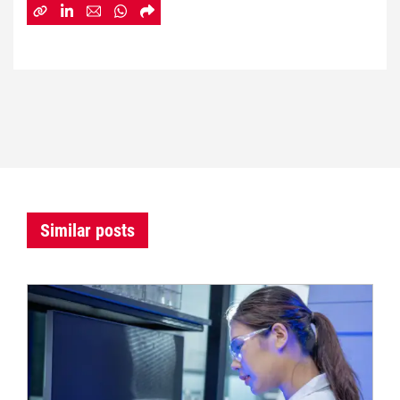
Similar posts