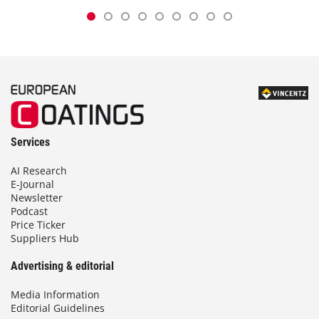
Services
AI Research
E-Journal
Newsletter
Podcast
Price Ticker
Suppliers Hub
Advertising & editorial
Media Information
Editorial Guidelines