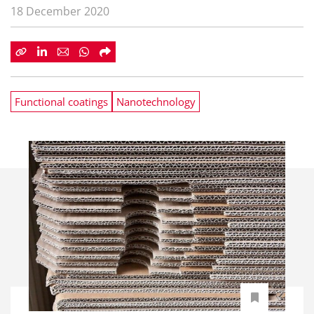
18 December 2020
Functional coatings
Nanotechnology