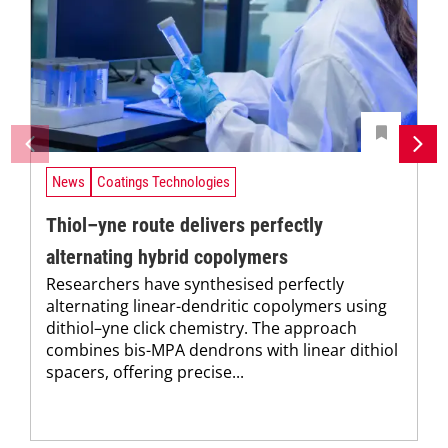
News
Coatings Technologies
Thiol–yne route delivers perfectly
alternating hybrid copolymers
Researchers have synthesised perfectly
alternating linear-dendritic copolymers using
dithiol–yne click chemistry. The approach
combines bis-MPA dendrons with linear dithiol
spacers, offering precise...