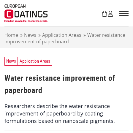
S
k
i
p
t
Home
»
News
»
Application Areas
»
Water resistance
o
improvement of paperboard
c
o
n
t
News
Application Areas
e
n
Water resistance improvement of
t
paperboard
Researchers describe the water resistance
improvement of paperboard by coating
formulations based on nanoscale pigments.