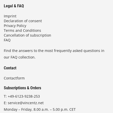
Legal & FAQ
Imprint
Declaration of consent
Privacy Policy
Terms and Conditions
Cancellation of subscription
FAQ
Find the answers to the most frequently asked questions in
our FAQ collection.
Contact
Contactform
Subscriptions & Orders
T:
+49-6123-9238-253
E:
service@vincentz.net
Monday – Friday, 8.00 a.m. – 5.00 p.m. CET