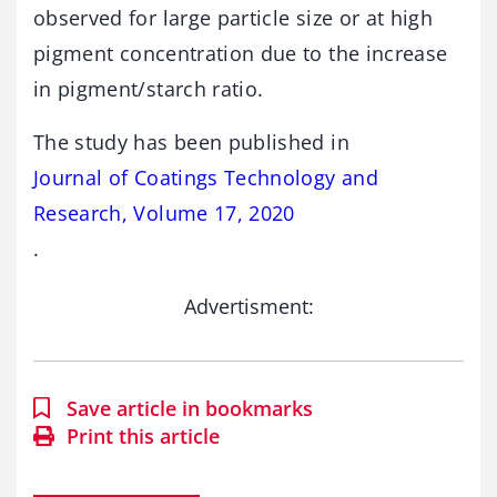
observed for large particle size or at high
pigment concentration due to the increase
in pigment/starch ratio.
The study has been published in
Journal of Coatings Technology and
Research, Volume 17, 2020
.
Advertisment:
Save article in bookmarks
Print this article