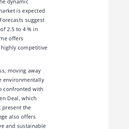
the dynamic
market is expected
 Forecasts suggest
f 2.5 to 4 % in
me offers
 highly competitive
ess, moving away
e environmentally
o confronted with
een Deal, which
t present the
nge also offers
ve and sustainable