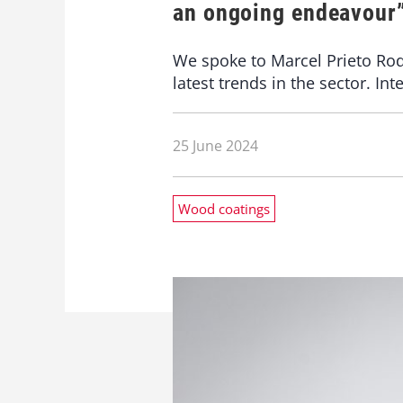
an ongoing endeavour
We spoke to Marcel Prieto Rod
latest trends in the sector. I
25 June 2024
Wood coatings