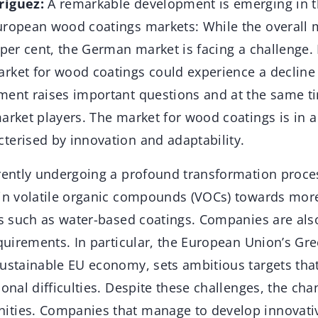
riguez:
A remarkable development is emerging in 
uropean wood coatings markets: While the overall 
 per cent, the German market is facing a challenge.
rket for wood coatings could experience a decline o
ment raises important questions and at the same ti
arket players. The market for wood coatings is in a
terised by innovation and adaptability.
rrently undergoing a profound transformation proc
 in volatile organic compounds (VOCs) towards mor
ves such as water-based coatings. Companies are als
equirements. In particular, the European Union’s Gr
sustainable EU economy, sets ambitious targets tha
ional difficulties. Despite these challenges, the cha
ties. Companies that manage to develop innovati