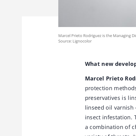
Marcel Prieto Rodriguez is the Managing Dir
Source: Lignocolor
What new develop
Marcel Prieto Rod
protection methods
preservatives is li
linseed oil varnish
insect infestation.
a combination of c