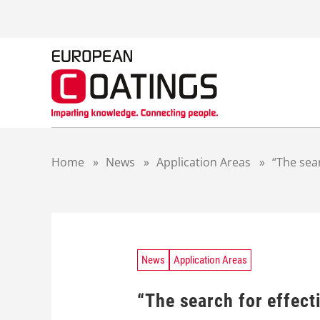
S
k
i
p
t
o
c
o
n
t
Home
»
News
»
Application Areas
»
“The sea
e
n
t
News
Application Areas
“The search for effect