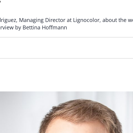
”
riguez, Managing Director at Lignocolor, about the 
nterview by Bettina Hoffmann