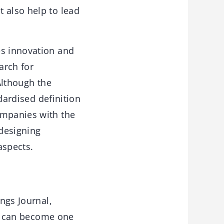
 also help to lead
es innovation and
arch for
 Although the
ndardised definition
ompanies with the
 designing
aspects.
ings Journal,
u can become one