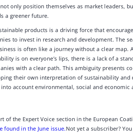
not only position themselves as market leaders, but
s a greener future.
tainable products is a driving force that encourag
nies to invest in research and development. The se
usiness is often like a journey without a clear map.
ility is on everyone’s lips, there is a lack of a sta
anies with a clear path. This ambiguity presents c
ping their own interpretation of sustainability and
ke into account environmental, social and economic 
art of the Expert Voice section in the European Coat
be found in the June issue.
Not yet a subscriber? Yo