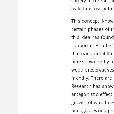
variety of threats. 
as felling just bef
This concept, know
certain phases of 
this idea has found 
support it. Another
that nanometal flu
pine sapwood by fu
wood preservatives
friendly. There ar
Research has shown 
antagonistic effect
growth of wood-des
biological wood pre