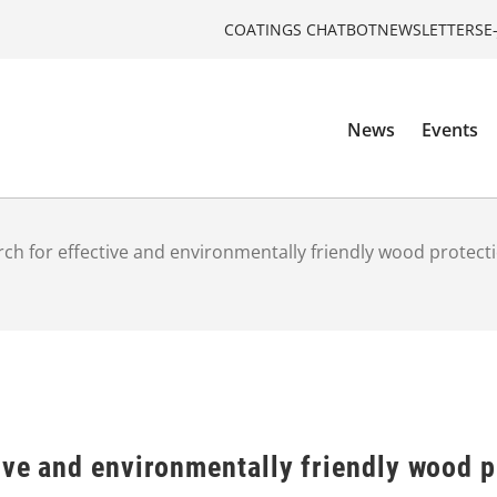
COATINGS CHATBOT
NEWSLETTERS
E
News
Events
rch for effective and environmentally friendly wood protec
ive and environmentally friendly wood 