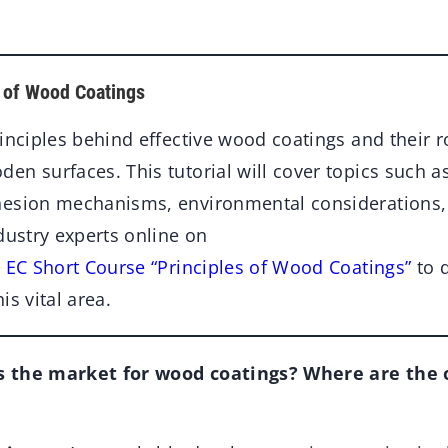
s of Wood Coatings
inciples behind effective wood coatings and their r
n surfaces. This tutorial will cover topics such a
esion mechanisms, environmental considerations, 
dustry experts online on
e EC Short Course “Principles of Wood Coatings”
to 
is vital area.
 the market for wood coatings? Where are the 