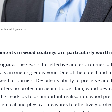
ector at Lignocolor.
ments in wood coatings are particularly worth
riguez
: The search for effective and environmental
 is an ongoing endeavour. One of the oldest and 
nseed oil varnish. Despite its ability to preserve and
 offers no protection against blue stain, wood-dest
 This leads us to an important realisation: wood pre
hemical and physical measures to effectively prote