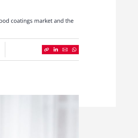
wood coatings market and the