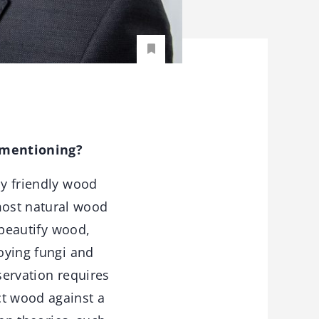
 mentioning?
ly friendly wood
most natural wood
 beautify wood,
roying fungi and
servation requires
ct wood against a