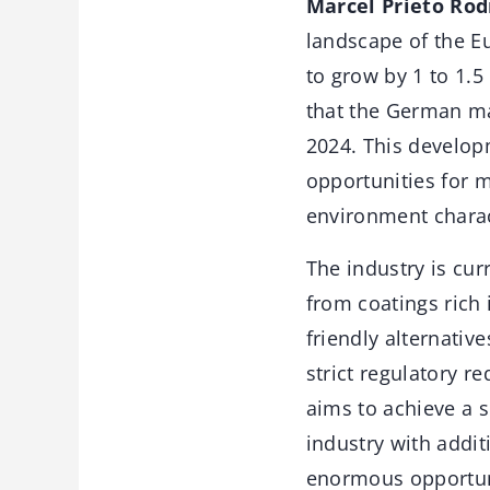
Marcel Prieto Rod
landscape of the E
to grow by 1 to 1.5
that the German ma
2024. This develop
opportunities for m
environment charac
The industry is cu
from coatings rich
friendly alternati
strict regulatory r
aims to achieve a 
industry with addit
enormous opportuni