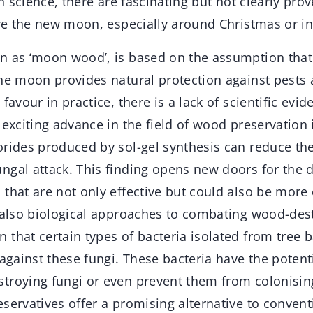
In science, there are fascinating but not clearly pro
ore the new moon, especially around Christmas or i
n as ‘moon wood’, is based on the assumption that
the moon provides natural protection against pests 
favour in practice, there is a lack of scientific evid
 exciting advance in the field of wood preservation 
orides produced by sol-gel synthesis can reduce th
ngal attack. This finding opens new doors for the
 that are not only effective but could also be more
e also biological approaches to combating wood-dest
that certain types of bacteria isolated from tree 
 against these fungi. These bacteria have the potenti
troying fungi or even prevent them from colonisi
servatives offer a promising alternative to conven