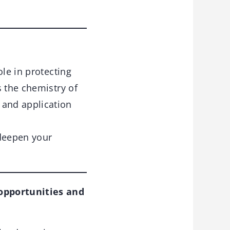
ole in protecting
s the chemistry of
and application
deepen your
opportunities and