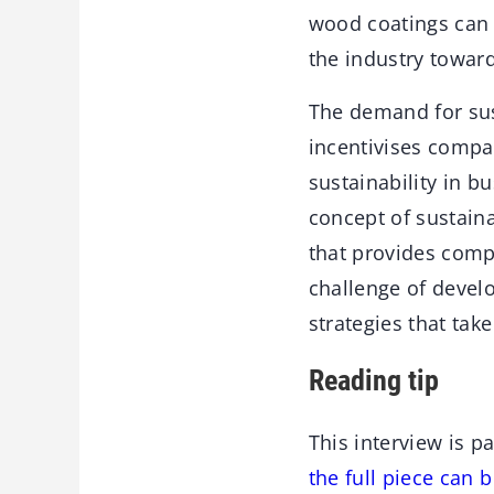
wood coatings can 
the industry toward
The demand for sus
incentivises compa
sustainability in b
concept of sustainab
that provides comp
challenge of develo
strategies that ta
Reading tip
This interview is p
the full piece can 