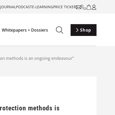
-JOURNAL
PODCAST
E-LEARNING
PRICE TICKER
Whitepapers + Dossiers
Shop
tion methods is an ongoing endeavour”
protection methods is