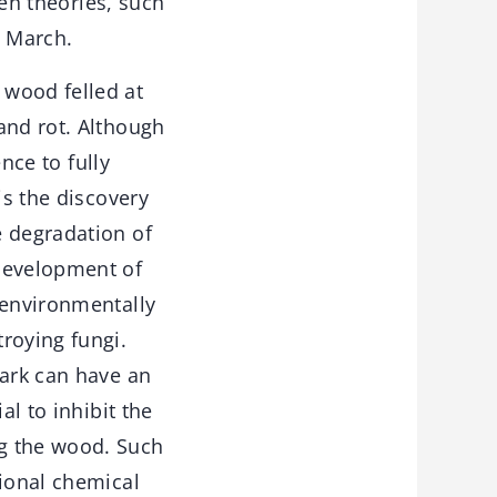
ven theories, such
n March.
 wood felled at
and rot. Although
ence to fully
is the discovery
e degradation of
 development of
 environmentally
roying fungi.
bark can have an
al to inhibit the
ng the wood. Such
tional chemical