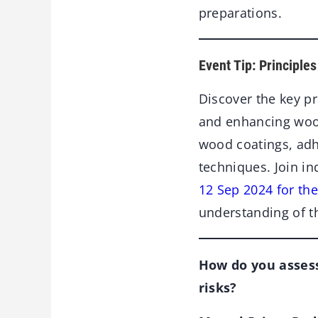
preparations.
Event Tip: Principle
Discover the key pr
and enhancing woode
wood coatings, adh
techniques. Join in
12 Sep 2024 for th
understanding of th
How do you assess
risks?