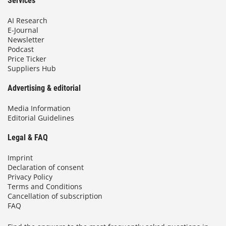
Services
AI Research
E-Journal
Newsletter
Podcast
Price Ticker
Suppliers Hub
Advertising & editorial
Media Information
Editorial Guidelines
Legal & FAQ
Imprint
Declaration of consent
Privacy Policy
Terms and Conditions
Cancellation of subscription
FAQ