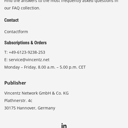
Find the answers to the most frequently asked questions in
our FAQ collection.
Contact
Contactform
Subscriptions & Orders
T:
+49-6123-9238-253
E:
service@vincentz.net
Monday – Friday, 8.00 a.m. – 5.00 p.m. CET
Publisher
Vincentz Network GmbH & Co. KG
Plathnerstr. 4c
30175 Hannover, Germany