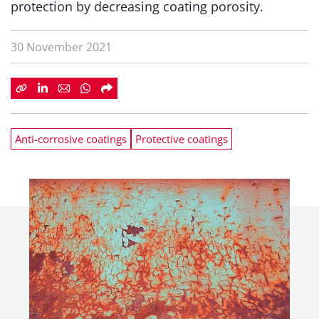
protection by decreasing coating porosity.
30 November 2021
Anti-corrosive coatings
Protective coatings