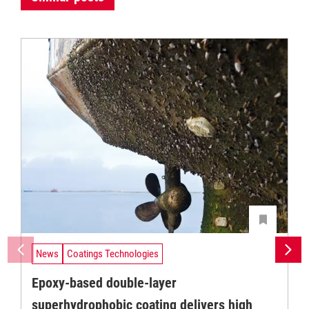
News
Coatings Technologies
Epoxy-based double-layer
superhydrophobic coating delivers high