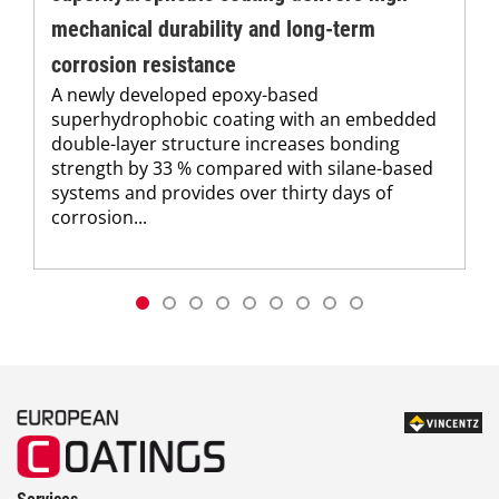
mechanical durability and long-term
corrosion resistance
A newly developed epoxy-based
superhydrophobic coating with an embedded
double-layer structure increases bonding
strength by 33 % compared with silane-based
systems and provides over thirty days of
corrosion...