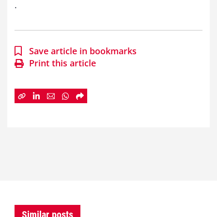
.
Save article in bookmarks
Print this article
Similar posts