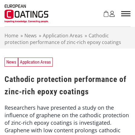
S
k
i
p
t
Home
»
News
»
Application Areas
»
Cathodic
o
protection performance of zinc-rich epoxy coatings
c
o
n
t
News
Application Areas
e
n
Cathodic protection performance of
t
zinc-rich epoxy coatings
Researchers have presented a study on the
influence of graphene on the cathodic protection
of zinc-rich epoxy coatings is investigated.
Graphene with low content prolongs cathodic