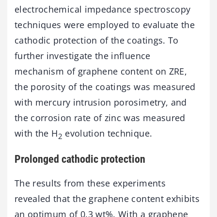
electrochemical impedance spectroscopy
techniques were employed to evaluate the
cathodic protection of the coatings. To
further investigate the influence
mechanism of graphene content on ZRE,
the porosity of the coatings was measured
with mercury intrusion porosimetry, and
the corrosion rate of zinc was measured
with the H
evolution technique.
2
Prolonged cathodic protection
The results from these experiments
revealed that the graphene content exhibits
an optimum of 0.3 wt%. With a graphene