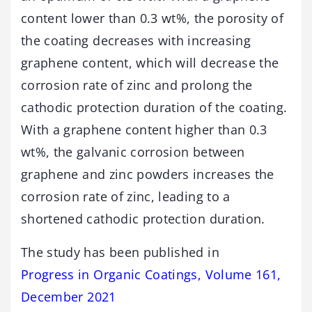
content lower than 0.3 wt%, the porosity of
the coating decreases with increasing
graphene content, which will decrease the
corrosion rate of zinc and prolong the
cathodic protection duration of the coating.
With a graphene content higher than 0.3
wt%, the galvanic corrosion between
graphene and zinc powders increases the
corrosion rate of zinc, leading to a
shortened cathodic protection duration.
The study has been published in
Progress in Organic Coatings, Volume 161,
December 2021