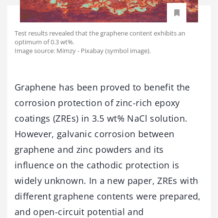
Test results revealed that the graphene content exhibits an
optimum of 0.3 wt%.
Image source: Mimzy - Pixabay (symbol image).
Graphene has been proved to benefit the
corrosion protection of zinc-rich epoxy
coatings (ZREs) in 3.5 wt% NaCl solution.
However, galvanic corrosion between
graphene and zinc powders and its
influence on the cathodic protection is
widely unknown. In a new paper, ZREs with
different graphene contents were prepared,
and open-circuit potential and