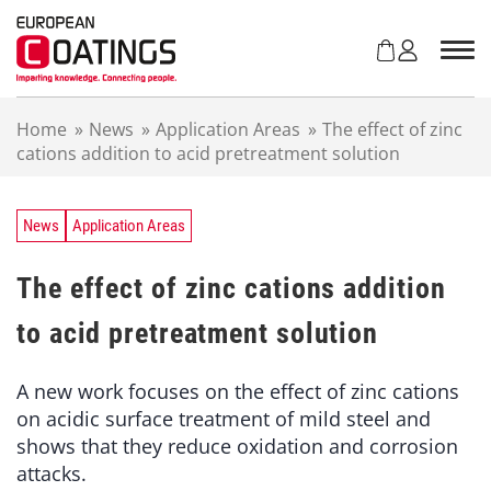
S
k
i
p
t
Home
»
News
»
Application Areas
»
The effect of zinc
o
cations addition to acid pretreatment solution
c
o
n
t
News
Application Areas
e
n
The effect of zinc cations addition
t
to acid pretreatment solution
A new work focuses on the effect of zinc cations
on acidic surface treatment of mild steel and
shows that they reduce oxidation and corrosion
attacks.