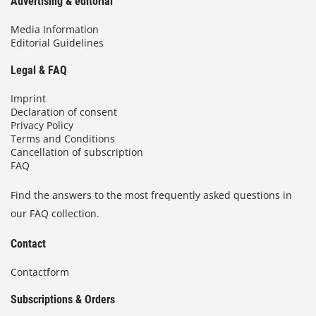
Advertising & editorial
Media Information
Editorial Guidelines
Legal & FAQ
Imprint
Declaration of consent
Privacy Policy
Terms and Conditions
Cancellation of subscription
FAQ
Find the answers to the most frequently asked questions in
our FAQ collection.
Contact
Contactform
Subscriptions & Orders