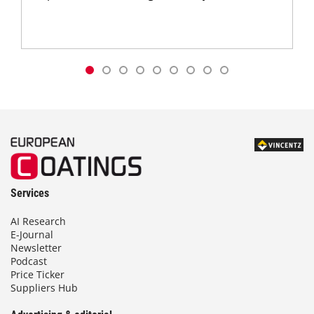
Services
AI Research
E-Journal
Newsletter
Podcast
Price Ticker
Suppliers Hub