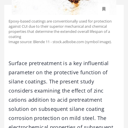
Epoxy-based coatings are conventionally used for protection
against CUI due to their superior mechanical and chemical
properties that determine the extended overall lifespan of a
coating
Image source: Blende 11 - stock.adbobe.com (symbol image).
Surface pretreatment is a key influential
parameter on the protective function of
silane coatings. The present study
considers examining the effect of zinc
cations addition to acid pretreatment
solution on subsequent silane coating
corrosion protection on mild steel. The
electrochemical properties of subsequent