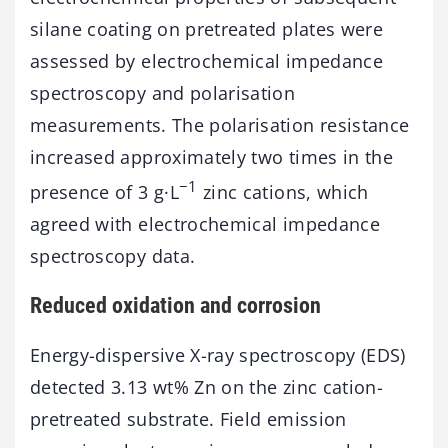
silane coating on pretreated plates were
assessed by electrochemical impedance
spectroscopy and polarisation
measurements. The polarisation resistance
increased approximately two times in the
−1
presence of 3 g·L
zinc cations, which
agreed with electrochemical impedance
spectroscopy data.
Reduced oxidation and corrosion
Energy-dispersive X-ray spectroscopy (EDS)
detected 3.13 wt% Zn on the zinc cation-
pretreated substrate. Field emission