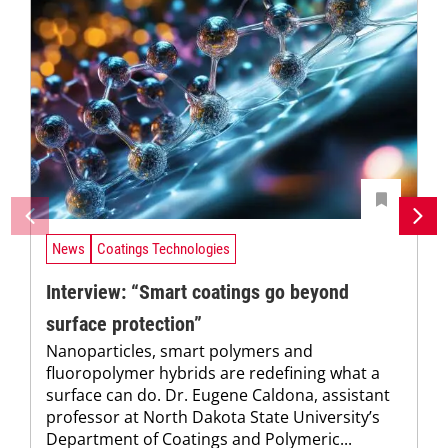
News
Coatings Technologies
Interview: “Smart coatings go beyond
surface protection”
Nanoparticles, smart polymers and
fluoropolymer hybrids are redefining what a
surface can do. Dr. Eugene Caldona, assistant
professor at North Dakota State University’s
Department of Coatings and Polymeric...