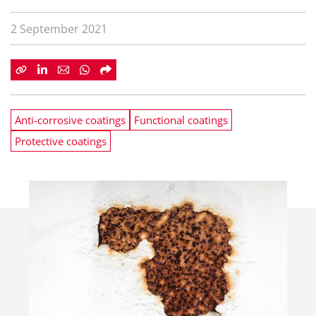
2 September 2021
Anti-corrosive coatings
Functional coatings
Protective coatings