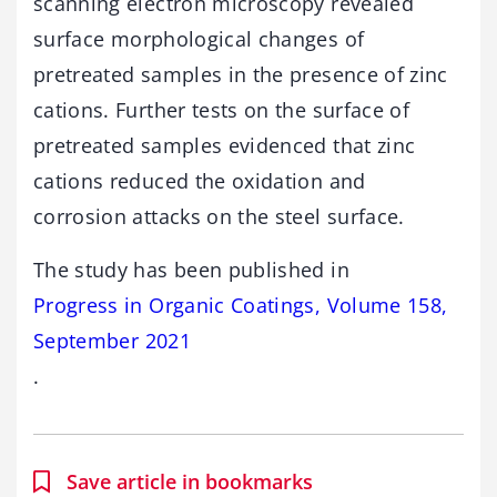
scanning electron microscopy revealed
surface morphological changes of
pretreated samples in the presence of zinc
cations. Further tests on the surface of
pretreated samples evidenced that zinc
cations reduced the oxidation and
corrosion attacks on the steel surface.
The study has been published in
Progress in Organic Coatings, Volume 158,
September 2021
.
Save article in bookmarks