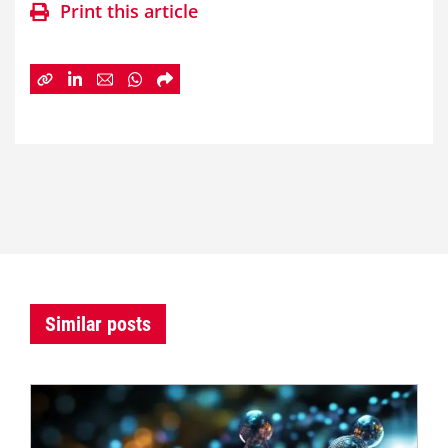
Print this article
Similar posts