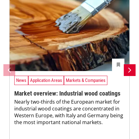
News
Application Areas
Markets & Companies
Market overview: Industrial wood coatings
Nearly two-thirds of the European market for
industrial wood coatings are concentrated in
Western Europe, with Italy and Germany being
the most important national markets.