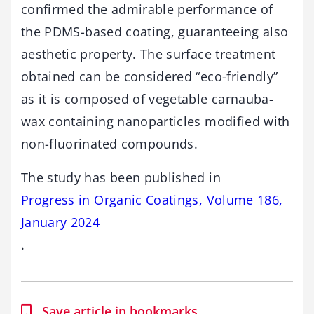
confirmed the admirable performance of
the PDMS-based coating, guaranteeing also
aesthetic property. The surface treatment
obtained can be considered “eco-friendly”
as it is composed of vegetable carnauba-
wax containing nanoparticles modified with
non-fluorinated compounds.
The study has been published in
Progress in Organic Coatings, Volume 186,
January 2024
.
Save article in bookmarks