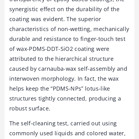
synergistic effect on the durability of the
coating was evident. The superior
characteristics of non-wetting, mechanically
durable and resistance to finger-touch test
of wax-PDMS-DDT-SiO2 coating were
attributed to the hierarchical structure
caused by carnauba-wax self-assembly and
interwoven morphology. In fact, the wax
helps keep the “PDMS-NPs” lotus-like
structures tightly connected, producing a
robust surface.
The self-cleaning test, carried out using
commonly used liquids and colored water,