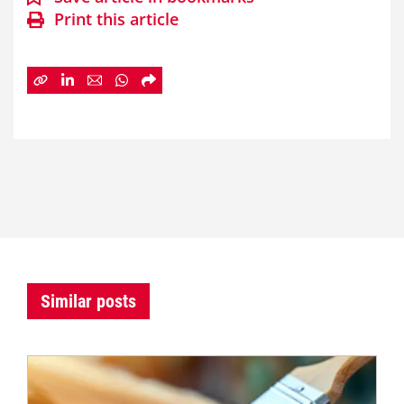
Print this article
Similar posts