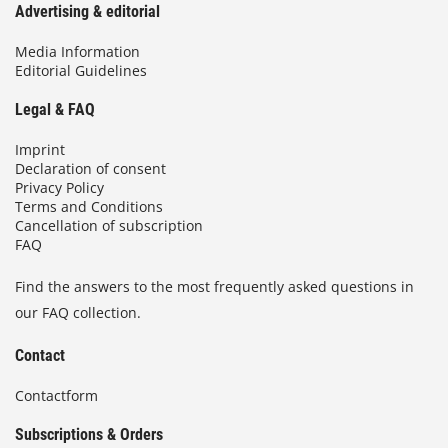
Advertising & editorial
Media Information
Editorial Guidelines
Legal & FAQ
Imprint
Declaration of consent
Privacy Policy
Terms and Conditions
Cancellation of subscription
FAQ
Find the answers to the most frequently asked questions in
our FAQ collection.
Contact
Contactform
Subscriptions & Orders