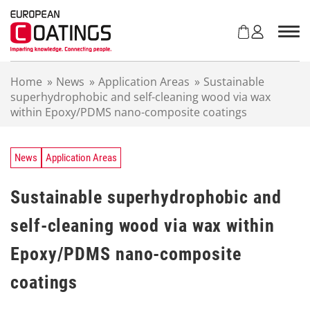
S
k
i
p
t
Home
»
News
»
Application Areas
»
Sustainable
o
superhydrophobic and self-cleaning wood via wax
c
within Epoxy/PDMS nano-composite coatings
o
n
t
e
News
Application Areas
n
t
Sustainable superhydrophobic and
self-cleaning wood via wax within
Epoxy/PDMS nano-composite
coatings