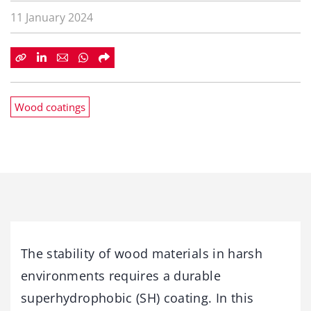
11 January 2024
Wood coatings
The stability of wood materials in harsh
environments requires a durable
superhydrophobic (SH) coating. In this