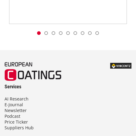
Services
AI Research
E-Journal
Newsletter
Podcast
Price Ticker
Suppliers Hub