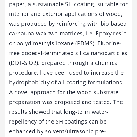
paper, a sustainable SH coating, suitable for
interior and exterior applications of wood,
was produced by reinforcing with bio based
carnauba-wax two matrices, i.e. Epoxy resin
or polydimethylsiloxane (PDMS). Fluorine-
free dodecyl-terminated silica nanoparticles
(DDT-SiO2), prepared through a chemical
procedure, have been used to increase the
hydrophobicity of all coating formulations.
A novel approach for the wood substrate
preparation was proposed and tested. The
results showed that long-term water-
repellency of the SH coatings can be
enhanced by solvent/ultrasonic pre-