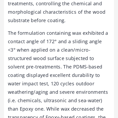
treatments, controlling the chemical and
morphological characteristics of the wood
substrate before coating.
The formulation containing wax exhibited a
contact angle of 172° and a sliding angle
<3° when applied on a clean/micro-
structured wood surface subjected to
solvent pre-treatments. The PDMS-based
coating displayed excellent durability to
water impact test, 120 cycles outdoor
weathering/aging and severe environments
(i.e. chemicals, ultrasonic and sea-water)
than Epoxy one. While wax decreased the
transparency of Epoxy-based coatings, the