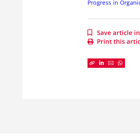
Progress in Organi
Save article 
Print this arti