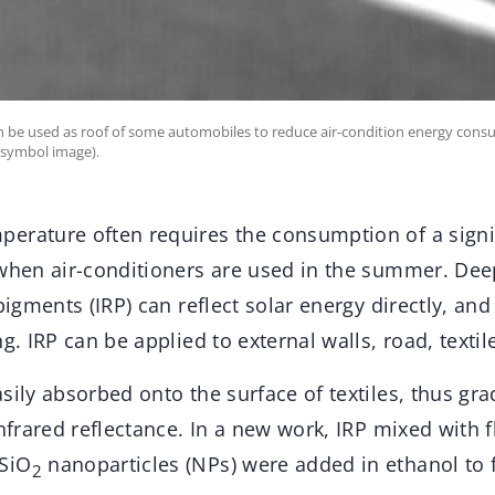
can be used as roof of some automobiles to reduce air-condition energy con
(symbol image).
erature often requires the consumption of a signi
 when air-conditioners are used in the summer. Dee
 pigments (IRP) can reflect solar energy directly, an
g. IRP can be applied to external walls, road, textil
sily absorbed onto the surface of textiles, thus gra
infrared reflectance. In a new work, IRP mixed with f
SiO
nanoparticles (NPs) were added in ethanol to
2