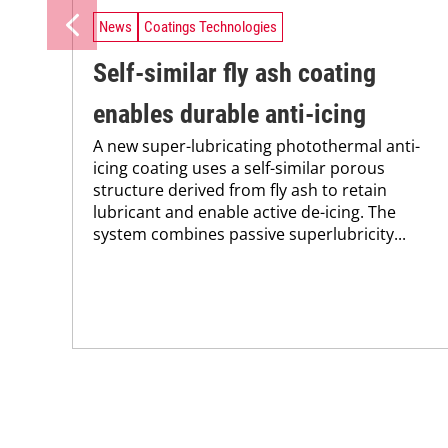
News
Coatings Technologies
Self-similar fly ash coating
enables durable anti-icing
A new super-lubricating photothermal anti-
icing coating uses a self-similar porous
structure derived from fly ash to retain
lubricant and enable active de-icing. The
system combines passive superlubricity...