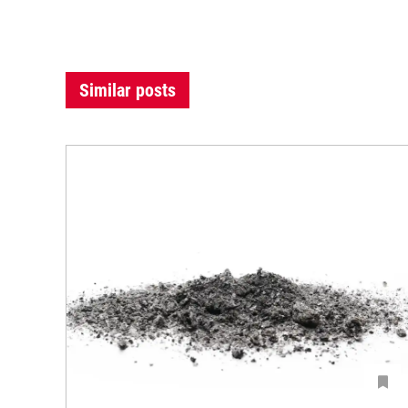
Similar posts