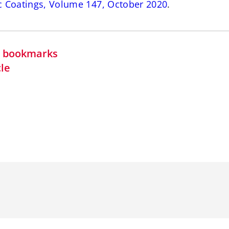
c Coatings, Volume 147, October 2020
.
in bookmarks
cle