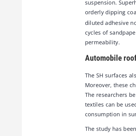
suspension. Superh
orderly dipping coa
diluted adhesive no
cycles of sandpaper
permeability.
Automobile roo
The SH surfaces als
Moreover, these ch
The researchers bel
textiles can be us
consumption in s
The study has been