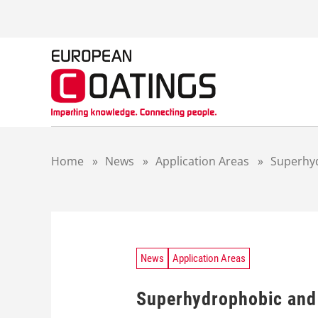
S
k
i
p
t
o
c
o
n
t
Home
»
News
»
Application Areas
»
Superhyd
e
n
t
News
Application Areas
Superhydrophobic and 