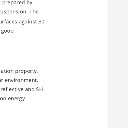
e prepared by
uspension. The
urfaces against 30
h good
lation property.
or environment.
-reflective and SH
ion energy