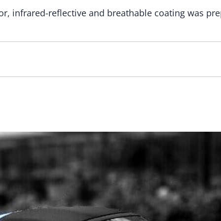
r, infrared-reflective and breathable coating was pre