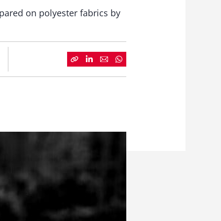
pared on polyester fabrics by