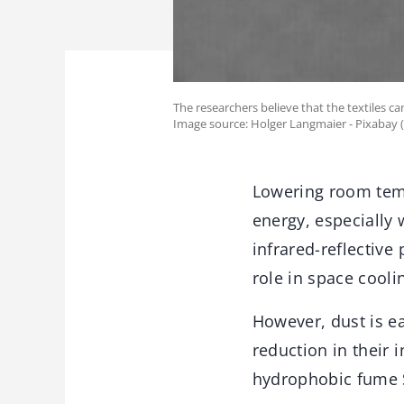
The researchers believe that the textiles 
Image source: Holger Langmaier - Pixabay 
Lowering room temp
energy, especially
infrared-reflective
role in space coolin
However, dust is ea
reduction in their 
hydrophobic fume 