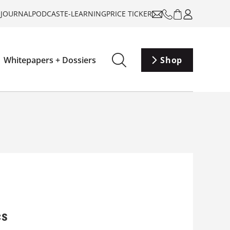
-JOURNAL
PODCAST
E-LEARNING
PRICE TICKER
Whitepapers + Dossiers
Shop
cs