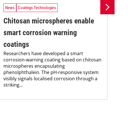
News
Coatings Technologies
Ne
Chitosan microspheres enable
Ba
smart corrosion warning
su
coatings
de
Researchers have developed a smart
Res
corrosion-warning coating based on chitosan
mec
microspheres encapsulating
pos
phenolphthalein. The pH-responsive system
PLA
visibly signals localised corrosion through a
fle
striking...
mon