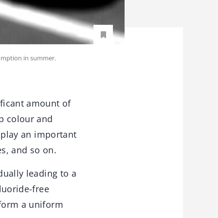
sumption in summer.
ficant amount of
p colour and
d play an important
es, and so on.
dually leading to a
luoride-free
 form a uniform