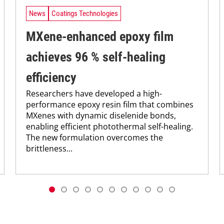
News
Coatings Technologies
MXene-enhanced epoxy film
achieves 96 % self-healing
efficiency
Researchers have developed a high-
performance epoxy resin film that combines
MXenes with dynamic diselenide bonds,
enabling efficient photothermal self-healing.
The new formulation overcomes the
brittleness...