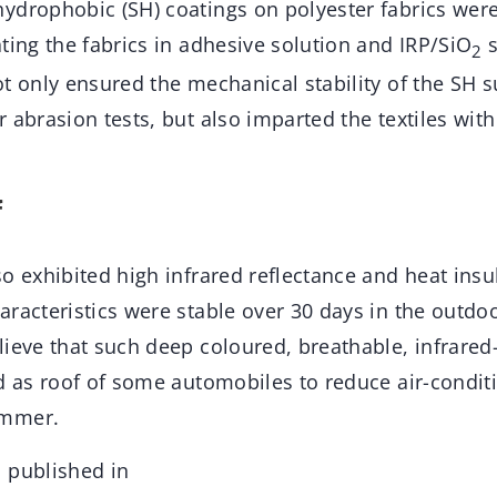
ydrophobic (SH) coatings on polyester fabrics wer
ting the fabrics in adhesive solution and IRP/SiO
s
2
t only ensured the mechanical stability of the SH s
 abrasion tests, but also imparted the textiles wit
f
o exhibited high infrared reflectance and heat insu
aracteristics were stable over 30 days in the outdo
ieve that such deep coloured, breathable, infrared
ed as roof of some automobiles to reduce air-condit
ummer.
 published in