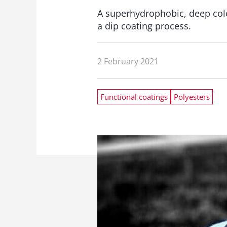
A superhydrophobic, deep colo
a dip coating process.
2 February 2021
Functional coatings
Polyesters