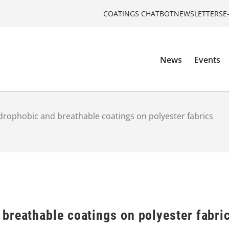
COATINGS CHATBOT
NEWSLETTERS
E
News
Events
rophobic and breathable coatings on polyester fabrics
breathable coatings on polyester fabri