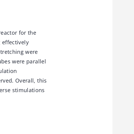
eactor for the
 effectively
tretching were
ubes were parallel
ulation
ved. Overall, this
rse stimulations