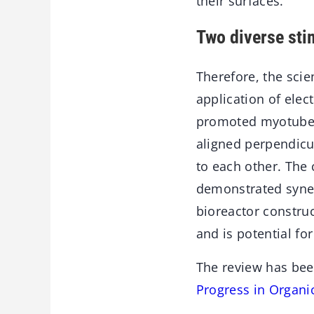
their surfaces.
Two diverse sti
Therefore, the sci
application of elec
promoted myotube f
aligned perpendicul
to each other. The 
demonstrated syner
bioreactor constr
and is potential fo
The review has bee
Progress in Organi