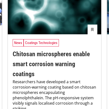
News
Coatings Technologies
Chitosan microspheres enable
smart corrosion warning
coatings
Researchers have developed a smart
corrosion-warning coating based on chitosan
microspheres encapsulating
phenolphthalein. The pH-responsive system
visibly signals localised corrosion through a
striking...