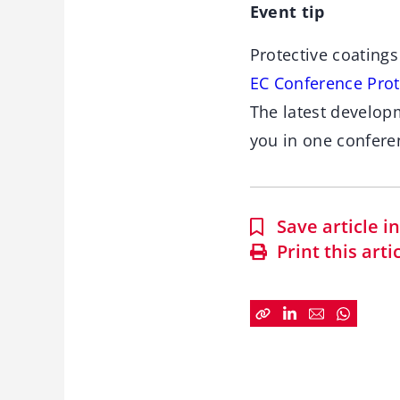
Event tip
Protective coatings
EC Conference Prot
The latest developm
you in one confere
Save article 
Print this arti