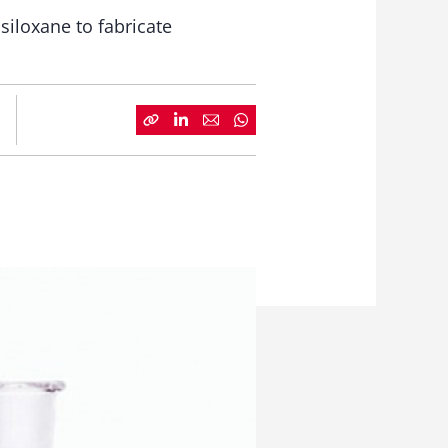
siloxane to fabricate