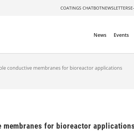
COATINGS CHATBOT
NEWSLETTERS
E
News
Events
ble conductive membranes for bioreactor applications
e membranes for bioreactor application