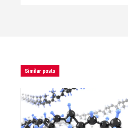
Similar posts