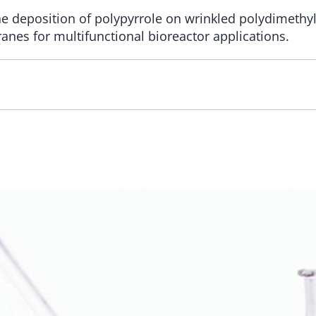
e deposition of polypyrrole on wrinkled polydimethyl
nes for multifunctional bioreactor applications.