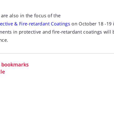
 are also in the focus of the
ective & Fire-retardant Coatings
on October 18 -19 
ents in protective and fire-retardant coatings will
nce.
in bookmarks
cle