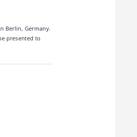
in Berlin, Germany.
 be presented to