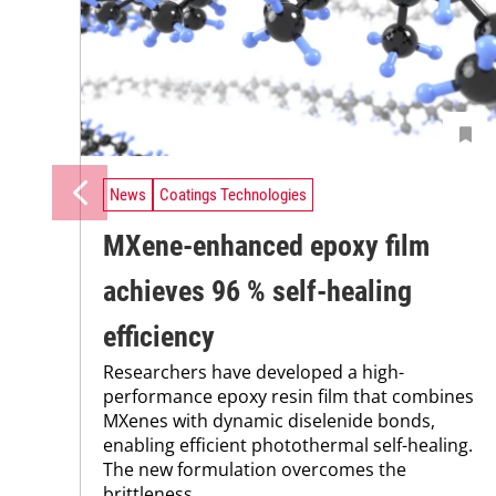
News
Coatings Technologies
MXene-enhanced epoxy film
achieves 96 % self-healing
efficiency
Researchers have developed a high-
performance epoxy resin film that combines
MXenes with dynamic diselenide bonds,
enabling efficient photothermal self-healing.
The new formulation overcomes the
brittleness...