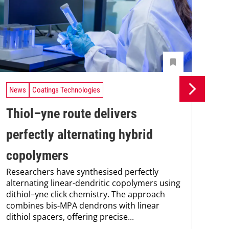
News
Coatings Technologies
Ne
Thiol–yne route delivers
Se
perfectly alternating hybrid
ca
copolymers
en
Researchers have synthesised perfectly
Res
alternating linear-dendritic copolymers using
res
dithiol–yne click chemistry. The approach
com
combines bis-MPA dendrons with linear
fun
dithiol spacers, offering precise...
nan
sod