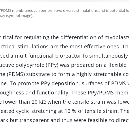
y/PDMS membranes can perform two diverse stimulations and is potential for
bay (symbol image).
itical for regulating the differentiation of myoblasts
trical stimulations are the most effective ones. Th
ped a multifunctional bioreactor to simultaneousl
ctive polypyrrole (PPy) was prepared on a flexible
ne (PDMS) substrate to form a highly stretchable c
. To promote PPy deposition, surfaces of PDMS 
roughness and functionality. These PPy/PDMS mem
ce lower than 20 kΩ when the tensile strain was low
peated cyclic stretching at 10 % of tensile strain. 
k but transparent and thus were feasible to direct