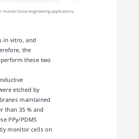
 muscle tissue engineering applications.
 in vitro, and
erefore, the
y perform these two
onductive
were etched by
branes maintained
er than 35 % and
These PPy/PDMS
ly monitor cells on