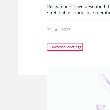
Researchers have described th
stretchable conductive membra
29 June 2023
Functional coatings