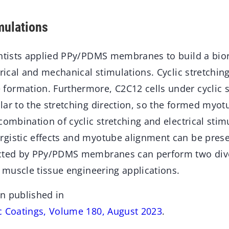
mulations
entists applied PPy/PDMS membranes to build a bior
trical and mechanical stimulations. Cyclic stretching
ormation. Furthermore, C2C12 cells under cyclic s
ar to the stretching direction, so the formed myot
combination of cyclic stretching and electrical stim
gistic effects and myotube alignment can be preser
ucted by PPy/PDMS membranes can perform two dive
r muscle tissue engineering applications.
n published in
c Coatings, Volume 180, August 2023
.