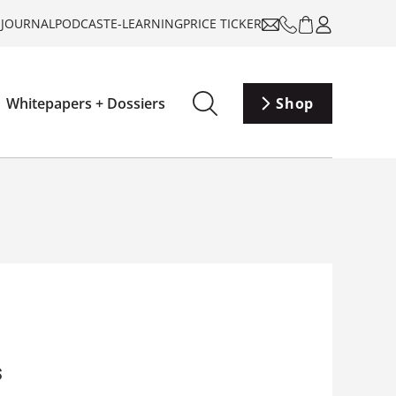
-JOURNAL
PODCAST
E-LEARNING
PRICE TICKER
Whitepapers + Dossiers
Shop
s