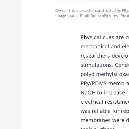
Overall, this bioreactor constructed by PP
Image source: PublicDomainPictures - Pixa
Physical cues are cr
mechanical and elec
researchers develo
stimulations. Condu
polydimethylsiloxa
PPy/PDMS membrane
NaOH to increase 
electrical resistan
was reliable for re
membranes were dar