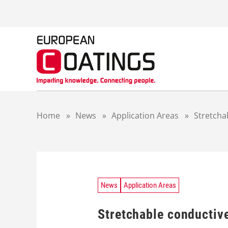
S
k
i
p
t
o
c
o
n
t
Home
»
News
»
Application Areas
»
Stretcha
e
n
t
News
Application Areas
Stretchable conductiv