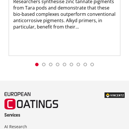
Researchers synthesise zinc tannate pigments
from Tara pods and demonstrate that these
bio-based complexes outperform conventional
anticorrosive pigments. Alkyd primers, in
particular, benefit from their...
Services
AI Research