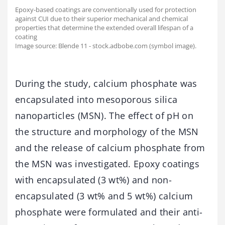
Epoxy-based coatings are conventionally used for protection
against CUI due to their superior mechanical and chemical
properties that determine the extended overall lifespan of a
coating
Image source: Blende 11 - stock.adbobe.com (symbol image).
During the study, calcium phosphate was
encapsulated into mesoporous silica
nanoparticles (MSN). The effect of pH on
the structure and morphology of the MSN
and the release of calcium phosphate from
the MSN was investigated. Epoxy coatings
with encapsulated (3 wt%) and non-
encapsulated (3 wt% and 5 wt%) calcium
phosphate were formulated and their anti-