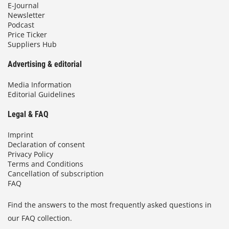
E-Journal
Newsletter
Podcast
Price Ticker
Suppliers Hub
Advertising & editorial
Media Information
Editorial Guidelines
Legal & FAQ
Imprint
Declaration of consent
Privacy Policy
Terms and Conditions
Cancellation of subscription
FAQ
Find the answers to the most frequently asked questions in
our FAQ collection.