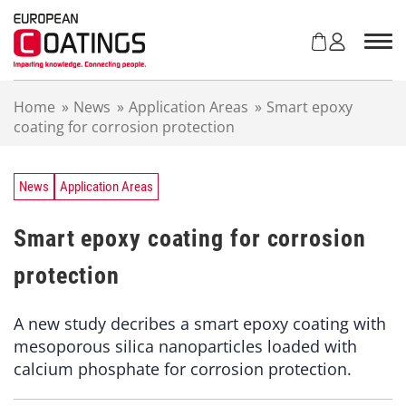
S
k
i
p
t
Home
»
News
»
Application Areas
»
Smart epoxy
o
coating for corrosion protection
c
o
n
t
News
Application Areas
e
n
Smart epoxy coating for corrosion
t
protection
A new study decribes a smart epoxy coating with
mesoporous silica nanoparticles loaded with
calcium phosphate for corrosion protection.