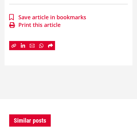
Save article in bookmarks
Print this article
Similar posts