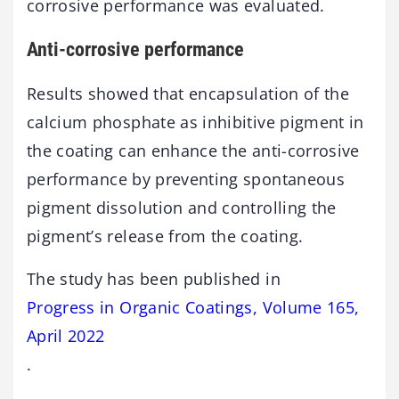
corrosive performance was evaluated.
Anti-corrosive performance
Results showed that encapsulation of the
calcium phosphate as inhibitive pigment in
the coating can enhance the anti-corrosive
performance by preventing spontaneous
pigment dissolution and controlling the
pigment’s release from the coating.
The study has been published in
Progress in Organic Coatings, Volume 165,
April 2022
.