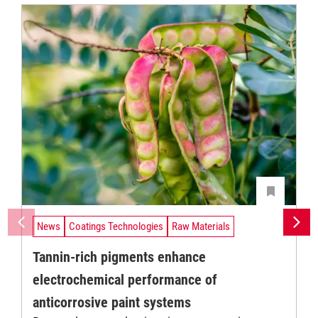
News
Coatings Technologies
Raw Materials
Tannin-rich pigments enhance
electrochemical performance of
anticorrosive paint systems