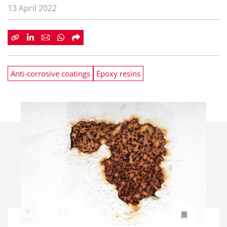
13 April 2022
Anti-corrosive coatings
Epoxy resins