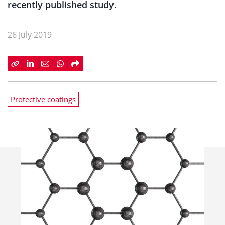
recently published study.
26 July 2019
Protective coatings