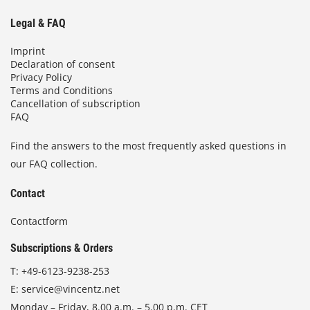
Legal & FAQ
Imprint
Declaration of consent
Privacy Policy
Terms and Conditions
Cancellation of subscription
FAQ
Find the answers to the most frequently asked questions in
our FAQ collection.
Contact
Contactform
Subscriptions & Orders
T:
+49-6123-9238-253
E:
service@vincentz.net
Monday – Friday, 8.00 a.m. – 5.00 p.m. CET