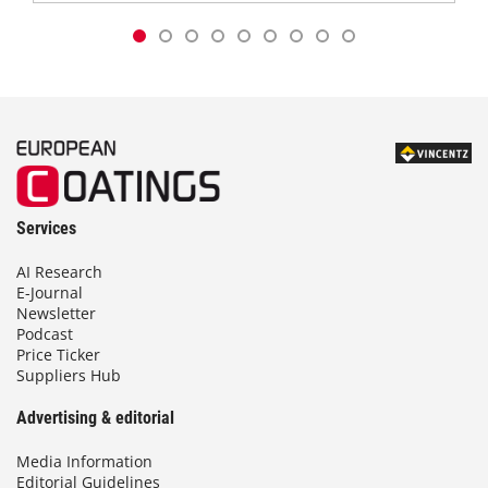
Services
AI Research
E-Journal
Newsletter
Podcast
Price Ticker
Suppliers Hub
Advertising & editorial
Media Information
Editorial Guidelines