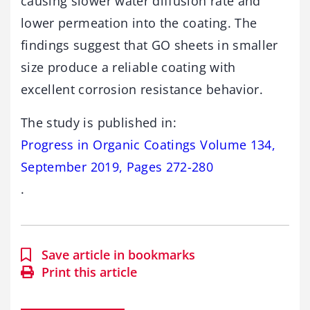
causing slower water diffusion rate and
lower permeation into the coating. The
findings suggest that GO sheets in smaller
size produce a reliable coating with
excellent corrosion resistance behavior.
The study is published in:
Progress in Organic Coatings Volume 134,
September 2019, Pages 272-280
.
Save article in bookmarks
Print this article