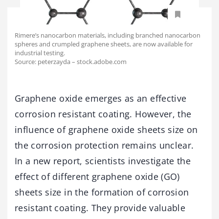
Rimere’s nanocarbon materials, including branched nanocarbon
spheres and crumpled graphene sheets, are now available for
industrial testing.
Source: peterzayda – stock.adobe.com
Graphene oxide emerges as an effective
corrosion resistant coating. However, the
influence of graphene oxide sheets size on
the corrosion protection remains unclear.
In a new report, scientists investigate the
effect of different graphene oxide (GO)
sheets size in the formation of corrosion
resistant coating. They provide valuable