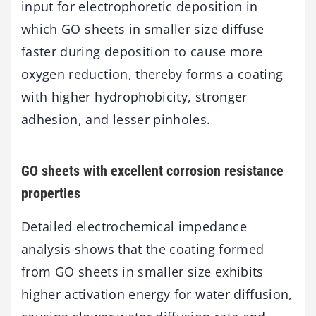
input for electrophoretic deposition in
which GO sheets in smaller size diffuse
faster during deposition to cause more
oxygen reduction, thereby forms a coating
with higher hydrophobicity, stronger
adhesion, and lesser pinholes.
GO sheets with excellent corrosion resistance
properties
Detailed electrochemical impedance
analysis shows that the coating formed
from GO sheets in smaller size exhibits
higher activation energy for water diffusion,