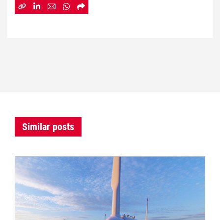
Similar posts