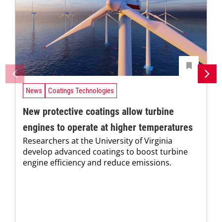
News
Coatings Technologies
New protective coatings allow turbine
engines to operate at higher temperatures
Researchers at the University of Virginia
develop advanced coatings to boost turbine
engine efficiency and reduce emissions.