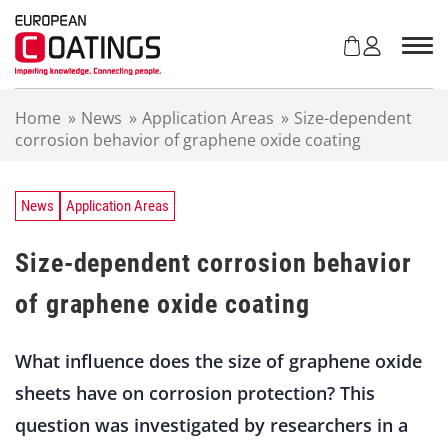
S
k
i
p
t
Home
»
News
»
Application Areas
»
Size-dependent
o
corrosion behavior of graphene oxide coating
c
o
n
t
News
Application Areas
e
n
Size-dependent corrosion behavior
t
of graphene oxide coating
What influence does the size of graphene oxide
sheets have on corrosion protection? This
question was investigated by researchers in a