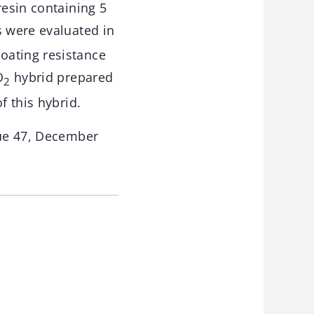
resin containing 5
s were evaluated in
oating resistance
O
hybrid prepared
2
f this hybrid.
sue 47, December