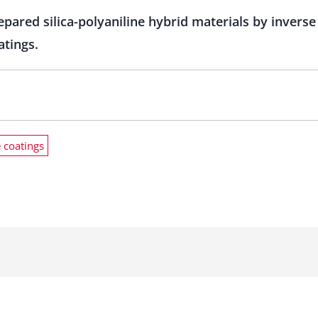
epared silica-polyaniline hybrid materials by invers
atings.
e coatings