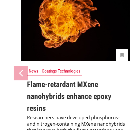
News
Coatings Technologies
Flame-retardant MXene
nanohybrids enhance epoxy
resins
Researchers have developed phosphorus-
and nitrogen-containing MXene nanohybrids