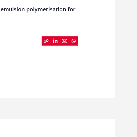
e emulsion polymerisation for