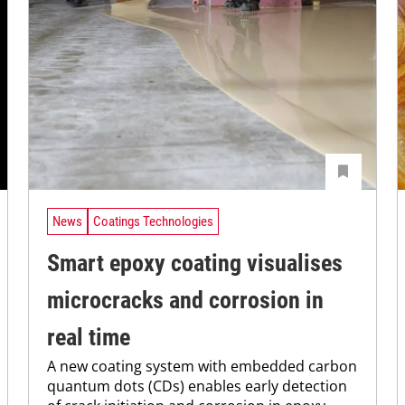
News
Coatings Technologies
Smart epoxy coating visualises
microcracks and corrosion in
real time
A new coating system with embedded carbon
quantum dots (CDs) enables early detection