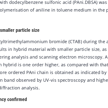
with dodecylbenzene sulfonic acid (PAni.DBSA) was
olymerisation of aniline in toluene medium in the 
smaller particle size
tyltrimethylammonium bromide (CTAB) during the a
lts in hybrid material with smaller particle size, as
ering analysis and scanning electron microscopy. Al
ch hybrid is one order higher, as compared with tha
e ordered PAni chain is obtained as indicated by t
on band observed by UV-vis spectroscopy and higher 
iffraction analysis.
ency confirmed