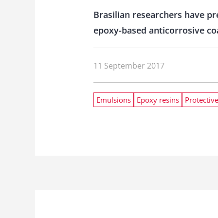
Brasilian researchers have pr
epoxy-based anticorrosive co
11 September 2017
Emulsions
Epoxy resins
Protectiv