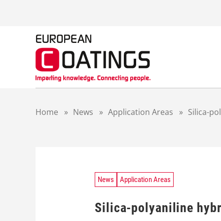
S
k
i
p
t
o
c
o
n
t
Home
»
News
»
Application Areas
»
Silica-p
e
n
t
News
Application Areas
Silica-polyaniline hyb