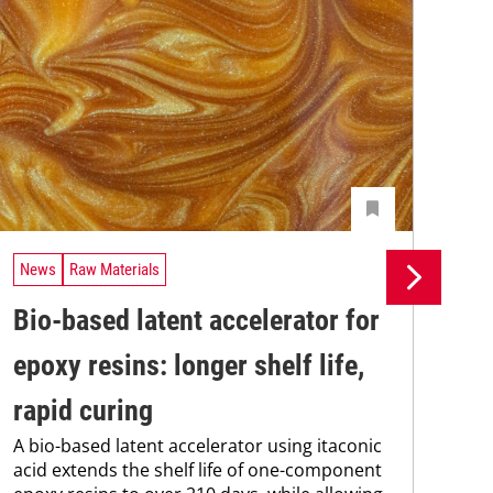
News
Raw Materials
Ne
Bio-based latent accelerator for
Pr
epoxy resins: longer shelf life,
su
rapid curing
co
A bio-based latent accelerator using itaconic
Pro
acid extends the shelf life of one-component
env