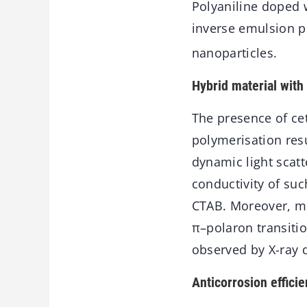
Polyaniline doped 
inverse emulsion p
nanoparticles.
Hybrid material with 
The presence of ce
polymerisation resu
dynamic light scatt
conductivity of su
CTAB. Moreover, mor
π–polaron transiti
observed by X-ray d
Anticorrosion effici