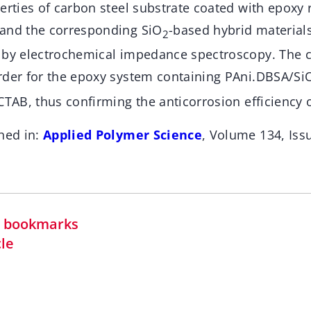
erties of carbon steel substrate coated with epoxy 
and the corresponding SiO
-based hybrid material
2
 by electrochemical impedance spectroscopy. The c
rder for the epoxy system containing PAni.DBSA/Si
CTAB, thus confirming the anticorrosion efficiency o
hed in:
Applied Polymer Science
, Volume 134, Is
in bookmarks
cle