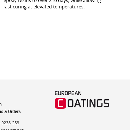
epoxy resins to over 210 days, while allowing
sus
fast curing at elevated temperatures.
Kar
chem
m
ns & Orders
-9238-253