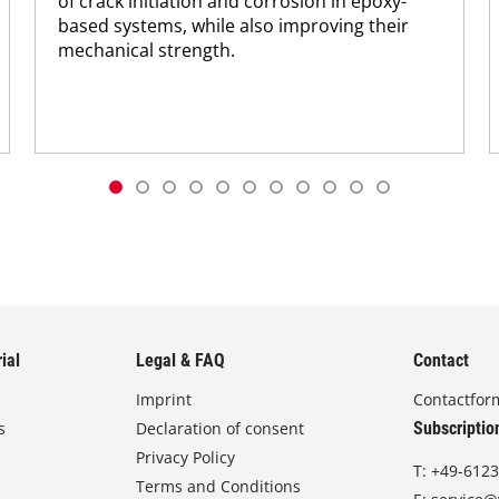
of crack initiation and corrosion in epoxy-
based systems, while also improving their
mechanical strength.
ial
Legal & FAQ
Contact
Imprint
Contactfor
s
Declaration of consent
Subscriptio
Privacy Policy
T:
+49-6123
Terms and Conditions