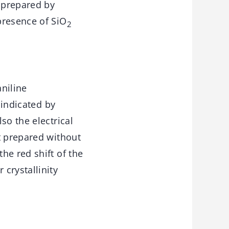
 prepared by
presence of SiO
2
niline
 indicated by
so the electrical
t prepared without
he red shift of the
crystallinity