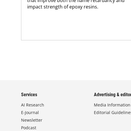
that improve both the flame retardancy and
impact strength of epoxy resins.
Services
Advertising & editor
AI Research
Media Information
E-Journal
Editorial Guideline
Newsletter
Podcast