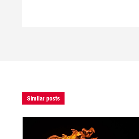
Similar posts