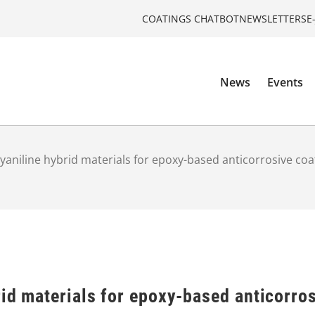
COATINGS CHATBOT
NEWSLETTERS
E
News
Events
olyaniline hybrid materials for epoxy-based anticorrosive coa
rid materials for epoxy-based anticorro