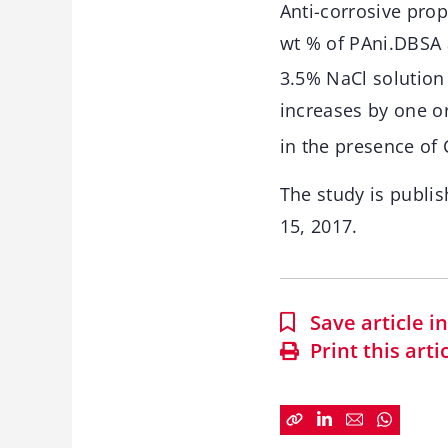
Anti-corrosive prop
wt % of PAni.DBSA 
3.5% NaCl solution
increases by one o
in the presence of 
The study is publis
15, 2017.
Save article 
Print this arti