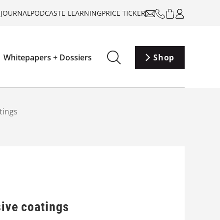
-JOURNAL
PODCAST
E-LEARNING
PRICE TICKER
Whitepapers + Dossiers
Shop
tings
sive coatings