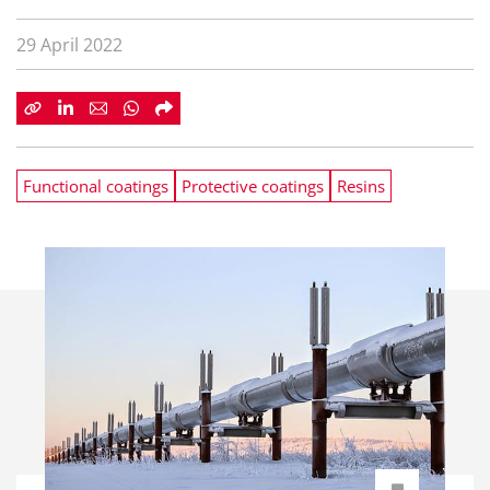
29 April 2022
Functional coatings
Protective coatings
Resins