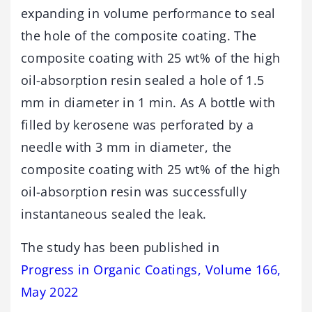
expanding in volume performance to seal
the hole of the composite coating. The
composite coating with 25 wt% of the high
oil-absorption resin sealed a hole of 1.5
mm in diameter in 1 min. As A bottle with
filled by kerosene was perforated by a
needle with 3 mm in diameter, the
composite coating with 25 wt% of the high
oil-absorption resin was successfully
instantaneous sealed the leak.
The study has been published in
Progress in Organic Coatings, Volume 166,
May 2022