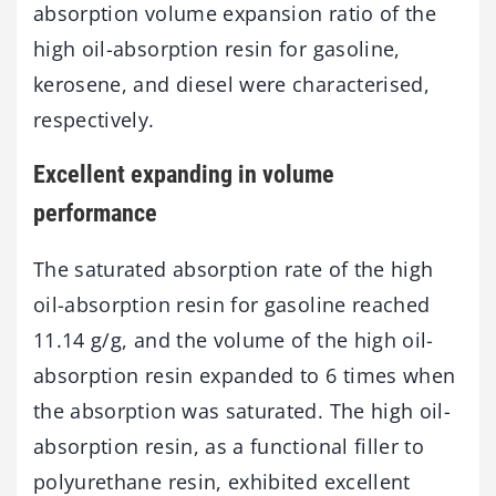
absorption volume expansion ratio of the
high oil-absorption resin for gasoline,
kerosene, and diesel were characterised,
respectively.
Excellent expanding in volume
performance
The saturated absorption rate of the high
oil-absorption resin for gasoline reached
11.14 g/g, and the volume of the high oil-
absorption resin expanded to 6 times when
the absorption was saturated. The high oil-
absorption resin, as a functional filler to
polyurethane resin, exhibited excellent