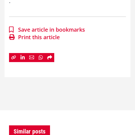
.
Save article in bookmarks
Print this article
Similar posts