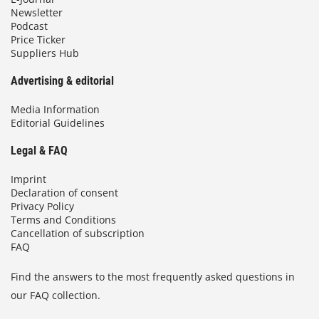
Newsletter
Podcast
Price Ticker
Suppliers Hub
Advertising & editorial
Media Information
Editorial Guidelines
Legal & FAQ
Imprint
Declaration of consent
Privacy Policy
Terms and Conditions
Cancellation of subscription
FAQ
Find the answers to the most frequently asked questions in
our FAQ collection.