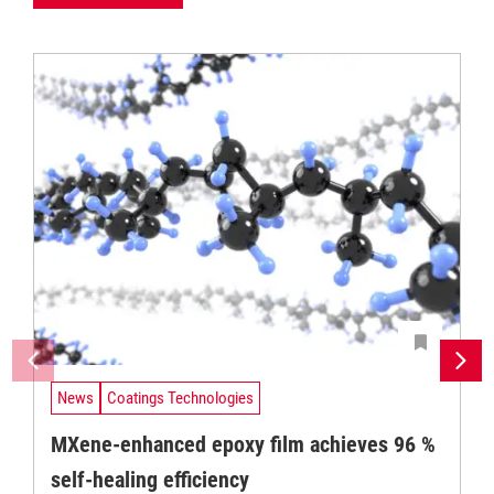
News
Coatings Technologies
MXene-enhanced epoxy film achieves 96 %
self-healing efficiency