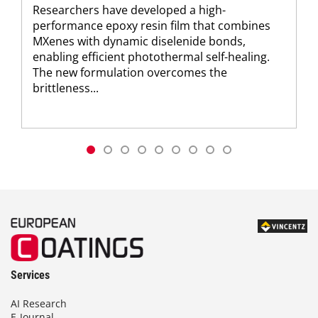
Researchers have developed a high-
performance epoxy resin film that combines
MXenes with dynamic diselenide bonds,
enabling efficient photothermal self-healing.
The new formulation overcomes the
brittleness...
Services
AI Research
E-Journal