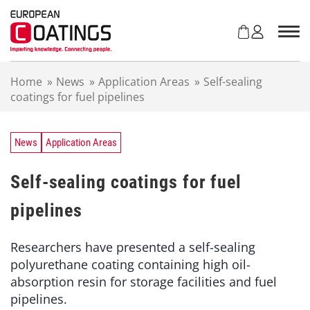
S
k
i
p
t
Home
»
News
»
Application Areas
»
Self-sealing
o
coatings for fuel pipelines
c
o
n
t
News
Application Areas
e
n
Self-sealing coatings for fuel
t
pipelines
Researchers have presented a self-sealing
polyurethane coating containing high oil-
absorption resin for storage facilities and fuel
pipelines.