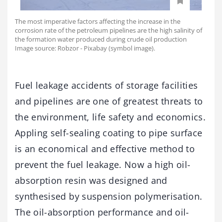
The most imperative factors affecting the increase in the
corrosion rate of the petroleum pipelines are the high salinity of
the formation water produced during crude oil production
Image source: Robzor - Pixabay (symbol image).
Fuel leakage accidents of storage facilities
and pipelines are one of greatest threats to
the environment, life safety and economics.
Appling self-sealing coating to pipe surface
is an economical and effective method to
prevent the fuel leakage. Now a high oil-
absorption resin was designed and
synthesised by suspension polymerisation.
The oil-absorption performance and oil-