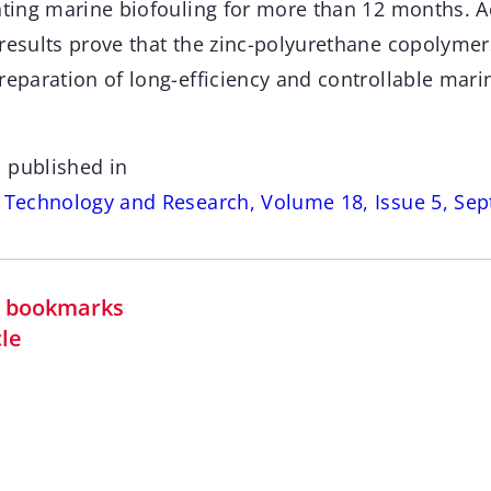
enting marine biofouling for more than 12 months. A
 results prove that the zinc-polyurethane copolymer
reparation of long-efficiency and controllable mari
 published in
s Technology and Research, Volume 18, Issue 5, Se
in bookmarks
cle