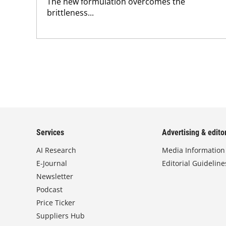
The new formulation overcomes the
brittleness...
Services
Advertising & editor
AI Research
Media Information
E-Journal
Editorial Guideline
Newsletter
Podcast
Price Ticker
Suppliers Hub