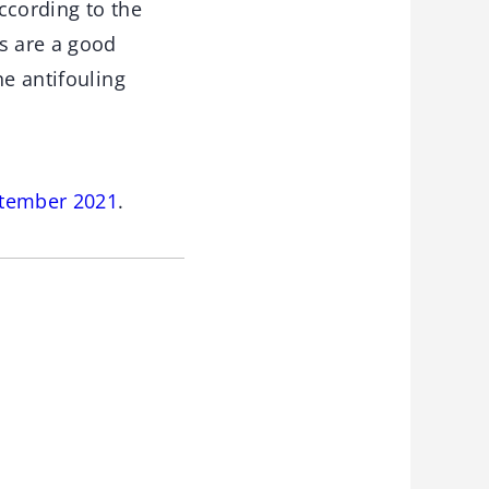
ccording to the
s are a good
ne antifouling
ptember 2021
.