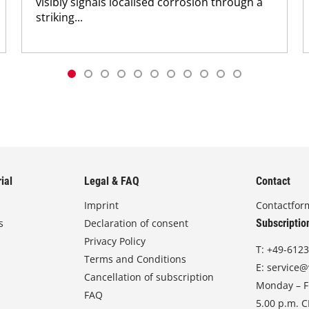
visibly signals localised corrosion through a
striking...
ial
Legal & FAQ
Contact
Imprint
Contactfor
s
Declaration of consent
Subscriptio
Privacy Policy
T:
+49-6123
Terms and Conditions
E:
service@
Cancellation of subscription
Monday – Fr
FAQ
5.00 p.m. 