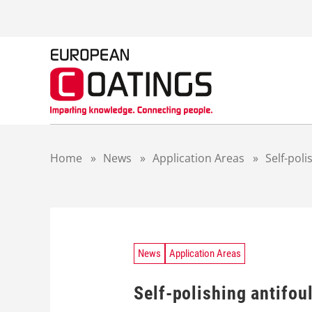
S
k
i
p
t
o
c
o
n
t
Home
»
News
»
Application Areas
»
Self-poli
e
n
t
News
Application Areas
Self-polishing antifou