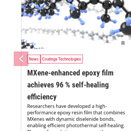
News
Coatings Technologies
MXene-enhanced epoxy film
achieves 96 % self-healing
efficiency
Researchers have developed a high-
performance epoxy resin film that combines
MXenes with dynamic diselenide bonds,
enabling efficient photothermal self-healing.