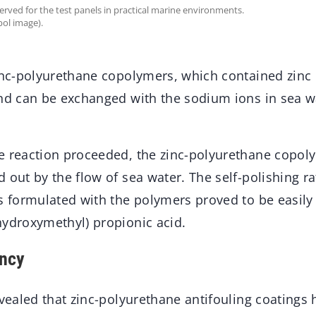
erved for the test panels in practical marine environments.
ol image).
zinc-polyurethane copolymers, which contained zinc 
and can be exchanged with the sodium ions in sea w
e reaction proceeded, the zinc-polyurethane copo
 out by the flow of sea water. The self-polishing r
s formulated with the polymers proved to be easily
hydroxymethyl) propionic acid.
ency
evealed that zinc-polyurethane antifouling coatings 