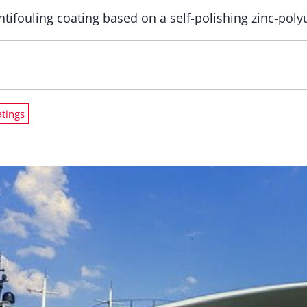
ntifouling coating based on a self-polishing zinc-pol
atings