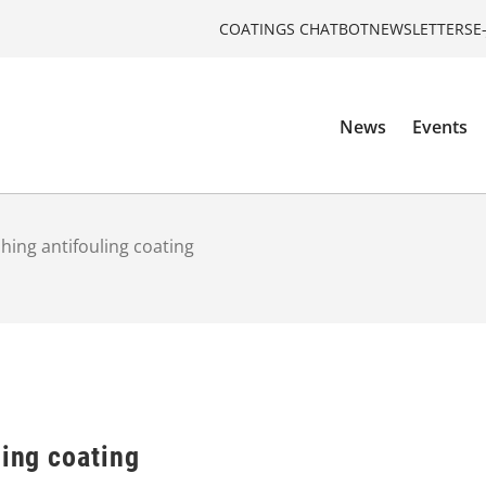
COATINGS CHATBOT
NEWSLETTERS
E
News
Events
shing antifouling coating
ling coating