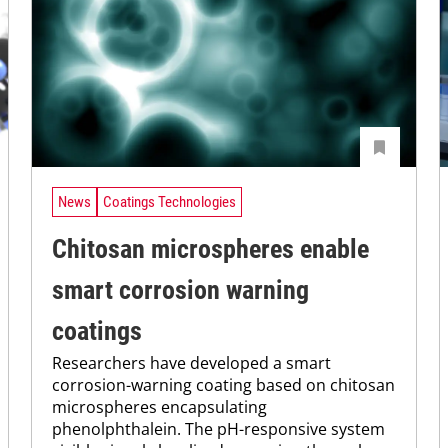
News
Coatings Technologies
Chitosan microspheres enable
smart corrosion warning
coatings
Researchers have developed a smart
corrosion-warning coating based on chitosan
microspheres encapsulating
phenolphthalein. The pH-responsive system