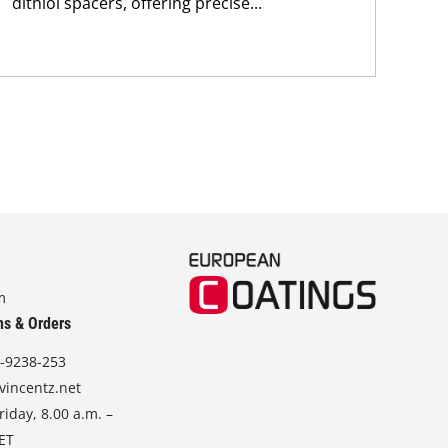
dithiol spacers, offering precise...
nan
sod
m
ns & Orders
-9238-253
vincentz.net
iday, 8.00 a.m. –
CET