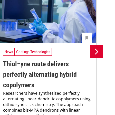
News
Coatings Technologies
Ne
Thiol–yne route delivers
Se
perfectly alternating hybrid
ca
copolymers
en
Researchers have synthesised perfectly
Res
alternating linear-dendritic copolymers using
res
dithiol–yne click chemistry. The approach
com
combines bis-MPA dendrons with linear
fun