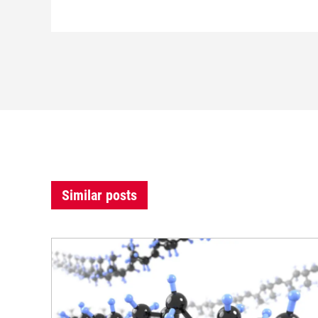
Similar posts