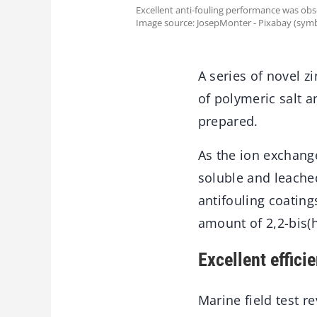
Excellent anti-fouling performance was obs
Image source: JosepMonter - Pixabay (symb
A series of novel 
of polymeric salt 
prepared.
As the ion exchang
soluble and leached
antifouling coating
amount of 2,2-bis(
Excellent effici
Marine field test r