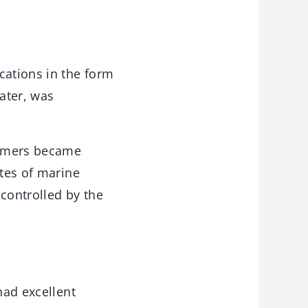
cations in the form
ater, was
lymers became
ates of marine
 controlled by the
had excellent