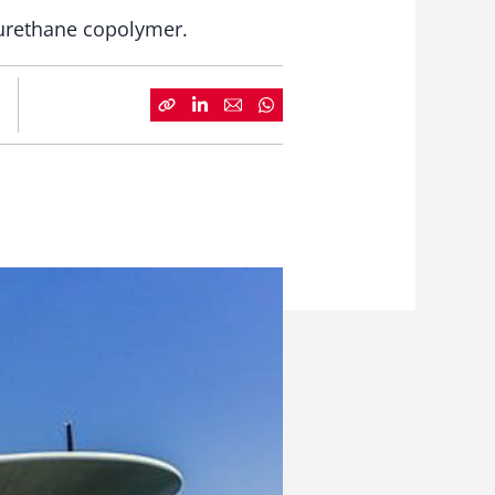
yurethane copolymer.