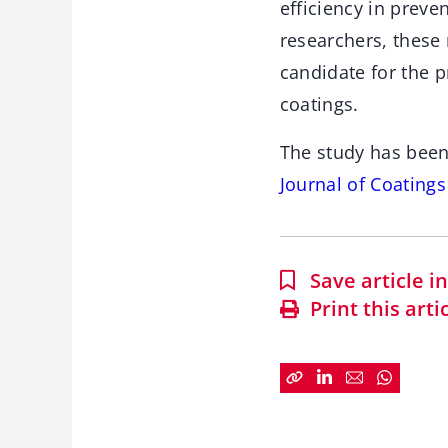
efficiency in prev
researchers, these
candidate for the p
coatings.
The study has been
Journal of Coating
Save article 
Print this arti