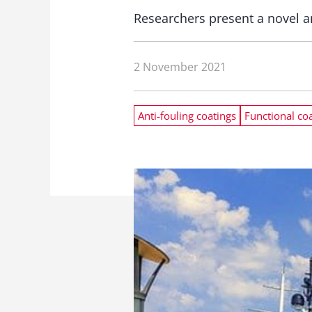
Researchers present a novel a
2 November 2021
Anti-fouling coatings
Functional co