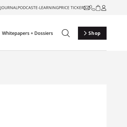
-JOURNAL
PODCAST
E-LEARNING
PRICE TICKER
Whitepapers + Dossiers
Shop