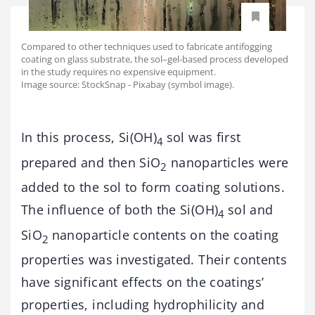
Compared to other techniques used to fabricate antifogging
coating on glass substrate, the sol–gel-based process developed
in the study requires no expensive equipment.
Image source: StockSnap - Pixabay (symbol image).
In this process, Si(OH)
sol was first
4
prepared and then SiO
nanoparticles were
2
added to the sol to form coating solutions.
The influence of both the Si(OH)
sol and
4
SiO
nanoparticle contents on the coating
2
properties was investigated. Their contents
have significant effects on the coatings’
properties, including hydrophilicity and