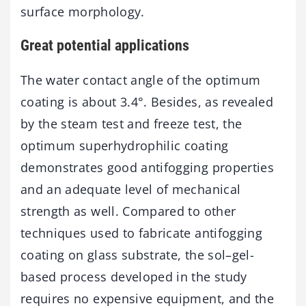
surface morphology.
Great potential applications
The water contact angle of the optimum
coating is about 3.4°. Besides, as revealed
by the steam test and freeze test, the
optimum superhydrophilic coating
demonstrates good antifogging properties
and an adequate level of mechanical
strength as well. Compared to other
techniques used to fabricate antifogging
coating on glass substrate, the sol–gel-
based process developed in the study
requires no expensive equipment, and the