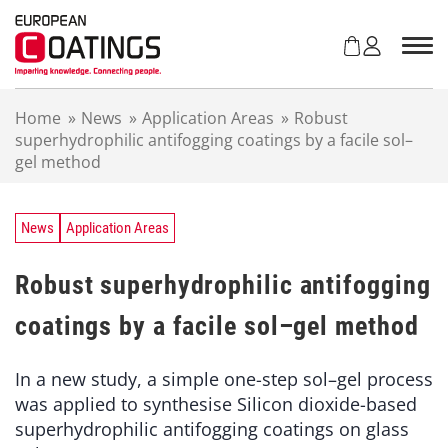
S
k
i
p
t
Home
»
News
»
Application Areas
»
Robust
o
superhydrophilic antifogging coatings by a facile sol–
c
gel method
o
n
t
e
News
Application Areas
n
t
Robust superhydrophilic antifogging
coatings by a facile sol–gel method
In a new study, a simple one-step sol–gel process
was applied to synthesise Silicon dioxide-based
superhydrophilic antifogging coatings on glass