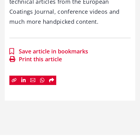
technical articles from the European
Coatings Journal, conference videos and
much more handpicked content.
Save article in bookmarks
Print this article