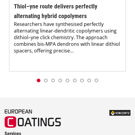
Thiol–yne route delivers perfectly
alternating hybrid copolymers
Researchers have synthesised perfectly
alternating linear-dendritic copolymers using
dithiol–yne click chemistry. The approach
combines bis-MPA dendrons with linear dithiol
spacers, offering precise...
Services