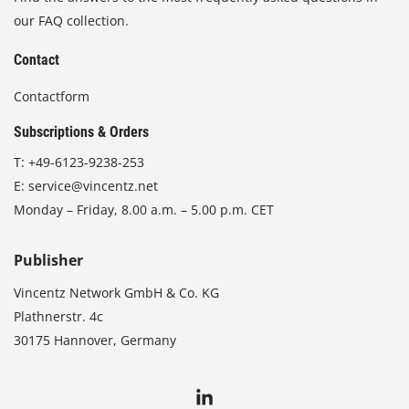
our FAQ collection.
Contact
Contactform
Subscriptions & Orders
T:
+49-6123-9238-253
E:
service@vincentz.net
Monday – Friday, 8.00 a.m. – 5.00 p.m. CET
Publisher
Vincentz Network GmbH & Co. KG
Plathnerstr. 4c
30175 Hannover, Germany