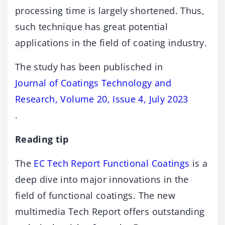
processing time is largely shortened. Thus,
such technique has great potential
applications in the field of coating industry.
The study has been publisched in
Journal of Coatings Technology and
Research, Volume 20, Issue 4, July 2023
.
Reading tip
The
EC Tech Report Functional Coatings
is a
deep dive into major innovations in the
field of functional coatings. The new
multimedia Tech Report offers outstanding