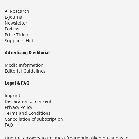
AI Research
E-Journal
Newsletter
Podcast
Price Ticker
Suppliers Hub
Advertising & editorial
Media Information
Editorial Guidelines
Legal & FAQ
Imprint
Declaration of consent
Privacy Policy
Terms and Conditions
Cancellation of subscription
FAQ
Find the answers to the most frequently asked questions in