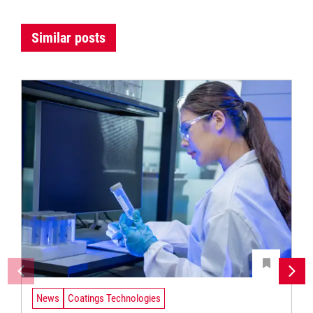
Similar posts
News
Coatings Technologies