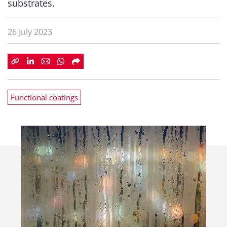
substrates.
26 July 2023
Functional coatings