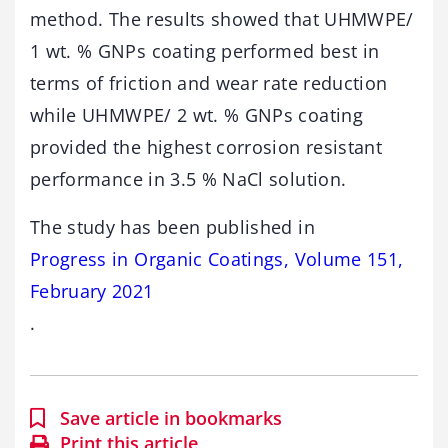
method. The results showed that UHMWPE/
1 wt. % GNPs coating performed best in
terms of friction and wear rate reduction
while UHMWPE/ 2 wt. % GNPs coating
provided the highest corrosion resistant
performance in 3.5 % NaCl solution.
The study has been published in
Progress in Organic Coatings, Volume 151,
February 2021
.
Save article in bookmarks
Print this article