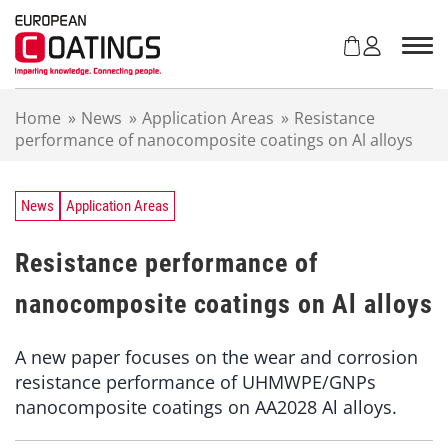
S
k
i
p
t
Home
»
News
»
Application Areas
»
Resistance
o
performance of nanocomposite coatings on Al alloys
c
o
n
t
News
Application Areas
e
n
Resistance performance of
t
nanocomposite coatings on Al alloys
A new paper focuses on the wear and corrosion
resistance performance of UHMWPE/GNPs
nanocomposite coatings on AA2028 Al alloys.