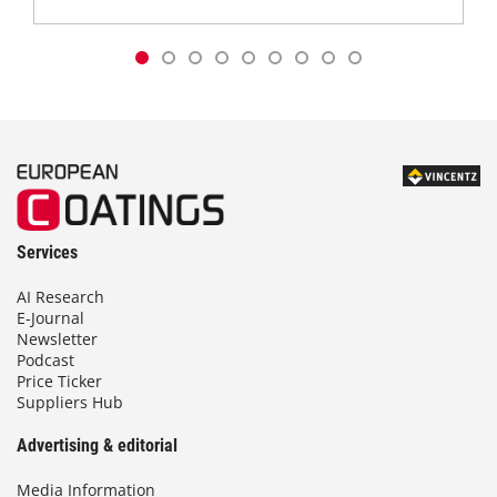
Services
AI Research
E-Journal
Newsletter
Podcast
Price Ticker
Suppliers Hub
Advertising & editorial
Media Information