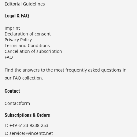
Editorial Guidelines
Legal & FAQ
Imprint
Declaration of consent
Privacy Policy
Terms and Conditions
Cancellation of subscription
FAQ
Find the answers to the most frequently asked questions in
our FAQ collection.
Contact
Contactform
Subscriptions & Orders
T:
+49-6123-9238-253
E:
service@vincentz.net