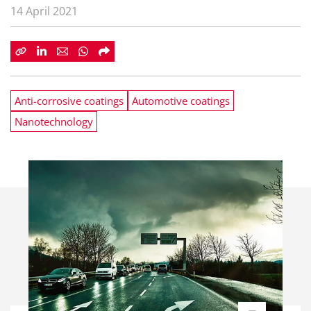
14 April 2021
Anti-corrosive coatings
Automotive coatings
Nanotechnology