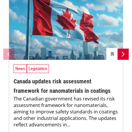
News
Legislation
Canada updates risk assessment
framework for nanomaterials in coatings
The Canadian government has revised its risk
assessment framework for nanomaterials,
aiming to improve safety standards in coatings
and other industrial applications. The updates
reflect advancements in...