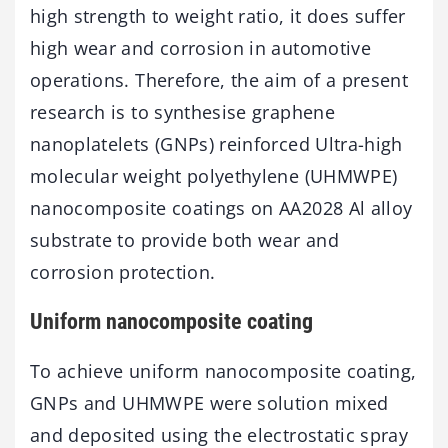
high strength to weight ratio, it does suffer
high wear and corrosion in automotive
operations. Therefore, the aim of a present
research is to synthesise graphene
nanoplatelets (GNPs) reinforced Ultra-high
molecular weight polyethylene (UHMWPE)
nanocomposite coatings on AA2028 Al alloy
substrate to provide both wear and
corrosion protection.
Uniform nanocomposite coating
To achieve uniform nanocomposite coating,
GNPs and UHMWPE were solution mixed
and deposited using the electrostatic spray