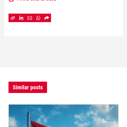
Similar posts