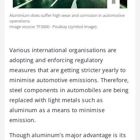
Aluminium does suffer high wear and corrosion in automotive
operations.
Image source: TF3000 - Pixabay (symbol image).
Various international organisations are
adopting and enforcing regulatory
measures that are getting stricter yearly to
minimise automotive emissions. Therefore,
steel components in automobiles are being
replaced with light metals such as
aluminum as a means to minimise
emission.
Though aluminum’s major advantage is its