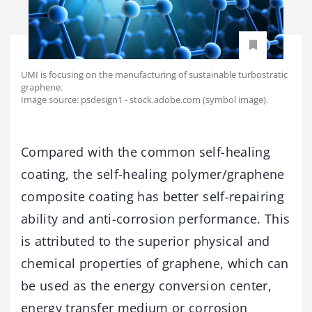
UMI is focusing on the manufacturing of sustainable turbostratic
graphene.
Image source: psdesign1 - stock.adobe.com (symbol image).
Compared with the common self-healing
coating, the self-healing polymer/graphene
composite coating has better self-repairing
ability and anti-corrosion performance. This
is attributed to the superior physical and
chemical properties of graphene, which can
be used as the energy conversion center,
energy transfer medium or corrosion