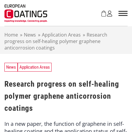
S
k
i
p
t
Home
»
News
»
Application Areas
»
Research
o
progress on self-healing polymer graphene
c
anticorrosion coatings
o
n
t
e
News
Application Areas
n
t
Research progress on self-healing
polymer graphene anticorrosion
coatings
In a new paper, the function of graphene in self-
healing coating and the application status of self-