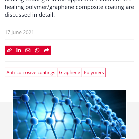
healing polymer/graphene composite coating are
discussed in detail.
17 June 2021
Anti-corrosive coatings
Graphene
Polymers