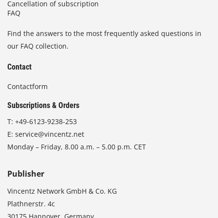
Cancellation of subscription
FAQ
Find the answers to the most frequently asked questions in
our FAQ collection.
Contact
Contactform
Subscriptions & Orders
T:
+49-6123-9238-253
E:
service@vincentz.net
Monday – Friday, 8.00 a.m. – 5.00 p.m. CET
Publisher
Vincentz Network GmbH & Co. KG
Plathnerstr. 4c
30175 Hannover, Germany