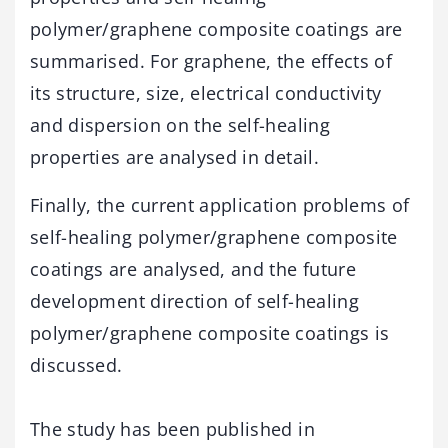
polymer/graphene composite coatings are
summarised. For graphene, the effects of
its structure, size, electrical conductivity
and dispersion on the self-healing
properties are analysed in detail.
Finally, the current application problems of
self-healing polymer/graphene composite
coatings are analysed, and the future
development direction of self-healing
polymer/graphene composite coatings is
discussed.
The study has been published in