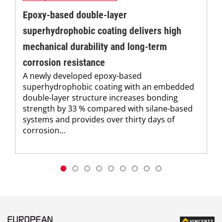
Epoxy-based double-layer
superhydrophobic coating delivers high
mechanical durability and long-term
corrosion resistance
A newly developed epoxy-based
superhydrophobic coating with an embedded
double-layer structure increases bonding
strength by 33 % compared with silane-based
systems and provides over thirty days of
corrosion...