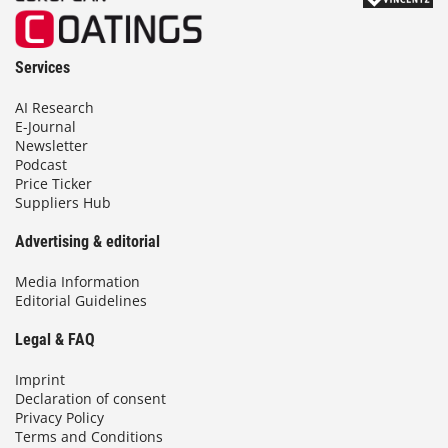
Services
AI Research
E-Journal
Newsletter
Podcast
Price Ticker
Suppliers Hub
Advertising & editorial
Media Information
Editorial Guidelines
Legal & FAQ
Imprint
Declaration of consent
Privacy Policy
Terms and Conditions