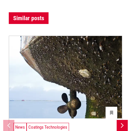
Similar posts
News
Coatings Technologies