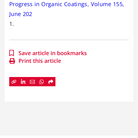
Progress in Organic Coatings, Volume 155,
June 202
1.
Save article in bookmarks
Print this article