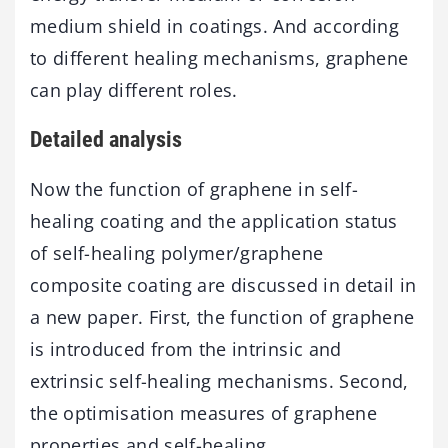
medium shield in coatings. And according
to different healing mechanisms, graphene
can play different roles.
Detailed analysis
Now the function of graphene in self-
healing coating and the application status
of self-healing polymer/graphene
composite coating are discussed in detail in
a new paper. First, the function of graphene
is introduced from the intrinsic and
extrinsic self-healing mechanisms. Second,
the optimisation measures of graphene
properties and self-healing