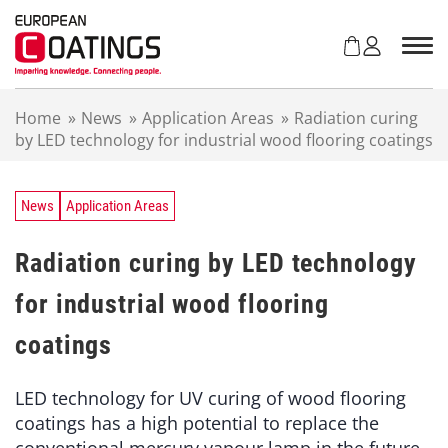
S
k
i
p
t
Home
»
News
»
Application Areas
»
Radiation curing
o
by LED technology for industrial wood flooring coatings
c
o
n
t
News
Application Areas
e
n
Radiation curing by LED technology
t
for industrial wood flooring
coatings
LED technology for UV curing of wood flooring
coatings has a high potential to replace the