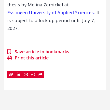
thesis by Melina Zernickel at
Esslingen University of Applied Sciences
. It
is subject to a lock-up period until July 7,
2027.
Save article in bookmarks
Print this article