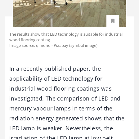
The results show that LED technology is suitable for industrial
wood flooring coating.
Image source: qimono - Pixabay (symbol image).
In a recently published paper, the
applicability of LED technology for
industrial wood flooring coatings was
investigated. The comparison of LED and
mercury vapour lamps in terms of the
radiation energy generated shows that the
LED lamp is weaker. Nevertheless, the
irradiation of the LED lamp at low belt