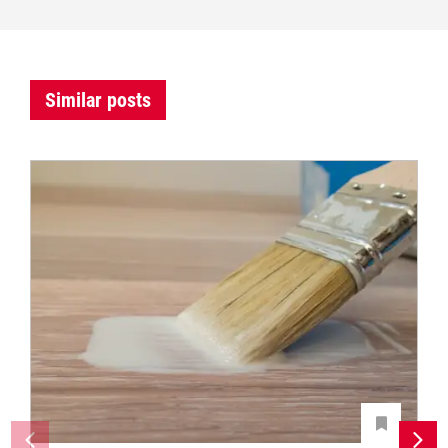
Similar posts