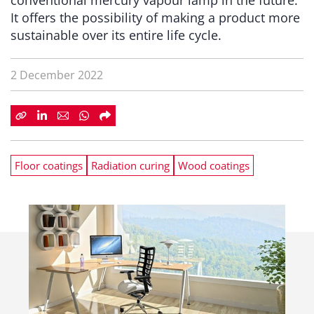
conventional mercury vapour lamp in the future.
It offers the possibility of making a product more
sustainable over its entire life cycle.
2 December 2022
Floor coatings
Radiation curing
Wood coatings