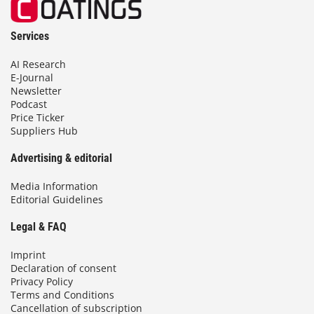
Services
AI Research
E-Journal
Newsletter
Podcast
Price Ticker
Suppliers Hub
Advertising & editorial
Media Information
Editorial Guidelines
Legal & FAQ
Imprint
Declaration of consent
Privacy Policy
Terms and Conditions
Cancellation of subscription