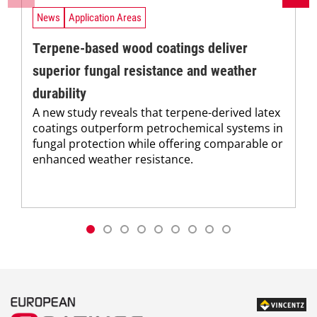
News
Application Areas
Terpene-based wood coatings deliver
superior fungal resistance and weather
durability
A new study reveals that terpene-derived latex
coatings outperform petrochemical systems in
fungal protection while offering comparable or
enhanced weather resistance.