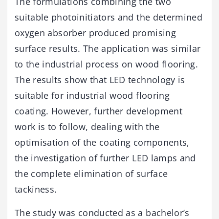
The formulations combining the two
suitable photoinitiators and the determined
oxygen absorber produced promising
surface results. The application was similar
to the industrial process on wood flooring.
The results show that LED technology is
suitable for industrial wood flooring
coating. However, further development
work is to follow, dealing with the
optimisation of the coating components,
the investigation of further LED lamps and
the complete elimination of surface
tackiness.
The study was conducted as a bachelor’s