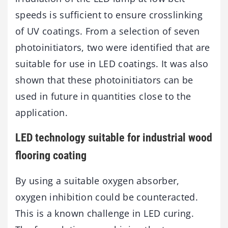
speeds is sufficient to ensure crosslinking
of UV coatings. From a selection of seven
photoinitiators, two were identified that are
suitable for use in LED coatings. It was also
shown that these photoinitiators can be
used in future in quantities close to the
application.
LED technology suitable for industrial wood
flooring coating
By using a suitable oxygen absorber,
oxygen inhibition could be counteracted.
This is a known challenge in LED curing.