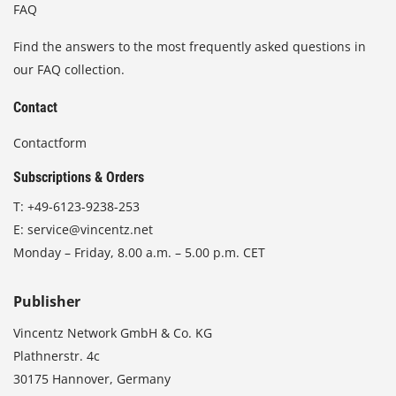
FAQ
Find the answers to the most frequently asked questions in
our FAQ collection.
Contact
Contactform
Subscriptions & Orders
T:
+49-6123-9238-253
E:
service@vincentz.net
Monday – Friday, 8.00 a.m. – 5.00 p.m. CET
Publisher
Vincentz Network GmbH & Co. KG
Plathnerstr. 4c
30175 Hannover, Germany