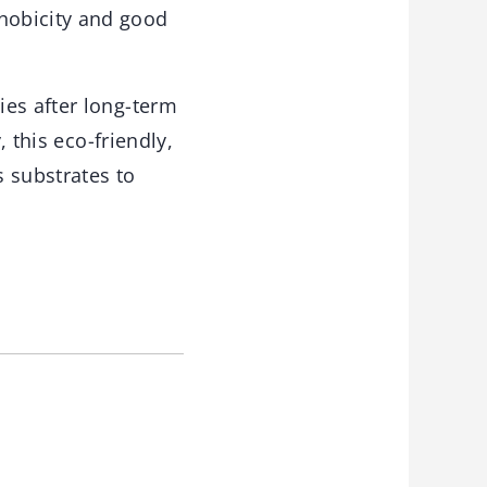
hobicity and good
ies after long-term
, this eco-friendly,
s substrates to