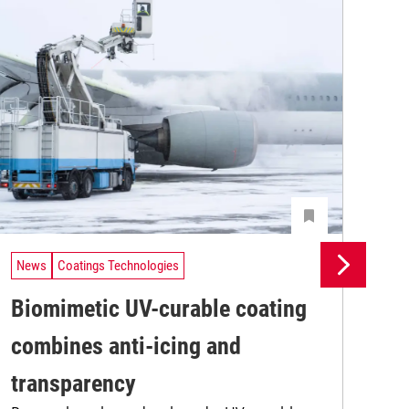
News
Coatings Technologies
Ne
Biomimetic UV-curable coating
In
combines anti-icing and
fo
Res
transparency
res