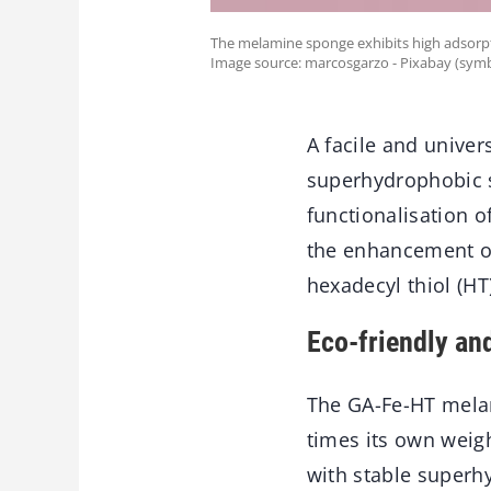
The melamine sponge exhibits high adsorpt
Image source: marcosgarzo - Pixabay (symb
A facile and univer
superhydrophobic s
functionalisation o
the enhancement of
hexadecyl thiol (H
Eco-friendly and
The GA-Fe-HT melam
times its own weigh
with stable superhy