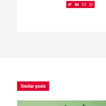
Similar posts