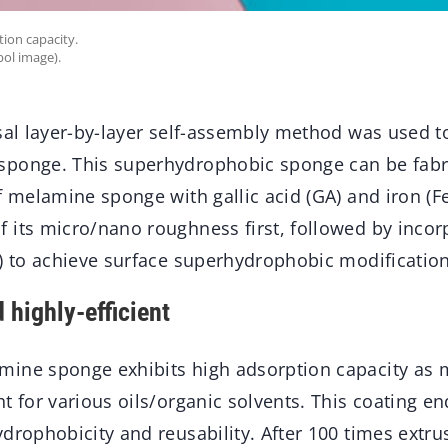
ion capacity.
ol image).
sal layer-by-layer self-assembly method was used t
ponge. This superhydrophobic sponge can be fabri
f melamine sponge with gallic acid (GA) and iron (Fe
 its micro/nano roughness first, followed by incor
T) to achieve surface superhydrophobic modification
 highly-efficient
ine sponge exhibits high adsorption capacity as
t for various oils/organic solvents. This coating e
drophobicity and reusability. After 100 times extr