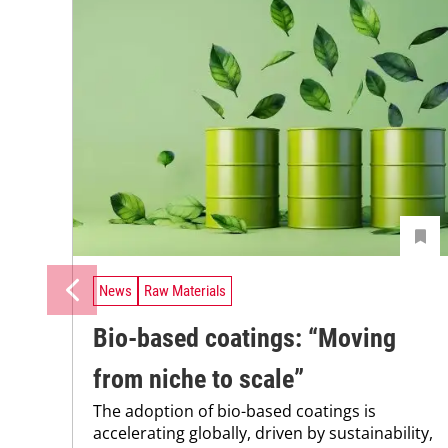
News
Raw Materials
Bio-based coatings: “Moving
from niche to scale”
The adoption of bio-based coatings is
accelerating globally, driven by sustainability,