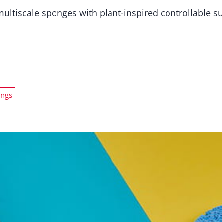
multiscale sponges with plant-inspired controllable 
ings