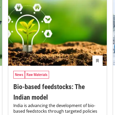
News
Raw Materials
Bio-based feedstocks: The
Indian model
India is advancing the development of bio-
based feedstocks through targeted policies