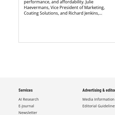
performance, and affordability. Julie
Haevermans, Vice President of Marketing,
Coating Solutions, and Richard Jenkins,...
Services
Advertising & editor
AI Research
Media Information
E-Journal
Editorial Guideline
Newsletter