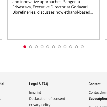
and innovative approaches. Sangeeta
Srivastava, Executive Director at Godavari
Biorefineries, discusses how ethanol-based...
ial
Legal & FAQ
Contact
Imprint
Contactfor
s
Declaration of consent
Subscriptio
Privacy Policy