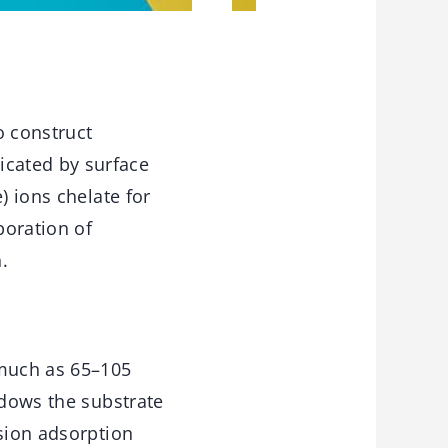
o construct
cated by surface
) ions chelate for
poration of
.
 much as 65–105
ndows the substrate
usion adsorption