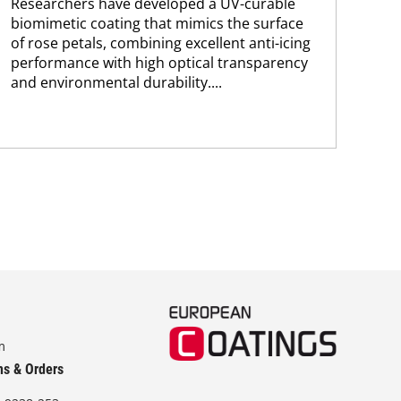
Researchers have developed a UV-curable
pol
biomimetic coating that mimics the surface
The
of rose petals, combining excellent anti-icing
app
performance with high optical transparency
and environmental durability....
m
ns & Orders