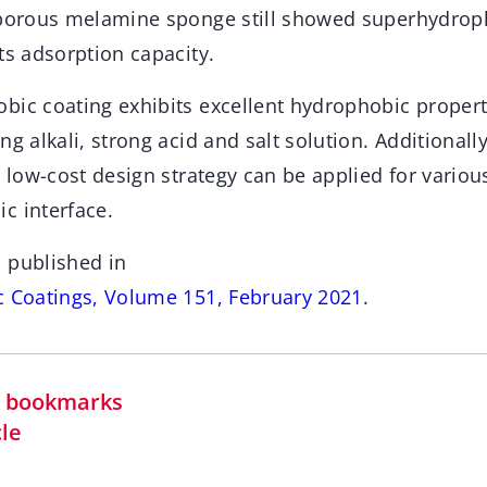
 porous melamine sponge still showed superhydrop
ts adsorption capacity.
bic coating exhibits excellent hydrophobic propert
g alkali, strong acid and salt solution. Additionally
d low-cost design strategy can be applied for variou
c interface.
 published in
c Coatings, Volume 151, February 2021
.
in bookmarks
cle