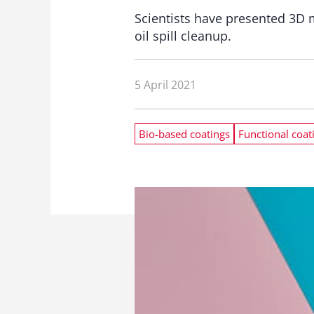
Scientists have presented 3D 
oil spill cleanup.
5 April 2021
Bio-based coatings
Functional coat