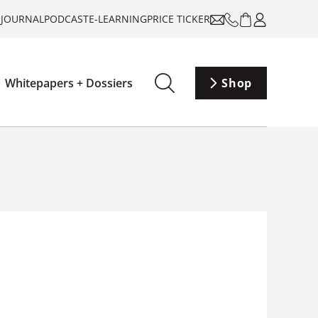
-JOURNAL
PODCAST
E-LEARNING
PRICE TICKER
Whitepapers + Dossiers
Shop