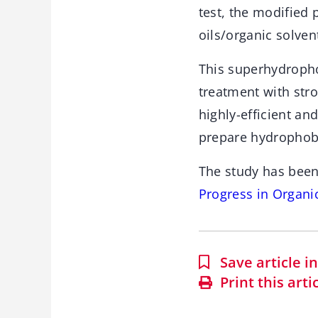
test, the modified
oils/organic solven
This superhydropho
treatment with stron
highly-efficient an
prepare hydrophobi
The study has been
Progress in Organi
Save article 
Print this arti