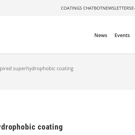
COATINGS CHATBOT
NEWSLETTERS
E
News
Events
spired superhydrophobic coating
ydrophobic coating