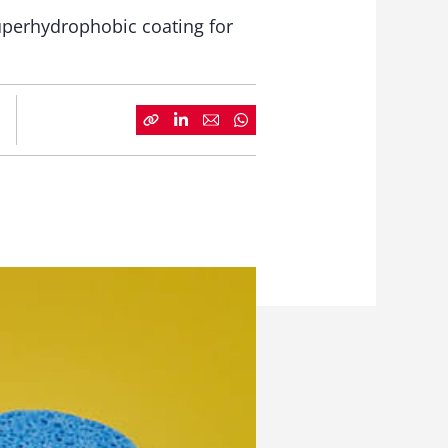
superhydrophobic coating for