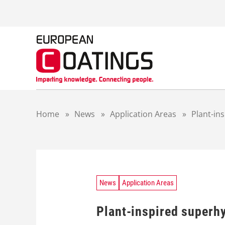
S
k
i
p
t
o
c
o
n
t
Home
»
News
»
Application Areas
»
Plant-in
e
n
t
News
Application Areas
Plant-inspired superh