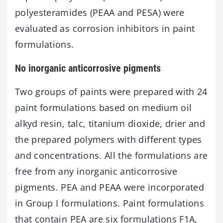
polyesteramides (PEAA and PESA) were
evaluated as corrosion inhibitors in paint
formulations.
No inorganic anticorrosive pigments
Two groups of paints were prepared with 24
paint formulations based on medium oil
alkyd resin, talc, titanium dioxide, drier and
the prepared polymers with different types
and concentrations. All the formulations are
free from any inorganic anticorrosive
pigments. PEA and PEAA were incorporated
in Group I formulations. Paint formulations
that contain PEA are six formulations F1A,