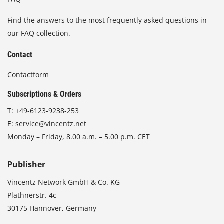
Find the answers to the most frequently asked questions in
our FAQ collection.
Contact
Contactform
Subscriptions & Orders
T:
+49-6123-9238-253
E:
service@vincentz.net
Monday – Friday, 8.00 a.m. – 5.00 p.m. CET
Publisher
Vincentz Network GmbH & Co. KG
Plathnerstr. 4c
30175 Hannover, Germany