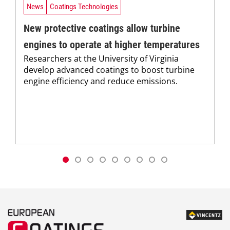
News
Coatings Technologies
New protective coatings allow turbine
engines to operate at higher temperatures
Researchers at the University of Virginia
develop advanced coatings to boost turbine
engine efficiency and reduce emissions.