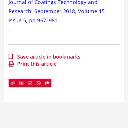
Journal of Coatings Technology and
Research September 2018, Volume 15,
Issue 5, pp 967–981
.
Save article in bookmarks
Print this article