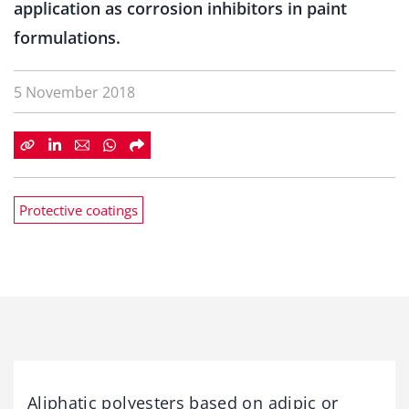
application as corrosion inhibitors in paint
formulations.
5 November 2018
Protective coatings
Aliphatic polyesters based on adipic or