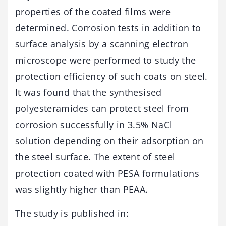
properties of the coated films were
determined. Corrosion tests in addition to
surface analysis by a scanning electron
microscope were performed to study the
protection efficiency of such coats on steel.
It was found that the synthesised
polyesteramides can protect steel from
corrosion successfully in 3.5% NaCl
solution depending on their adsorption on
the steel surface. The extent of steel
protection coated with PESA formulations
was slightly higher than PEAA.
The study is published in: