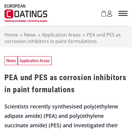
S
k
i
p
t
Home
»
News
»
Application Areas
»
PEA und PES as
o
corrosion inhibitors in paint formulations
c
o
n
t
News
Application Areas
e
n
PEA und PES as corrosion inhibitors
t
in paint formulations
Scientists recently synthesised poly(ethylene
adipate amide) (PEA) and poly(ethylene
succinate amide) (PES) and investigated their