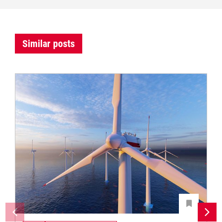
Similar posts