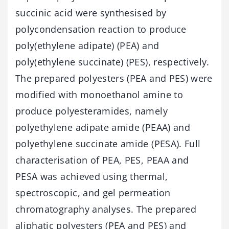
succinic acid were synthesised by
polycondensation reaction to produce
poly(ethylene adipate) (PEA) and
poly(ethylene succinate) (PES), respectively.
The prepared polyesters (PEA and PES) were
modified with monoethanol amine to
produce polyesteramides, namely
polyethylene adipate amide (PEAA) and
polyethylene succinate amide (PESA). Full
characterisation of PEA, PES, PEAA and
PESA was achieved using thermal,
spectroscopic, and gel permeation
chromatography analyses. The prepared
aliphatic polyesters (PEA and PES) and