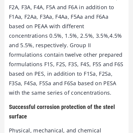
F2A, F3A, F4A, F5A and F6A in addition to
F1Aa, F2Aa, F3Aa, F4Aa, F5Aa and F6Aa
based on PEAA with different
concentrations 0.5%, 1.5%, 2.5%, 3.5%,4.5%
and 5.5%, respectively. Group II
formulations contain twelve other prepared
formulations F1S, F2S, F3S, F4S, F5S and F6S
based on PES, in addition to F1Sa, F2Sa,
F3Sa, F4Sa, F5Sa and F6Sa based on PESA
with the same series of concentrations.
Successful corrosion protection of the steel
surface
Physical, mechanical, and chemical