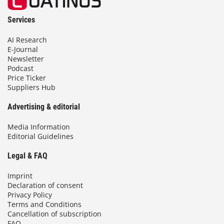
Services
AI Research
E-Journal
Newsletter
Podcast
Price Ticker
Suppliers Hub
Advertising & editorial
Media Information
Editorial Guidelines
Legal & FAQ
Imprint
Declaration of consent
Privacy Policy
Terms and Conditions
Cancellation of subscription
FAQ