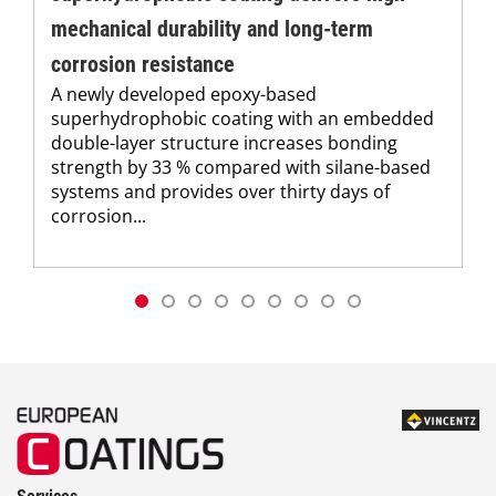
mechanical durability and long-term
corrosion resistance
A newly developed epoxy-based
superhydrophobic coating with an embedded
double-layer structure increases bonding
strength by 33 % compared with silane-based
systems and provides over thirty days of
corrosion...