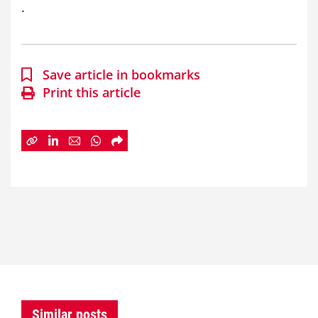
.
Save article in bookmarks
Print this article
Similar posts