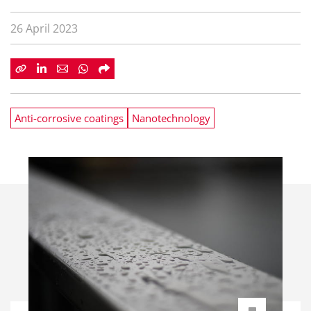
26 April 2023
Anti-corrosive coatings
Nanotechnology