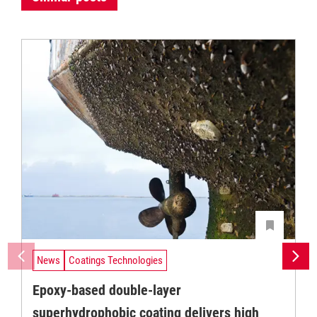
News
Coatings Technologies
Epoxy-based double-layer
superhydrophobic coating delivers high