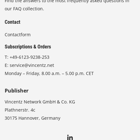
Find the answers to the most frequently asked questions in
our FAQ collection.
Contact
Contactform
Subscriptions & Orders
T:
+49-6123-9238-253
E:
service@vincentz.net
Monday – Friday, 8.00 a.m. – 5.00 p.m. CET
Publisher
Vincentz Network GmbH & Co. KG
Plathnerstr. 4c
30175 Hannover, Germany