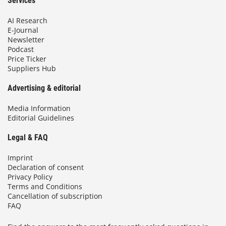
Services
AI Research
E-Journal
Newsletter
Podcast
Price Ticker
Suppliers Hub
Advertising & editorial
Media Information
Editorial Guidelines
Legal & FAQ
Imprint
Declaration of consent
Privacy Policy
Terms and Conditions
Cancellation of subscription
FAQ