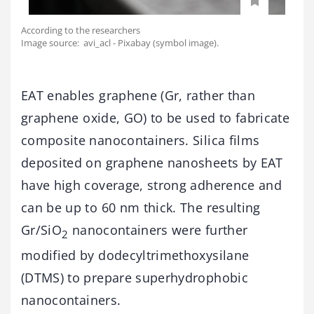
According to the researchers
Image source: avi_acl - Pixabay (symbol image).
EAT enables graphene (Gr, rather than
graphene oxide, GO) to be used to fabricate
composite nanocontainers. Silica films
deposited on graphene nanosheets by EAT
have high coverage, strong adherence and
can be up to 60 nm thick. The resulting
Gr/SiO
nanocontainers were further
2
modified by dodecyltrimethoxysilane
(DTMS) to prepare superhydrophobic
nanocontainers.