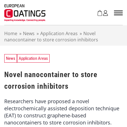
S
k
i
p
t
Home
»
News
»
Application Areas
»
Novel
o
nanocontainer to store corrosion inhibitors
c
o
n
t
News
Application Areas
e
n
Novel nanocontainer to store
t
corrosion inhibitors
Researchers have proposed a novel
electrochemically assisted deposition technique
(EAT) to construct graphene-based
nanocontainers to store corrosion inhibitors.