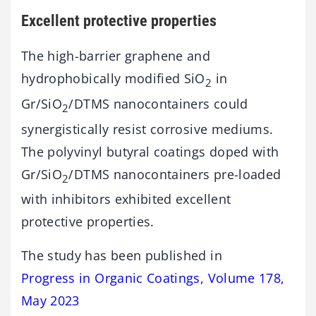
Excellent protective properties
The high-barrier graphene and
hydrophobically modified SiO
in
2
Gr/SiO
/DTMS nanocontainers could
2
synergistically resist corrosive mediums.
The polyvinyl butyral coatings doped with
Gr/SiO
/DTMS nanocontainers pre-loaded
2
with inhibitors exhibited excellent
protective properties.
The study has been published in
Progress in Organic Coatings, Volume 178,
May 2023