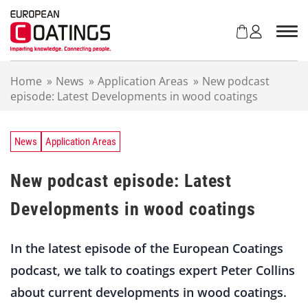
S
k
i
p
t
Home
»
News
»
Application Areas
»
New podcast
o
episode: Latest Developments in wood coatings
c
o
n
t
News
Application Areas
e
n
New podcast episode: Latest
t
Developments in wood coatings
In the latest episode of the European Coatings
podcast, we talk to coatings expert Peter Collins
about current developments in wood coatings.