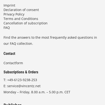
Imprint
Declaration of consent
Privacy Policy
Terms and Conditions
Cancellation of subscription
FAQ
Find the answers to the most frequently asked questions in
our FAQ collection.
Contact
Contactform
Subscriptions & Orders
T:
+49-6123-9238-253
E:
service@vincentz.net
Monday – Friday, 8.00 a.m. – 5.00 p.m. CET