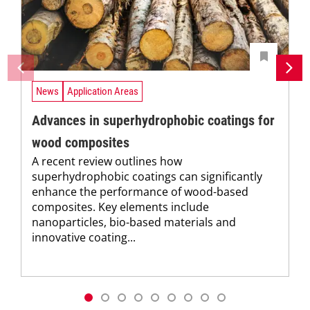
News
Application Areas
Advances in superhydrophobic coatings for
wood composites
A recent review outlines how
superhydrophobic coatings can significantly
enhance the performance of wood-based
composites. Key elements include
nanoparticles, bio-based materials and
innovative coating...