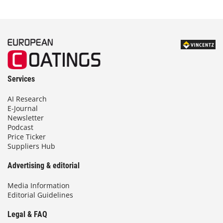
Services
AI Research
E-Journal
Newsletter
Podcast
Price Ticker
Suppliers Hub
Advertising & editorial
Media Information
Editorial Guidelines
Legal & FAQ