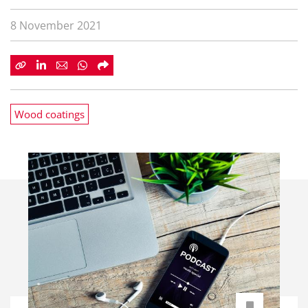
8 November 2021
Wood coatings