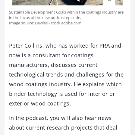
Sustainable Development Goals within the coatings industry are
in the focus of the new podcast episode.
Image source: Daviles - stock.adobe.com
Peter Collins, who has worked for PRA and
now is a consultant for coatings
manufacturers, discusses current
technological trends and challenges for the
wood coatings industry. He explains which
binder technology is used for interior or
exterior wood coatings.
In the podcast, you will also hear news
about current research projects that deal