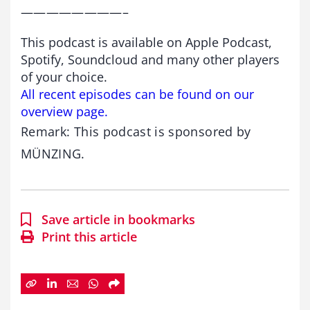
————————–
This podcast is available on Apple Podcast,
Spotify, Soundcloud and many other players
of your choice.
All recent episodes can be found on our
overview page.
Remark: This podcast is sponsored by
MÜNZING.
Save article in bookmarks
Print this article