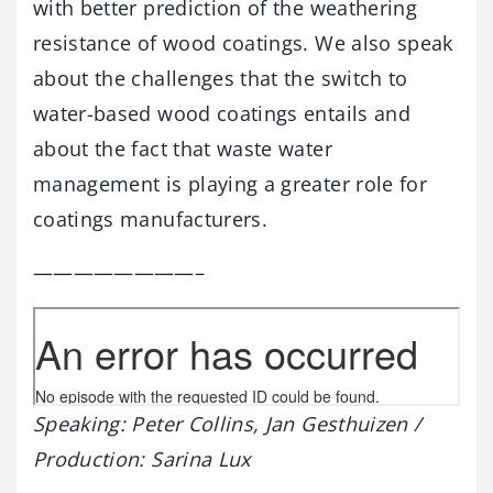
with better prediction of the weathering
resistance of wood coatings. We also speak
about the challenges that the switch to
water-based wood coatings entails and
about the fact that waste water
management is playing a greater role for
coatings manufacturers.
————————–
Speaking: Peter Collins, Jan Gesthuizen /
Production: Sarina Lux