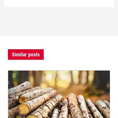
Similar posts