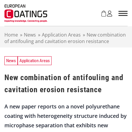
S
k
i
p
t
Home
»
News
»
Application Areas
»
New combination
o
of antifouling and cavitation erosion resistance
c
o
n
t
News
Application Areas
e
n
New combination of antifouling and
t
cavitation erosion resistance
A new paper reports on a novel polyurethane
coating with heterogeneity structure induced by
microphase separation that exhibits new