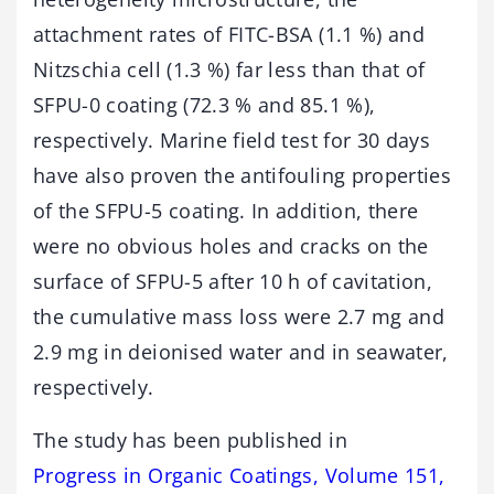
attachment rates of FITC-BSA (1.1 %) and
Nitzschia cell (1.3 %) far less than that of
SFPU-0 coating (72.3 % and 85.1 %),
respectively. Marine field test for 30 days
have also proven the antifouling properties
of the SFPU-5 coating. In addition, there
were no obvious holes and cracks on the
surface of SFPU-5 after 10 h of cavitation,
the cumulative mass loss were 2.7 mg and
2.9 mg in deionised water and in seawater,
respectively.
The study has been published in
Progress in Organic Coatings, Volume 151,