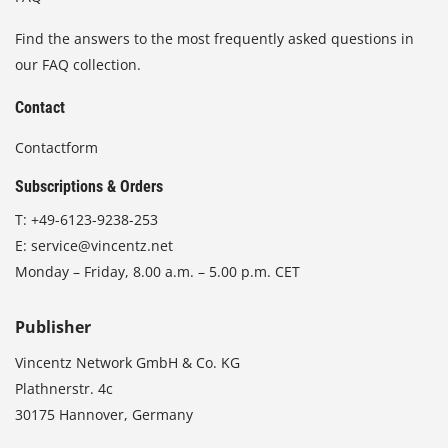
Find the answers to the most frequently asked questions in
our FAQ collection.
Contact
Contactform
Subscriptions & Orders
T:
+49-6123-9238-253
E:
service@vincentz.net
Monday – Friday, 8.00 a.m. – 5.00 p.m. CET
Publisher
Vincentz Network GmbH & Co. KG
Plathnerstr. 4c
30175 Hannover, Germany