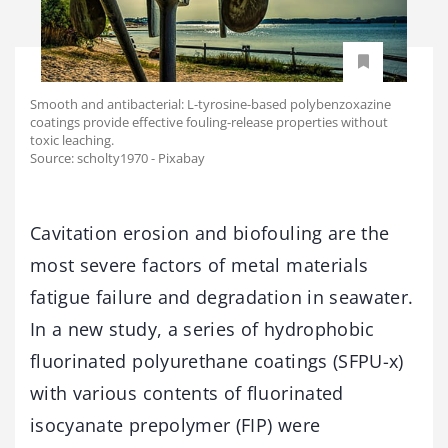
Smooth and antibacterial: L-tyrosine-based polybenzoxazine
coatings provide effective fouling-release properties without
toxic leaching.
Source: scholty1970 - Pixabay
Cavitation erosion and biofouling are the
most severe factors of metal materials
fatigue failure and degradation in seawater.
In a new study, a series of hydrophobic
fluorinated polyurethane coatings (SFPU-x)
with various contents of fluorinated
isocyanate prepolymer (FIP) were