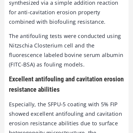
synthesized via a simple addition reaction
for anti-cavitation erosion property
combined with biofouling resistance.
The antifouling tests were conducted using
Nitzschia Closterium cell and the
fluorescence labeled bovine serum albumin
(FITC-BSA) as fouling models.
Excellent antifouling and cavitation erosion
resistance abilities
Especially, the SFPU-5 coating with 5% FIP
showed excellent antifouling and cavitation
erosion resistance abilities due to surface
heterogeneity microstructure, the