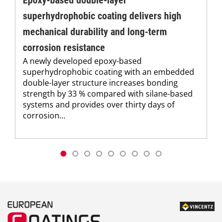
superhydrophobic coating delivers high
mechanical durability and long-term
corrosion resistance
A newly developed epoxy-based
superhydrophobic coating with an embedded
double-layer structure increases bonding
strength by 33 % compared with silane-based
systems and provides over thirty days of
corrosion...