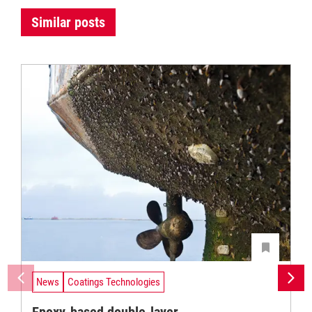
Similar posts
News
Coatings Technologies
Epoxy-based double-layer