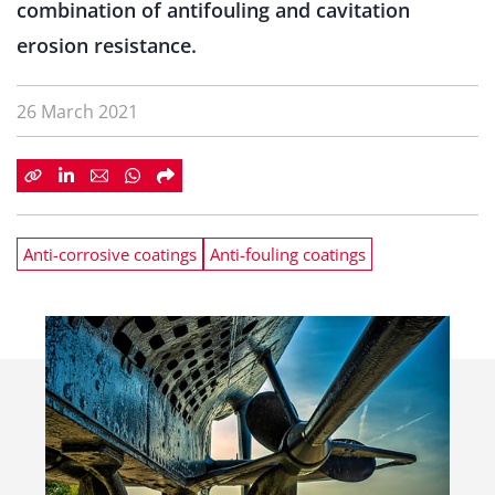
combination of antifouling and cavitation
erosion resistance.
26 March 2021
Anti-corrosive coatings
Anti-fouling coatings