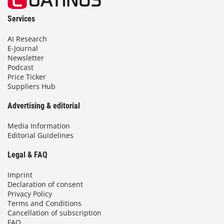
Services
AI Research
E-Journal
Newsletter
Podcast
Price Ticker
Suppliers Hub
Advertising & editorial
Media Information
Editorial Guidelines
Legal & FAQ
Imprint
Declaration of consent
Privacy Policy
Terms and Conditions
Cancellation of subscription
FAQ