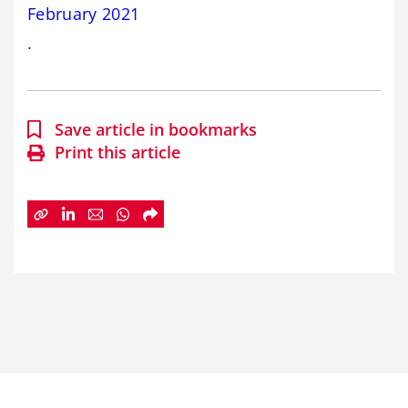
February 2021
.
Save article in bookmarks
Print this article