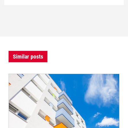
Similar posts