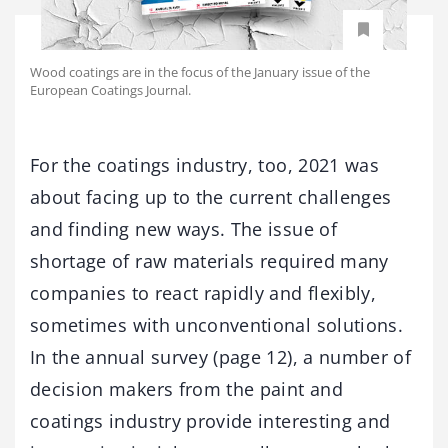
Wood coatings are in the focus of the January issue of the
European Coatings Journal.
For the coatings industry, too, 2021 was
about facing up to the current challenges
and finding new ways. The issue of
shortage of raw materials required many
companies to react rapidly and flexibly,
sometimes with unconventional solutions.
In the annual survey (page 12), a number of
decision makers from the paint and
coatings industry provide interesting and