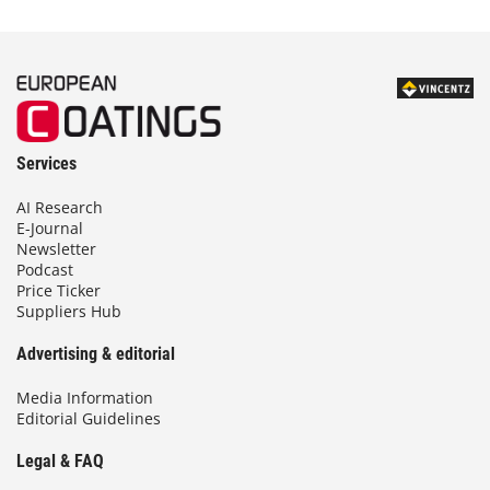
Services
AI Research
E-Journal
Newsletter
Podcast
Price Ticker
Suppliers Hub
Advertising & editorial
Media Information
Editorial Guidelines
Legal & FAQ