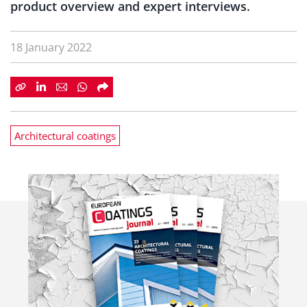
product overview and expert interviews.
18 January 2022
Architectural coatings