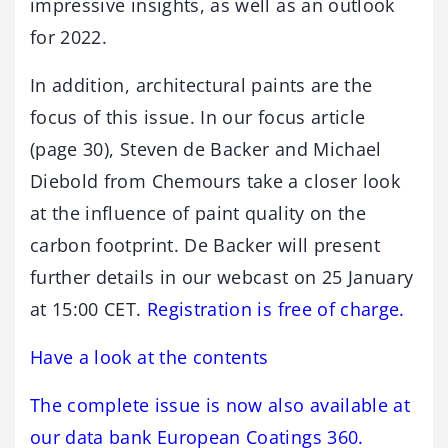
impressive insights, as well as an outlook
for 2022.
In addition, architectural paints are the
focus of this issue. In our focus article
(page 30), Steven de Backer and Michael
Diebold from Chemours take a closer look
at the influence of paint quality on the
carbon footprint. De Backer will present
further details in our webcast on 25 January
at 15:00 CET.
Registration is free of charge.
Have a look at the contents
The complete issue is now also available at
our data bank European Coatings 360.