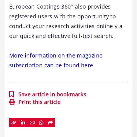
European Coatings 360° also provides
registered users with the opportunity to
conduct your research activities online via
our quick and effective full-text search.
More information on the magazine
subscription can be found here.
Save article in bookmarks
Print this article