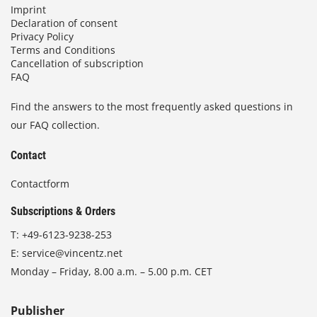
Imprint
Declaration of consent
Privacy Policy
Terms and Conditions
Cancellation of subscription
FAQ
Find the answers to the most frequently asked questions in
our FAQ collection.
Contact
Contactform
Subscriptions & Orders
T:
+49-6123-9238-253
E:
service@vincentz.net
Monday – Friday, 8.00 a.m. – 5.00 p.m. CET
Publisher