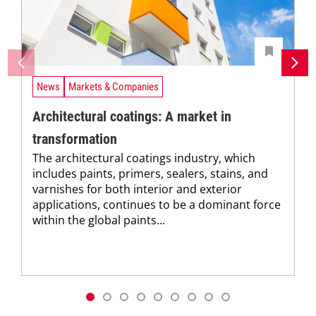
News
Markets & Companies
Architectural coatings: A market in
transformation
The architectural coatings industry, which
includes paints, primers, sealers, stains, and
varnishes for both interior and exterior
applications, continues to be a dominant force
within the global paints...