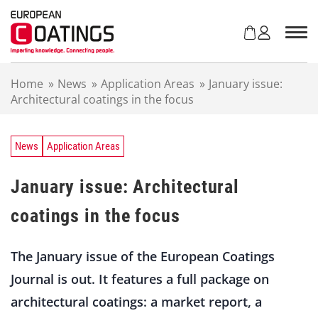
S
k
i
p
t
Home
»
News
»
Application Areas
»
January issue:
o
Architectural coatings in the focus
c
o
n
t
News
Application Areas
e
n
January issue: Architectural
t
coatings in the focus
The January issue of the European Coatings
Journal is out. It features a full package on
architectural coatings: a market report, a