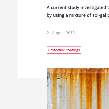
A current study investigated 
by using a mixture of sol-gel 
21 August 2019
Protective coatings