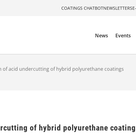
COATINGS CHATBOT
NEWSLETTERS
E
News
Events
on of acid undercutting of hybrid polyurethane coatings
ercutting of hybrid polyurethane coatin