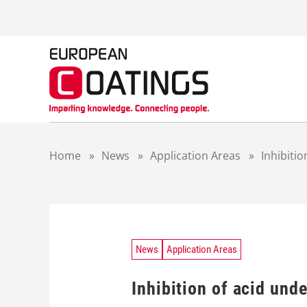
S
k
i
p
t
o
c
o
n
t
Home
»
News
»
Application Areas
»
Inhibiti
e
n
t
News
Application Areas
Inhibition of acid und