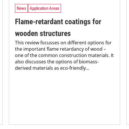
News
Application Areas
Flame-retardant coatings for
wooden structures
This review focusses on different options for
the important flame retardancy of wood –
one of the common construction materials. It
also discusses the options of biomass-
derived materials as eco-friendly...