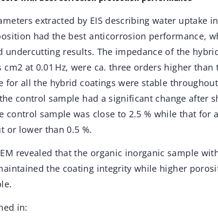
meters extracted by EIS describing water uptake in
osition had the best anticorrosion performance, w
d undercutting results. The impedance of the hybrid
 cm2 at 0.01 Hz, were ca. three orders higher than 
e for all the hybrid coatings were stable throughou
 the control sample had a significant change after s
e control sample was close to 2.5 % while that for a
t or lower than 0.5 %.
M revealed that the organic inorganic sample wit
aintained the coating integrity while higher poros
le.
hed in: