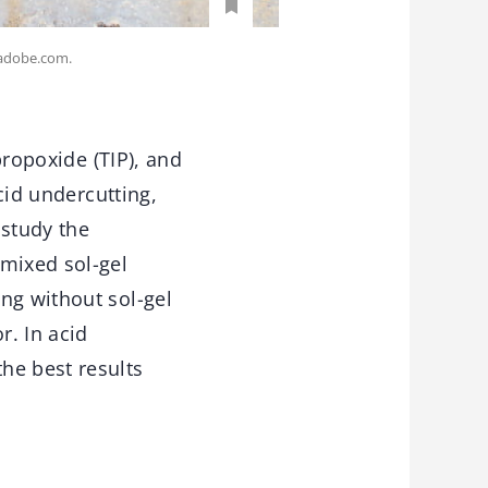
k.adobe.com.
propoxide (TIP), and
acid undercutting,
study the
 mixed sol-gel
ng without sol-gel
r. In acid
he best results