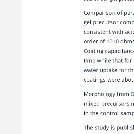
Comparison of para
gel precursor comp
consistent with aci
order of 1010 ohms
Coating capacitanc
time while that for
water uptake for th
coatings were abou
Morphology from SE
mixed precursors m
in the control samp
The study is publis