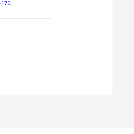
-176
.