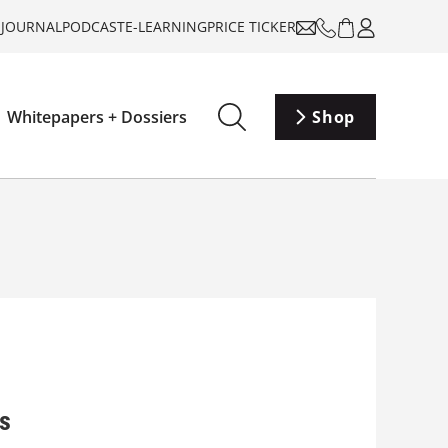
-JOURNAL
PODCAST
E-LEARNING
PRICE TICKER
Whitepapers + Dossiers
Shop
gs