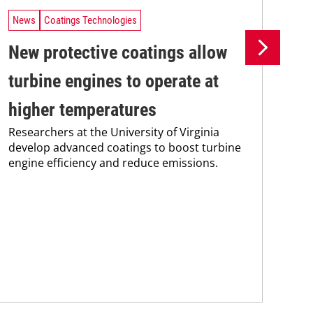
News
Coatings Technologies
Ne
New protective coatings allow
Pr
turbine engines to operate at
su
higher temperatures
co
Researchers at the University of Virginia
Pro
develop advanced coatings to boost turbine
env
engine efficiency and reduce emissions.
sus
Kar
chem