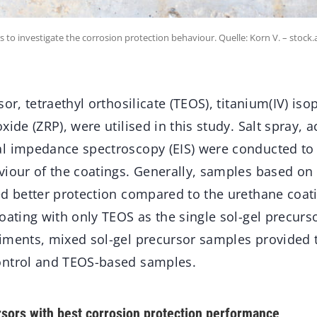
s to investigate the corrosion protection behaviour. Quelle: Korn V. – stoc
sor, tetraethyl orthosilicate (TEOS), titanium(IV) iso
xide (ZRP), were utilised in this study. Salt spray, 
l impedance spectroscopy (EIS) were conducted to 
viour of the coatings. Generally, samples based on
ed better protection compared to the urethane coati
oating with only TEOS as the single sol-gel precurso
iments, mixed sol-gel precursor samples provided t
ontrol and TEOS-based samples.
rsors with best corrosion protection performance