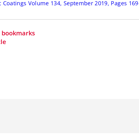
c Coatings Volume 134, September 2019, Pages 169
in bookmarks
cle