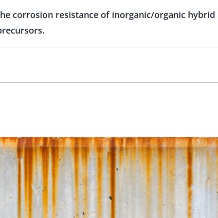
the corrosion resistance of inorganic/organic hybri
precursors.