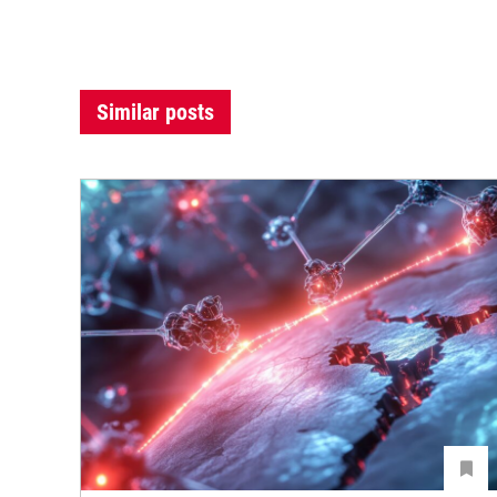
Similar posts