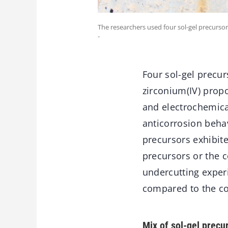
The researchers used four sol-gel precursor
-
Four sol-gel precur
zirconium(IV) propo
and electrochemica
anticorrosion beha
precursors exhibit
precursors or the c
undercutting exper
compared to the c
Mix of sol-gel precu