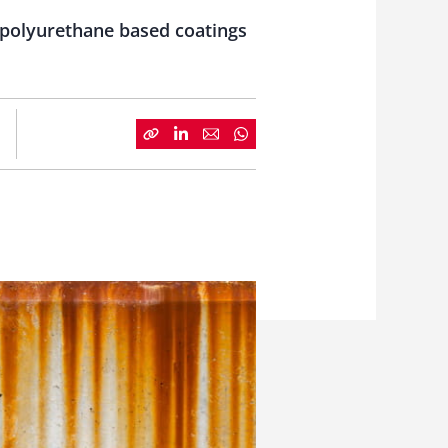
d polyurethane based coatings