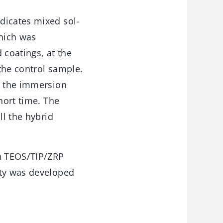
dicates mixed sol-
hich was
 coatings, at the
the control sample.
t the immersion
hort time. The
ll the hybrid
h TEOS/TIP/ZRP
ity was developed