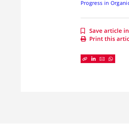
Progress in Organi
Save article 
Print this arti