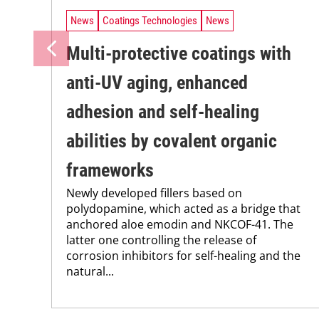
News
Coatings Technologies
News
Multi-protective coatings with
anti-UV aging, enhanced
adhesion and self-healing
abilities by covalent organic
frameworks
Newly developed fillers based on
polydopamine, which acted as a bridge that
anchored aloe emodin and NKCOF-41. The
latter one controlling the release of
corrosion inhibitors for self-healing and the
natural...