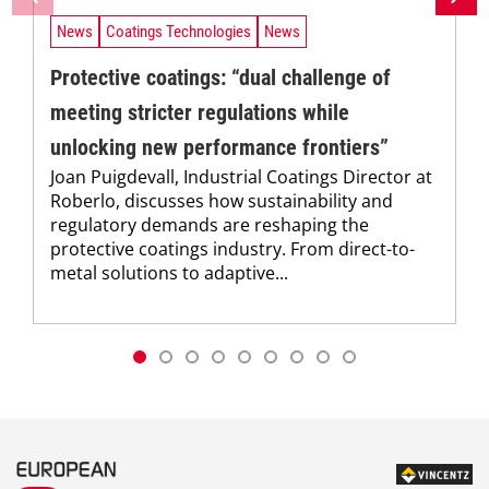
News
Coatings Technologies
News
Protective coatings: “dual challenge of
meeting stricter regulations while
unlocking new performance frontiers”
Joan Puigdevall, Industrial Coatings Director at
Roberlo, discusses how sustainability and
regulatory demands are reshaping the
protective coatings industry. From direct-to-
metal solutions to adaptive...