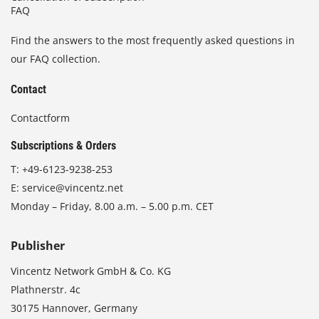
FAQ
Find the answers to the most frequently asked questions in
our FAQ collection.
Contact
Contactform
Subscriptions & Orders
T:
+49-6123-9238-253
E:
service@vincentz.net
Monday – Friday, 8.00 a.m. – 5.00 p.m. CET
Publisher
Vincentz Network GmbH & Co. KG
Plathnerstr. 4c
30175 Hannover, Germany