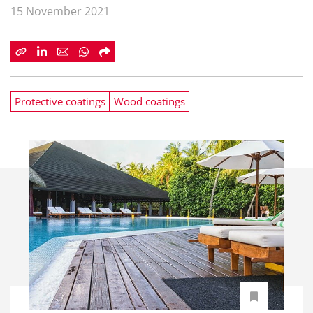
15 November 2021
Protective coatings
Wood coatings