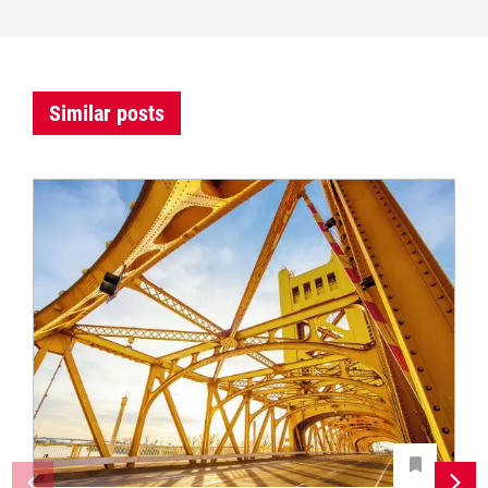
Similar posts