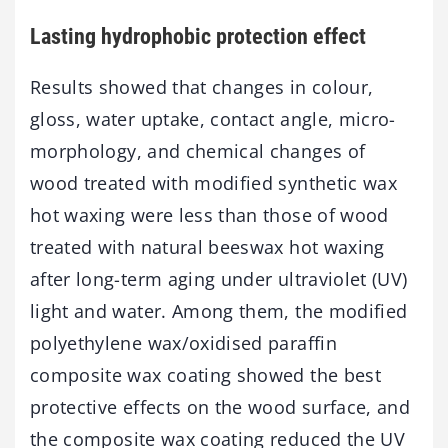
Lasting hydrophobic protection effect
Results showed that changes in colour,
gloss, water uptake, contact angle, micro-
morphology, and chemical changes of
wood treated with modified synthetic wax
hot waxing were less than those of wood
treated with natural beeswax hot waxing
after long-term aging under ultraviolet (UV)
light and water. Among them, the modified
polyethylene wax/oxidised paraffin
composite wax coating showed the best
protective effects on the wood surface, and
the composite wax coating reduced the UV