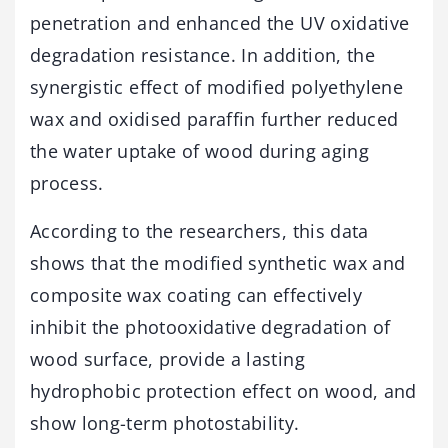
penetration and enhanced the UV oxidative
degradation resistance. In addition, the
synergistic effect of modified polyethylene
wax and oxidised paraffin further reduced
the water uptake of wood during aging
process.
According to the researchers, this data
shows that the modified synthetic wax and
composite wax coating can effectively
inhibit the photooxidative degradation of
wood surface, provide a lasting
hydrophobic protection effect on wood, and
show long-term photostability.