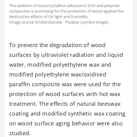
The addition of nanocrystalline cellulose to ZnO and polymer
composites is promising for the protection of wood against the
destructive effects of UV light and humidity.
Image source: EmilianDanaila - Pixabay (symbol image).
To prevent the degradation of wood
surfaces by ultraviolet radiation and liquid
water, modified polyethylene wax and
modified polyethylene wax/oxidised
paraffin composite wax were used for the
protection of wood surfaces with hot wax
treatment. The effects of natural beeswax
coating and modified synthetic wax coating
on wood surface aging behavior were also
studied.