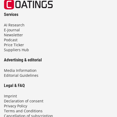
Services
AI Research
E-Journal
Newsletter
Podcast
Price Ticker
Suppliers Hub
Advertising & editorial
Media Information
Editorial Guidelines
Legal & FAQ
Imprint
Declaration of consent
Privacy Policy
Terms and Conditions
Cancellation of subscription