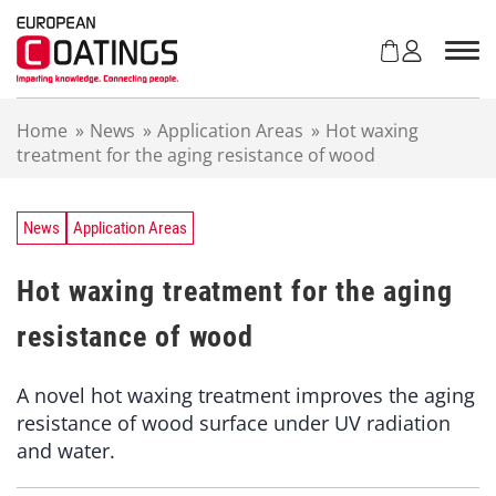
S
k
i
p
t
Home
»
News
»
Application Areas
»
Hot waxing
o
treatment for the aging resistance of wood
c
o
n
t
News
Application Areas
e
n
Hot waxing treatment for the aging
t
resistance of wood
A novel hot waxing treatment improves the aging
resistance of wood surface under UV radiation
and water.