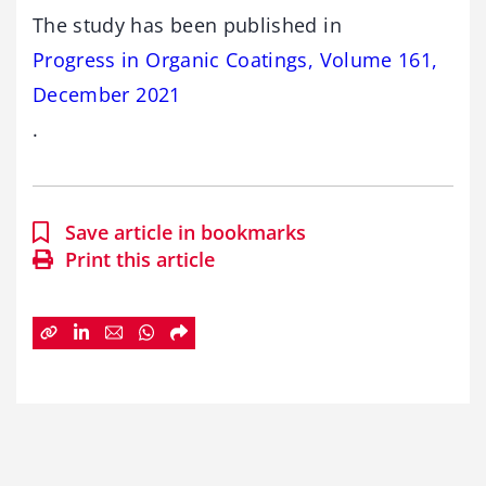
The study has been published in
Progress in Organic Coatings, Volume 161,
December 2021
.
Save article in bookmarks
Print this article