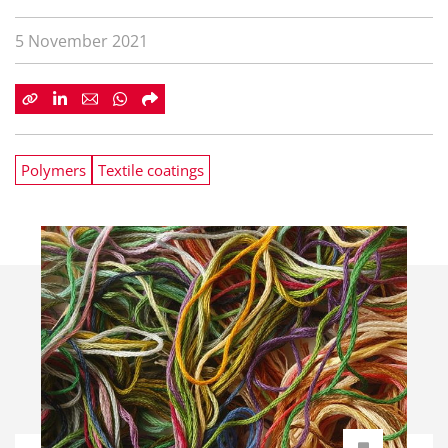
5 November 2021
Polymers
Textile coatings