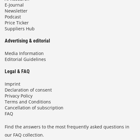
E-Journal
Newsletter
Podcast
Price Ticker
Suppliers Hub
Advertising & editorial
Media Information
Editorial Guidelines
Legal & FAQ
Imprint
Declaration of consent
Privacy Policy
Terms and Conditions
Cancellation of subscription
FAQ
Find the answers to the most frequently asked questions in
our FAQ collection.