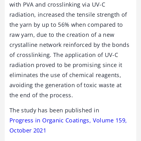
with PVA and crosslinking via UV-C
radiation, increased the tensile strength of
the yarn by up to 56% when compared to
raw yarn, due to the creation of a new
crystalline network reinforced by the bonds
of crosslinking. The application of UV-C
radiation proved to be promising since it
eliminates the use of chemical reagents,
avoiding the generation of toxic waste at
the end of the process.
The study has been published in
Progress in Organic Coatings, Volume 159,
October 2021
.