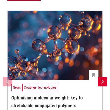
News
Coatings Technologies
Optimising molecular weight: key to
stretchable conjugated polymers