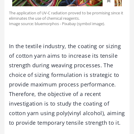
The application of UV-C radiation proved to be promising since it
eliminates the use of chemical reagents.
Image source: bluemorphos - Pixabay (symbol image).
In the textile industry, the coating or sizing
of cotton yarn aims to increase its tensile
strength during weaving processes. The
choice of sizing formulation is strategic to
provide maximum process performance.
Therefore, the objective of a recent
investigation is to study the coating of
cotton yarn using poly(vinyl alcohol), aiming
to provide temporary tensile strength to it.