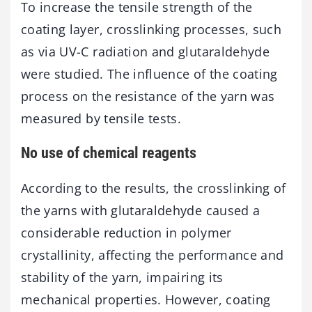
To increase the tensile strength of the
coating layer, crosslinking processes, such
as via UV-C radiation and glutaraldehyde
were studied. The influence of the coating
process on the resistance of the yarn was
measured by tensile tests.
No use of chemical reagents
According to the results, the crosslinking of
the yarns with glutaraldehyde caused a
considerable reduction in polymer
crystallinity, affecting the performance and
stability of the yarn, impairing its
mechanical properties. However, coating