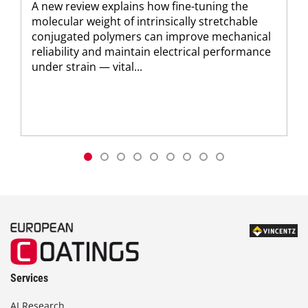
A new review explains how fine-tuning the
molecular weight of intrinsically stretchable
conjugated polymers can improve mechanical
reliability and maintain electrical performance
under strain — vital...
Services
AI Research