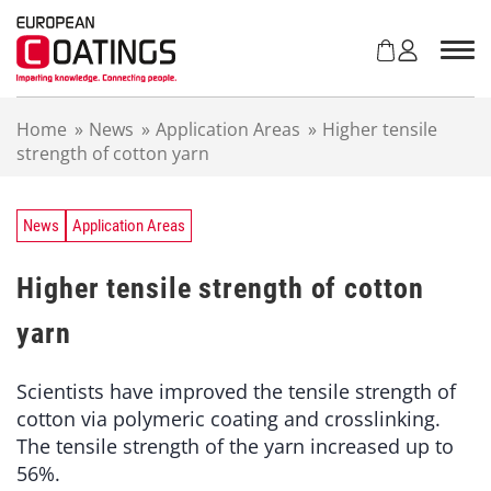
S
k
i
p
t
Home
»
News
»
Application Areas
»
Higher tensile
o
strength of cotton yarn
c
o
n
t
News
Application Areas
e
n
Higher tensile strength of cotton
t
yarn
Scientists have improved the tensile strength of
cotton via polymeric coating and crosslinking.
The tensile strength of the yarn increased up to
56%.