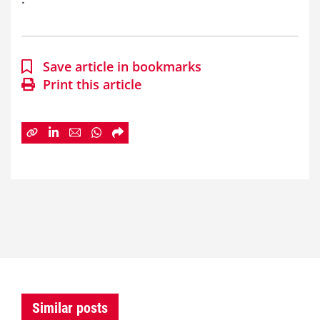
Save article in bookmarks
Print this article
Similar posts