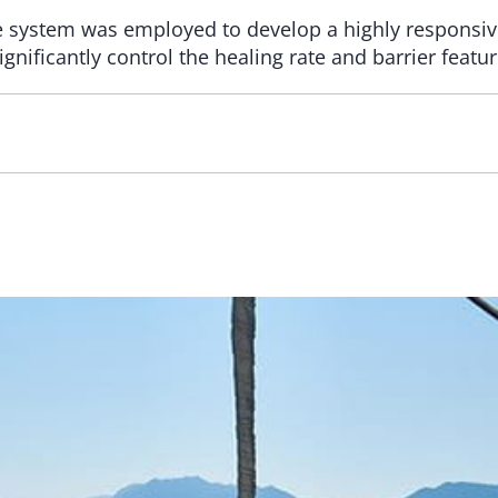
 system was employed to develop a highly responsive
ignificantly control the healing rate and barrier featur