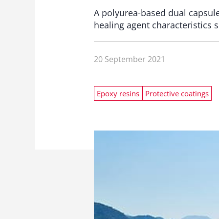
A polyurea-based dual capsule
healing agent characteristics s
20 September 2021
Epoxy resins
Protective coatings