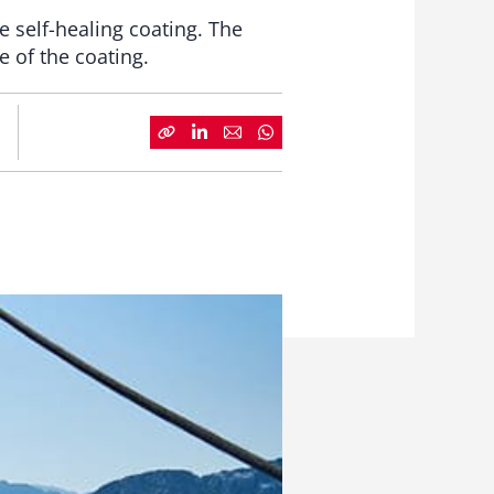
 self-healing coating. The
e of the coating.