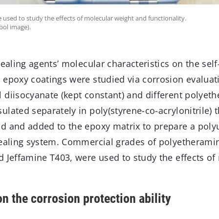
sed to study the effects of molecular weight and functionality.
bol image).
healing agents’ molecular characteristics on the self
 epoxy coatings were studied via corrosion evaluat
 diisocyanate (kept constant) and different polyet
lated separately in poly(styrene-co-acrylonitrile) 
d and added to the epoxy matrix to prepare a poly
healing system. Commercial grades of polyetherami
d Jeffamine T403, were used to study the effects of
n the corrosion protection ability