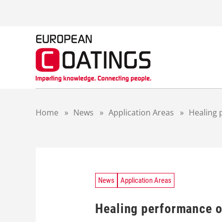
S
k
i
p
t
o
c
o
n
t
Home
»
News
»
Application Areas
»
Healing 
e
n
t
News
Application Areas
Healing performance o