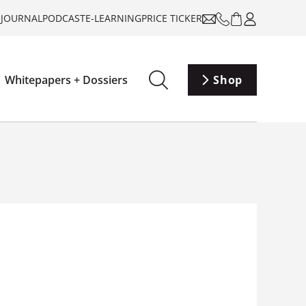
-JOURNAL
PODCAST
E-LEARNING
PRICE TICKER
Whitepapers + Dossiers
Shop