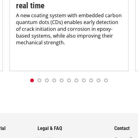
real time
A new coating system with embedded carbon
quantum dots (CDs) enables early detection
of crack initiation and corrosion in epoxy-
based systems, while also improving their
mechanical strength.
ial
Legal & FAQ
Contact