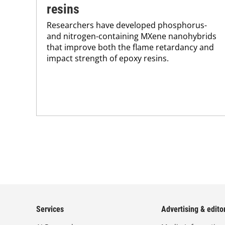
resins
Researchers have developed phosphorus-
and nitrogen-containing MXene nanohybrids
that improve both the flame retardancy and
impact strength of epoxy resins.
Services
Advertising & editor