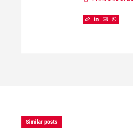
Similar posts