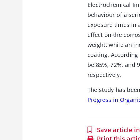
Electrochemical Im
behaviour of a seri
exposure times in a
effect on the corro
weight, while an in
coating. According
be 85%, 72%, and 9
respectively.
The study has been
Progress in Organi
Save article 
Print this arti