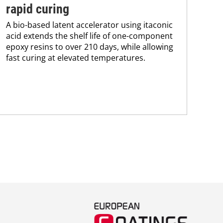
rapid curing
co
A bio-based latent accelerator using itaconic
Pro
acid extends the shelf life of one-component
env
epoxy resins to over 210 days, while allowing
sus
fast curing at elevated temperatures.
Kar
chem