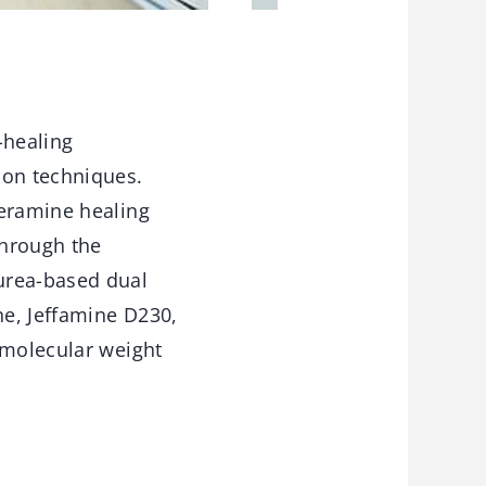
-healing
ion techniques.
heramine healing
through the
urea-based dual
ne, Jeffamine D230,
 molecular weight