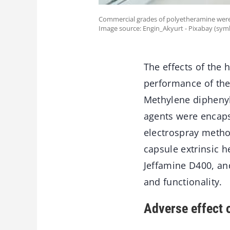
Commercial grades of polyetheramine were u
Image source: Engin_Akyurt - Pixabay (sym
The effects of the 
performance of the
Methylene diphenyl
agents were encapsu
electrospray metho
capsule extrinsic 
Jeffamine D400, an
and functionality.
Adverse effect o