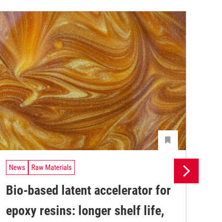
News
Raw Materials
Ne
Bio-based latent accelerator for
Pr
epoxy resins: longer shelf life,
su