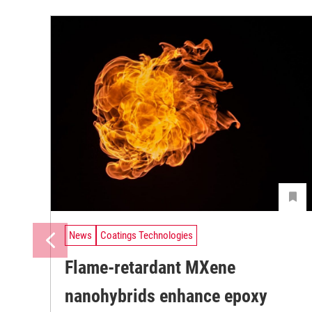
News
Coatings Technologies
Flame-retardant MXene
nanohybrids enhance epoxy