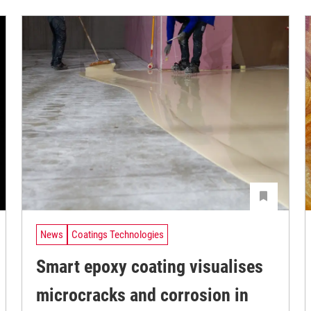
News
Coatings Technologies
Smart epoxy coating visualises
microcracks and corrosion in