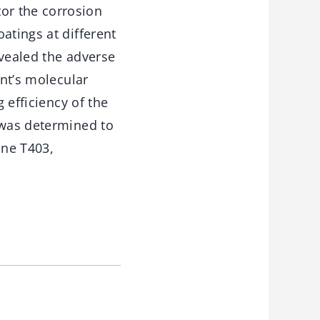
or the corrosion
atings at different
evealed the adverse
ent’s molecular
 efficiency of the
 was determined to
ine T403,