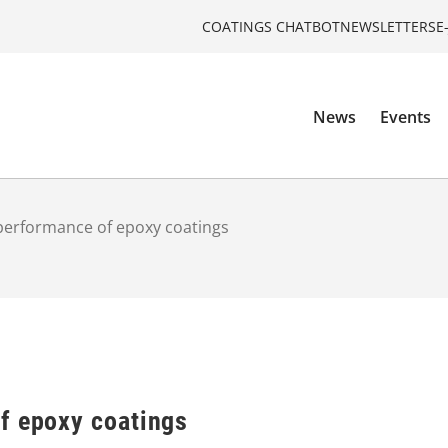
COATINGS CHATBOT
NEWSLETTERS
E
News
Events
performance of epoxy coatings
f epoxy coatings