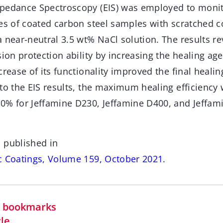
pedance Spectroscopy (EIS) was employed to monit
es of coated carbon steel samples with scratched co
 near-neutral 3.5 wt% NaCl solution. The results r
sion protection ability by increasing the healing ag
crease of its functionality improved the final healing
 to the EIS results, the maximum healing efficiency
0% for Jeffamine D230, Jeffamine D400, and Jeffam
 published in
c Coatings, Volume 159, October 2021
.
in bookmarks
cle