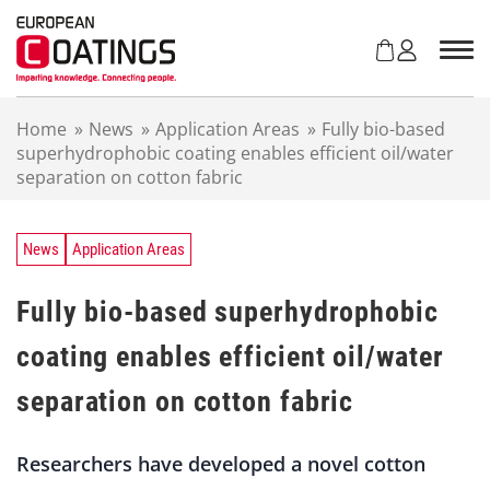
S
k
i
p
t
Home
»
News
»
Application Areas
»
Fully bio-based
o
superhydrophobic coating enables efficient oil/water
c
separation on cotton fabric
o
n
t
e
News
Application Areas
n
t
Fully bio-based superhydrophobic
coating enables efficient oil/water
separation on cotton fabric
Researchers have developed a novel cotton