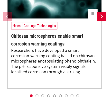
News
Coatings Technologies
Chitosan microspheres enable smart
corrosion warning coatings
Researchers have developed a smart
corrosion-warning coating based on chitosan
microspheres encapsulating phenolphthalein.
The pH-responsive system visibly signals
localised corrosion through a striking...