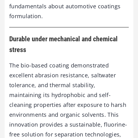
fundamentals about automotive coatings
formulation.
Durable under mechanical and chemical
stress
The bio-based coating demonstrated
excellent abrasion resistance, saltwater
tolerance, and thermal stability,
maintaining its hydrophobic and self-
cleaning properties after exposure to harsh
environments and organic solvents. This
innovation provides a sustainable, fluorine-
free solution for separation technologies,