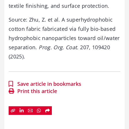
textile finishing, and surface protection.
Source: Zhu, Z. et al. A superhydrophobic
cotton fabric fabricated via fully bio-based
hydrophobic nanoparticles toward oil/water
separation.
Prog. Org. Coat.
207, 109420
(2025).
Save article in bookmarks
Print this article