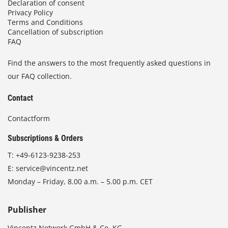
Declaration of consent
Privacy Policy
Terms and Conditions
Cancellation of subscription
FAQ
Find the answers to the most frequently asked questions in
our FAQ collection.
Contact
Contactform
Subscriptions & Orders
T:
+49-6123-9238-253
E:
service@vincentz.net
Monday – Friday, 8.00 a.m. – 5.00 p.m. CET
Publisher
Vincentz Network GmbH & Co. KG