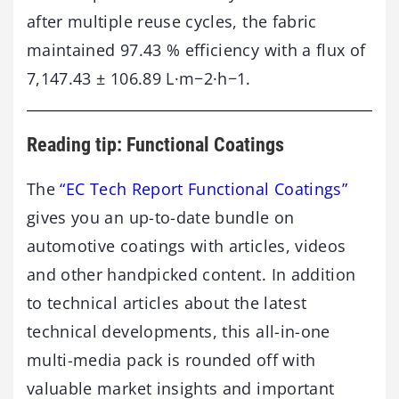
after multiple reuse cycles, the fabric
maintained 97.43 % efficiency with a flux of
7,147.43 ± 106.89 L·m−2·h−1.
Reading tip: Functional Coatings
The
“EC Tech Report Functional Coatings”
gives you an up-to-date bundle on
automotive coatings with articles, videos
and other handpicked content. In addition
to technical articles about the latest
technical developments, this all-in-one
multi-media pack is rounded off with
valuable market insights and important