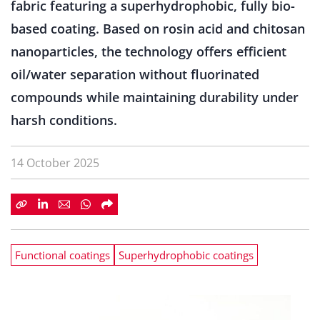
fabric featuring a superhydrophobic, fully bio-
based coating. Based on rosin acid and chitosan
nanoparticles, the technology offers efficient
oil/water separation without fluorinated
compounds while maintaining durability under
harsh conditions.
14 October 2025
Functional coatings
Superhydrophobic coatings