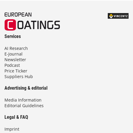
Services
AI Research
E-Journal
Newsletter
Podcast
Price Ticker
Suppliers Hub
Advertising & editorial
Media Information
Editorial Guidelines
Legal & FAQ
Imprint