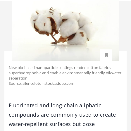
New bio-based nanoparticle coatings render cotton fabrics
superhydrophobic and enable environmentally friendly oil/water
separation.
Source: silencefoto - stock.adobe.com
Fluorinated and long-chain aliphatic
compounds are commonly used to create
water-repellent surfaces but pose