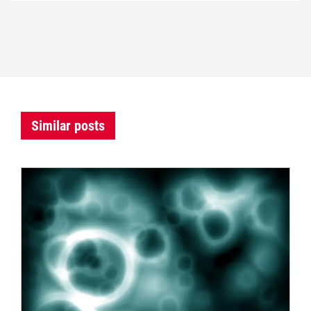
Similar posts