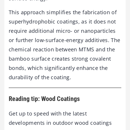
This approach simplifies the fabrication of
superhydrophobic coatings, as it does not
require additional micro- or nanoparticles
or further low-surface-energy additives. The
chemical reaction between MTMS and the
bamboo surface creates strong covalent
bonds, which significantly enhance the
durability of the coating.
Reading tip: Wood Coatings
Get up to speed with the latest
developments in outdoor wood coatings