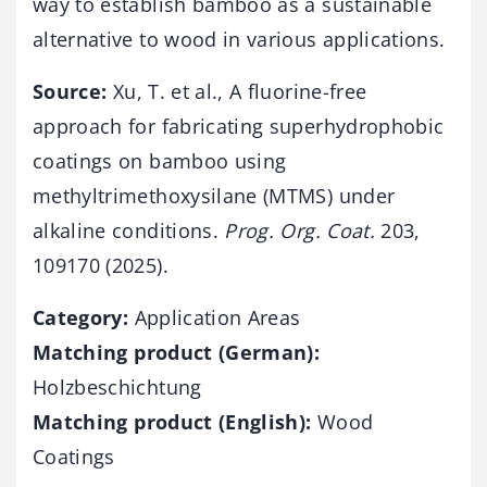
way to establish bamboo as a sustainable
alternative to wood in various applications.
Source:
Xu, T. et al., A fluorine-free
approach for fabricating superhydrophobic
coatings on bamboo using
methyltrimethoxysilane (MTMS) under
alkaline conditions.
Prog. Org. Coat.
203,
109170 (2025).
Category:
Application Areas
Matching product (German):
Holzbeschichtung
Matching product (English):
Wood
Coatings