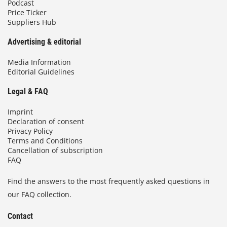
Podcast
Price Ticker
Suppliers Hub
Advertising & editorial
Media Information
Editorial Guidelines
Legal & FAQ
Imprint
Declaration of consent
Privacy Policy
Terms and Conditions
Cancellation of subscription
FAQ
Find the answers to the most frequently asked questions in
our FAQ collection.
Contact