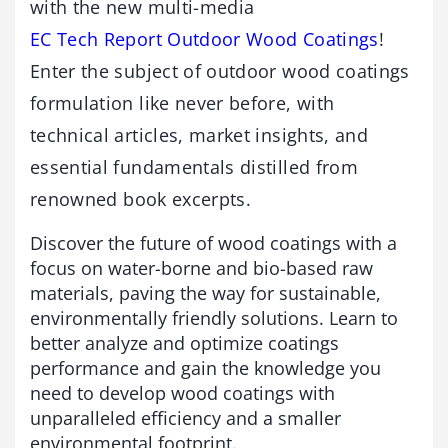
with the new multi-media
EC Tech Report Outdoor Wood Coatings
!
Enter the subject of outdoor wood coatings
formulation like never before, with
technical articles, market insights, and
essential fundamentals distilled from
renowned book excerpts.
Discover the future of wood coatings with a
focus on water-borne and bio-based raw
materials, paving the way for sustainable,
environmentally friendly solutions. Learn to
better analyze and optimize coatings
performance and gain the knowledge you
need to develop wood coatings with
unparalleled efficiency and a smaller
environmental footprint.