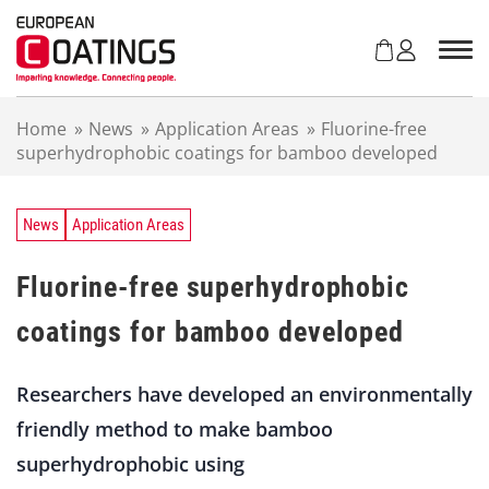
S
k
i
p
t
Home
»
News
»
Application Areas
»
Fluorine-free
o
superhydrophobic coatings for bamboo developed
c
o
n
t
News
Application Areas
e
n
Fluorine-free superhydrophobic
t
coatings for bamboo developed
Researchers have developed an environmentally
friendly method to make bamboo
superhydrophobic using