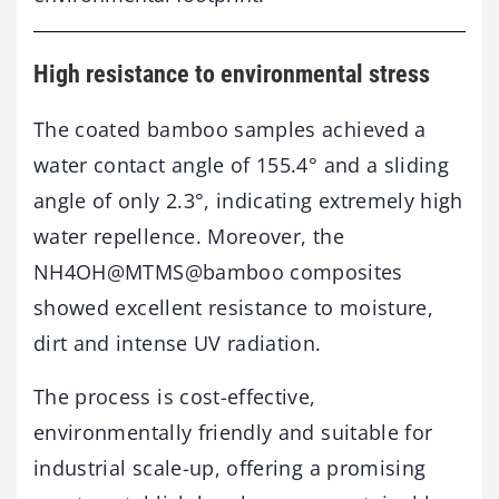
High resistance to environmental stress
The coated bamboo samples achieved a
water contact angle of 155.4° and a sliding
angle of only 2.3°, indicating extremely high
water repellence. Moreover, the
NH4OH@MTMS@bamboo composites
showed excellent resistance to moisture,
dirt and intense UV radiation.
The process is cost-effective,
environmentally friendly and suitable for
industrial scale-up, offering a promising