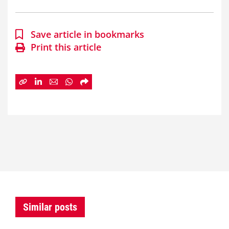
Save article in bookmarks
Print this article
Similar posts