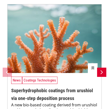
News
Coatings Technologies
Superhydrophobic coatings from urushiol
via one-step deposition process
A new bio-based coating derived from urushiol