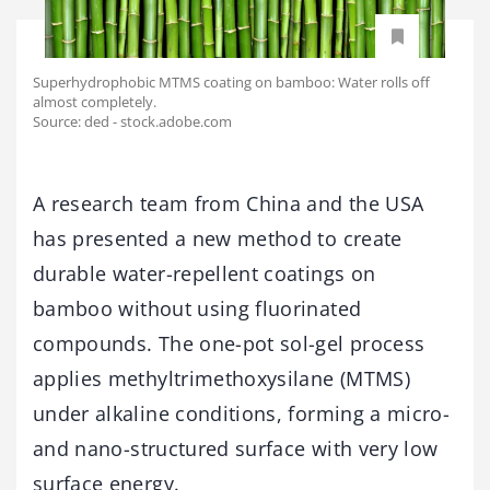
Superhydrophobic MTMS coating on bamboo: Water rolls off
almost completely.
Source: ded - stock.adobe.com
A research team from China and the USA
has presented a new method to create
durable water-repellent coatings on
bamboo without using fluorinated
compounds. The one-pot sol-gel process
applies methyltrimethoxysilane (MTMS)
under alkaline conditions, forming a micro-
and nano-structured surface with very low
surface energy.