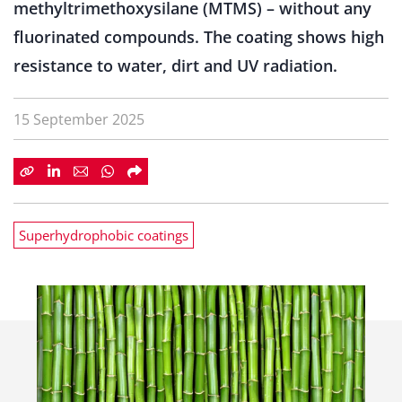
methyltrimethoxysilane (MTMS) – without any
fluorinated compounds. The coating shows high
resistance to water, dirt and UV radiation.
15 September 2025
Superhydrophobic coatings