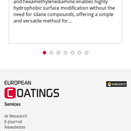
and hexamethylenediamine enables highly
hydrophobic surface modification without the
need for silane compounds, offering a simple
and versatile method for...
Services
AI Research
E-Journal
Newsletter