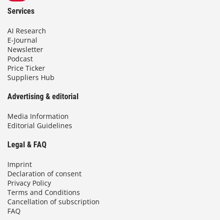
Services
AI Research
E-Journal
Newsletter
Podcast
Price Ticker
Suppliers Hub
Advertising & editorial
Media Information
Editorial Guidelines
Legal & FAQ
Imprint
Declaration of consent
Privacy Policy
Terms and Conditions
Cancellation of subscription
FAQ