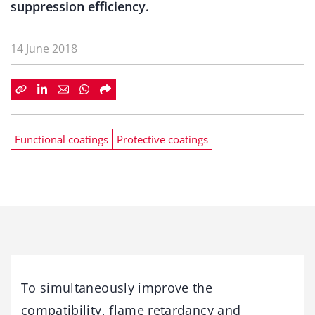
suppression efficiency.
14 June 2018
Functional coatings
Protective coatings
To simultaneously improve the
compatibility, flame retardancy and