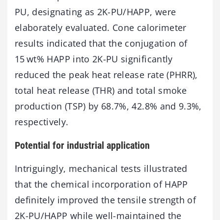
PU, designating as 2K-PU/HAPP, were
elaborately evaluated. Cone calorimeter
results indicated that the conjugation of
15 wt% HAPP into 2K-PU significantly
reduced the peak heat release rate (PHRR),
total heat release (THR) and total smoke
production (TSP) by 68.7%, 42.8% and 9.3%,
respectively.
Potential for industrial application
Intriguingly, mechanical tests illustrated
that the chemical incorporation of HAPP
definitely improved the tensile strength of
2K-PU/HAPP while well-maintained the