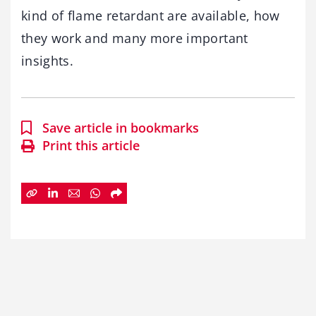
kind of flame retardant are available, how
they work and many more important
insights.
Save article in bookmarks
Print this article