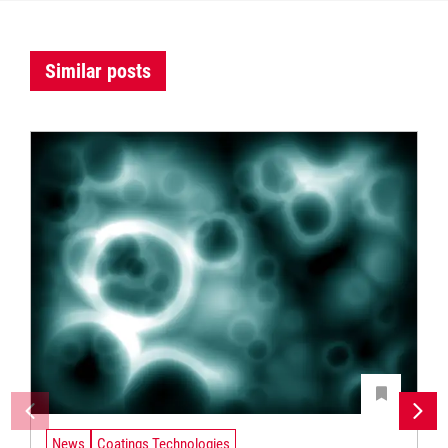
Similar posts
News
Coatings Technologies