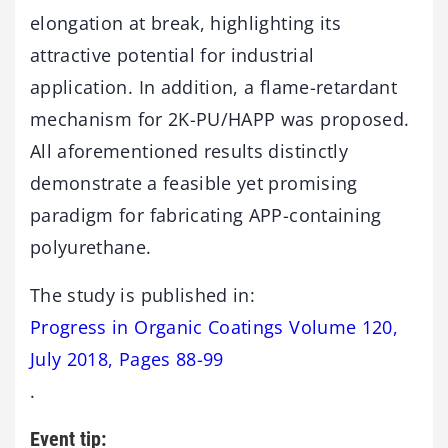
elongation at break, highlighting its
attractive potential for industrial
application. In addition, a flame-retardant
mechanism for 2K-PU/HAPP was proposed.
All aforementioned results distinctly
demonstrate a feasible yet promising
paradigm for fabricating APP-containing
polyurethane.
The study is published in:
Progress in Organic Coatings Volume 120,
July 2018, Pages 88-99
.
Event tip: