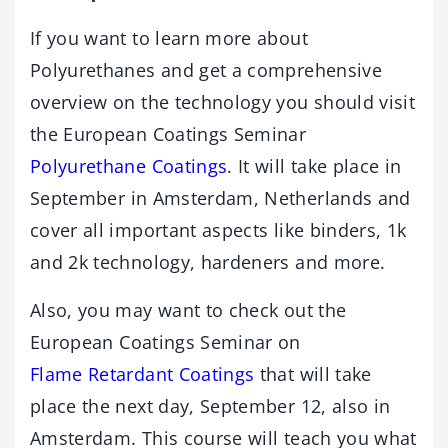
If you want to learn more about
Polyurethanes and get a comprehensive
overview on the technology you should visit
the European Coatings Seminar
Polyurethane Coatings
. It will take place in
September in Amsterdam, Netherlands and
cover all important aspects like binders, 1k
and 2k technology, hardeners and more.
Also, you may want to check out the
European Coatings Seminar on
Flame Retardant Coatings
that will take
place the next day, September 12, also in
Amsterdam. This course will teach you what