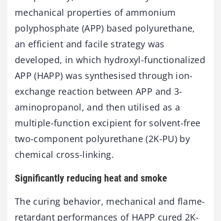
mechanical properties of ammonium
polyphosphate (APP) based polyurethane,
an efficient and facile strategy was
developed, in which hydroxyl-functionalized
APP (HAPP) was synthesised through ion-
exchange reaction between APP and 3-
aminopropanol, and then utilised as a
multiple-function excipient for solvent-free
two-component polyurethane (2K-PU) by
chemical cross-linking.
Significantly reducing heat and smoke
The curing behavior, mechanical and flame-
retardant performances of HAPP cured 2K-