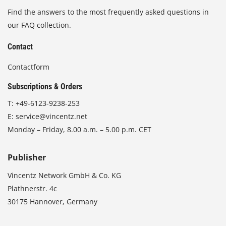
Find the answers to the most frequently asked questions in
our FAQ collection.
Contact
Contactform
Subscriptions & Orders
T:
+49-6123-9238-253
E:
service@vincentz.net
Monday – Friday, 8.00 a.m. – 5.00 p.m. CET
Publisher
Vincentz Network GmbH & Co. KG
Plathnerstr. 4c
30175 Hannover, Germany