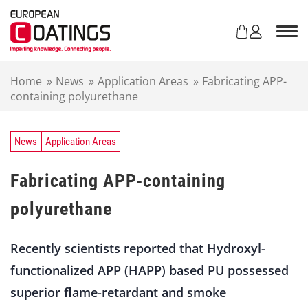
S
k
i
p
t
Home
»
News
»
Application Areas
»
Fabricating APP-
o
containing polyurethane
c
o
n
t
News
Application Areas
e
n
Fabricating APP-containing
t
polyurethane
Recently scientists reported that Hydroxyl-
functionalized APP (HAPP) based PU possessed
superior flame-retardant and smoke