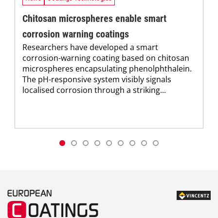
Chitosan microspheres enable smart
corrosion warning coatings
Researchers have developed a smart
corrosion-warning coating based on chitosan
microspheres encapsulating phenolphthalein.
The pH-responsive system visibly signals
localised corrosion through a striking...