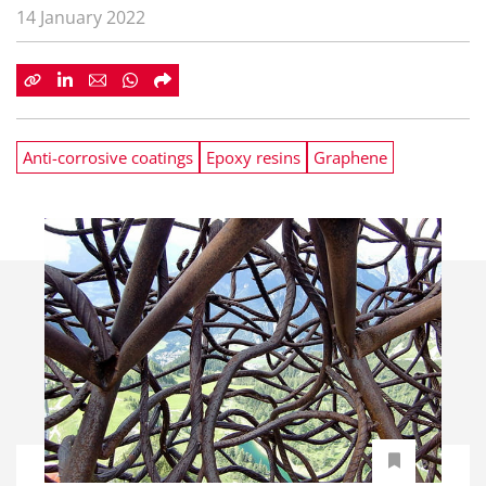
14 January 2022
Anti-corrosive coatings
Epoxy resins
Graphene