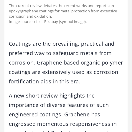
The current review debates the recent works and reports on
epoxy/graphene coatings for metal protection from extensive
corrosion and oxidation.
Image source: efes - Pixabay (symbol image).
Coatings are the prevailing, practical and
preferred way to safeguard metals from
corrosion. Graphene based organic polymer
coatings are extensively used as corrosion
fortification aids in this era.
A new short review highlights the
importance of diverse features of such
engineered coatings. Graphene has
engrossed momentous responsiveness in