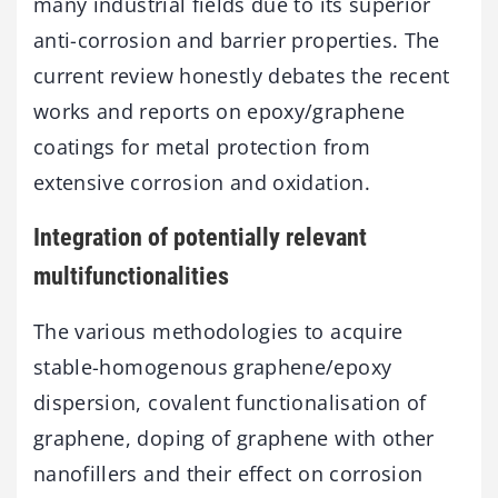
many industrial fields due to its superior
anti-corrosion and barrier properties. The
current review honestly debates the recent
works and reports on epoxy/graphene
coatings for metal protection from
extensive corrosion and oxidation.
Integration of potentially relevant
multifunctionalities
The various methodologies to acquire
stable-homogenous graphene/epoxy
dispersion, covalent functionalisation of
graphene, doping of graphene with other
nanofillers and their effect on corrosion