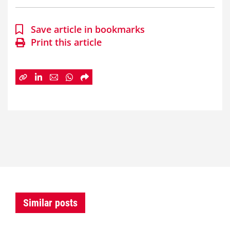
Save article in bookmarks
Print this article
Similar posts