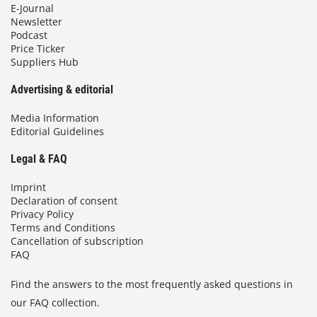
E-Journal
Newsletter
Podcast
Price Ticker
Suppliers Hub
Advertising & editorial
Media Information
Editorial Guidelines
Legal & FAQ
Imprint
Declaration of consent
Privacy Policy
Terms and Conditions
Cancellation of subscription
FAQ
Find the answers to the most frequently asked questions in
our FAQ collection.