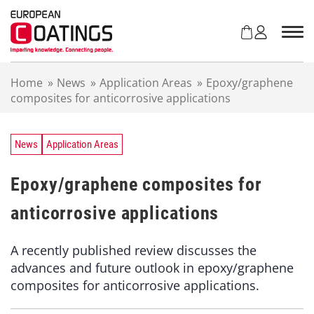
S
k
i
p
t
Home
»
News
»
Application Areas
»
Epoxy/graphene
o
composites for anticorrosive applications
c
o
n
t
News
Application Areas
e
n
Epoxy/graphene composites for
t
anticorrosive applications
A recently published review discusses the
advances and future outlook in epoxy/graphene
composites for anticorrosive applications.