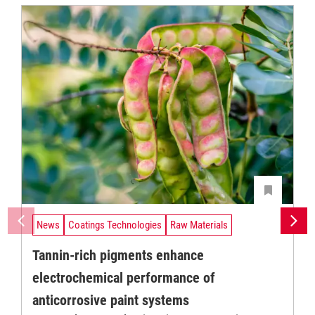
News
Coatings Technologies
Raw Materials
Tannin-rich pigments enhance
electrochemical performance of
anticorrosive paint systems