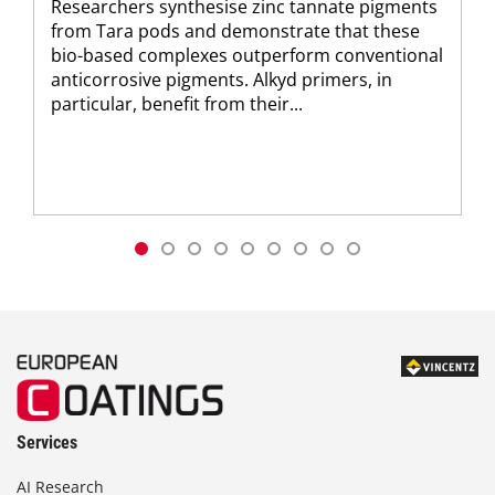
Researchers synthesise zinc tannate pigments
from Tara pods and demonstrate that these
bio-based complexes outperform conventional
anticorrosive pigments. Alkyd primers, in
particular, benefit from their...
Services
AI Research