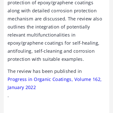
protection of epoxy/graphene coatings
along with detailed corrosion protection
mechanism are discussed. The review also
outlines the integration of potentially
relevant multifunctionalities in
epoxy/graphene coatings for self-healing,
antifouling, self-cleaning and corrosion
protection with suitable examples.
The review has been published in
Progress in Organic Coatings, Volume 162,
January 2022
.