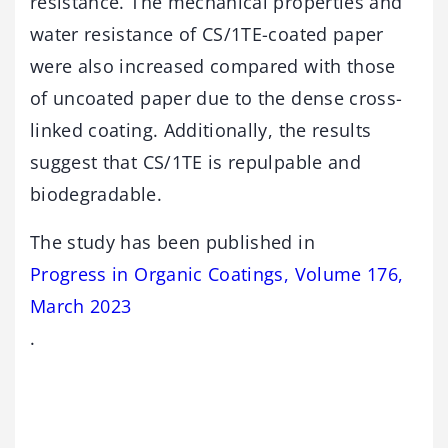
resistance. The mechanical properties and
water resistance of CS/1TE-coated paper
were also increased compared with those
of uncoated paper due to the dense cross-
linked coating. Additionally, the results
suggest that CS/1TE is repulpable and
biodegradable.
The study has been published in
Progress in Organic Coatings, Volume 176,
March 2023
.