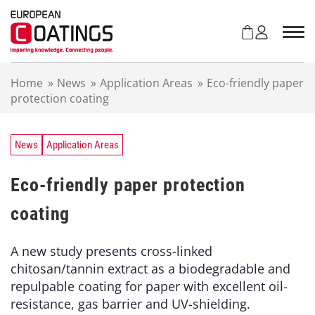
S
k
i
p
t
Home
»
News
»
Application Areas
»
Eco-friendly paper
o
protection coating
c
o
n
t
News
Application Areas
e
n
Eco-friendly paper protection
t
coating
A new study presents cross-linked
chitosan/tannin extract as a biodegradable and
repulpable coating for paper with excellent oil-
resistance, gas barrier and UV-shielding.