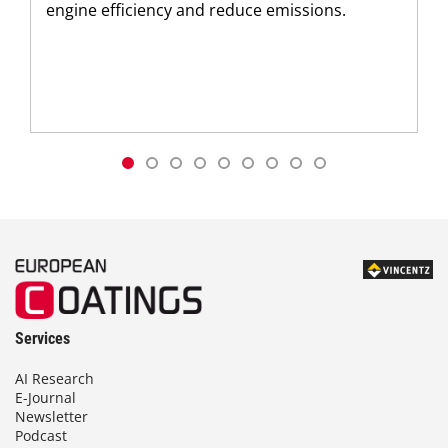
engine efficiency and reduce emissions.
Services
AI Research
E-Journal
Newsletter
Podcast