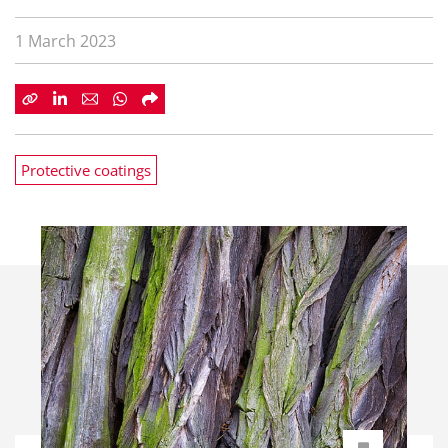
1 March 2023
Protective coatings