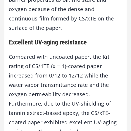
oxygen because of the dense and
continuous film formed by CS/xTE on the
surface of the paper.
Excellent UV-aging resistance
Compared with uncoated paper, the Kit
rating of CS/1TE (x = 1)-coated paper
increased from 0/12 to 12/12 while the
water vapor transmittance rate and the
oxygen permeability decreased.
Furthermore, due to the UV-shielding of
tannin extract-based epoxy, the CS/xTE-
coated paper exhibited excellent UV-aging