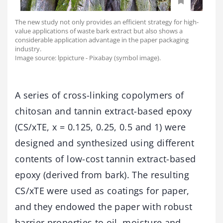
The new study not only provides an efficient strategy for high-
value applications of waste bark extract but also shows a
considerable application advantage in the paper packaging
industry.
Image source: lppicture - Pixabay (symbol image).
A series of cross-linking copolymers of
chitosan and tannin extract-based epoxy
(CS/xTE, x = 0.125, 0.25, 0.5 and 1) were
designed and synthesized using different
contents of low-cost tannin extract-based
epoxy (derived from bark). The resulting
CS/xTE were used as coatings for paper,
and they endowed the paper with robust
barrier properties to oil, moisture and