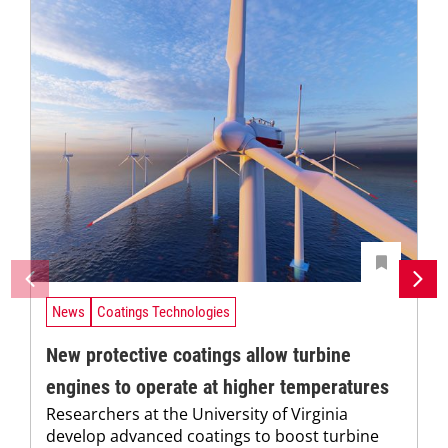
News
Coatings Technologies
New protective coatings allow turbine
engines to operate at higher temperatures
Researchers at the University of Virginia
develop advanced coatings to boost turbine