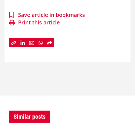
Save article in bookmarks
Print this article
Similar posts