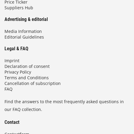
Price Ticker
Suppliers Hub
Advertising & editorial
Media Information
Editorial Guidelines
Legal & FAQ
Imprint
Declaration of consent
Privacy Policy
Terms and Conditions
Cancellation of subscription
FAQ
Find the answers to the most frequently asked questions in
our FAQ collection.
Contact