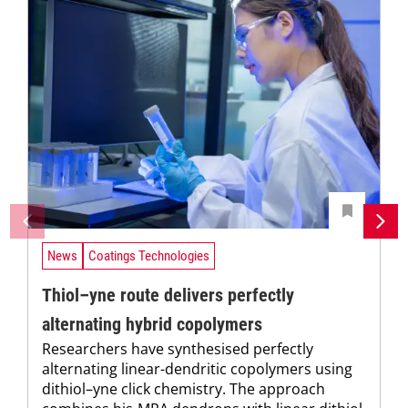
News
Coatings Technologies
Thiol–yne route delivers perfectly
alternating hybrid copolymers
Researchers have synthesised perfectly
alternating linear-dendritic copolymers using
dithiol–yne click chemistry. The approach