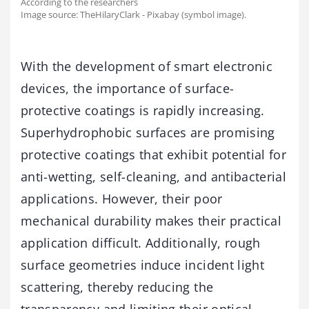
According to the researchers
Image source: TheHilaryClark - Pixabay (symbol image).
With the development of smart electronic
devices, the importance of surface-
protective coatings is rapidly increasing.
Superhydrophobic surfaces are promising
protective coatings that exhibit potential for
anti-wetting, self-cleaning, and antibacterial
applications. However, their poor
mechanical durability makes their practical
application difficult. Additionally, rough
surface geometries induce incident light
scattering, thereby reducing the
transparency and limiting their optical