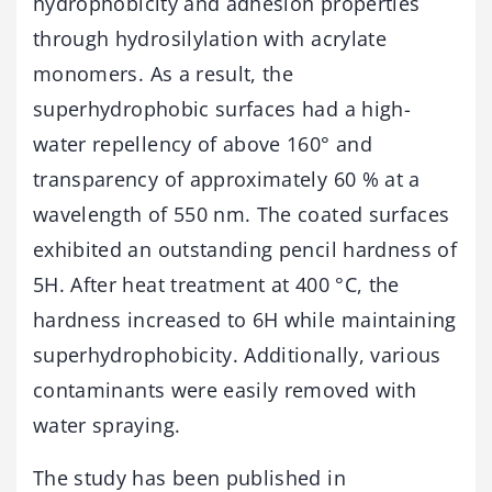
hydrophobicity and adhesion properties
through hydrosilylation with acrylate
monomers. As a result, the
superhydrophobic surfaces had a high-
water repellency of above 160° and
transparency of approximately 60 % at a
wavelength of 550 nm. The coated surfaces
exhibited an outstanding pencil hardness of
5H. After heat treatment at 400 °C, the
hardness increased to 6H while maintaining
superhydrophobicity. Additionally, various
contaminants were easily removed with
water spraying.
The study has been published in