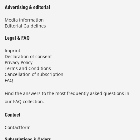
Advertising & editorial
Media Information
Editorial Guidelines
Legal & FAQ
Imprint
Declaration of consent
Privacy Policy
Terms and Conditions
Cancellation of subscription
FAQ
Find the answers to the most frequently asked questions in
our FAQ collection.
Contact
Contactform
Subscriptions & Orders