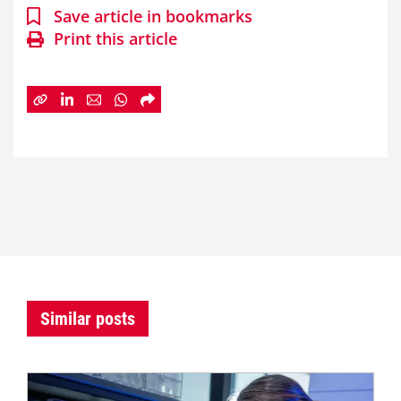
Save article in bookmarks
Print this article
Similar posts