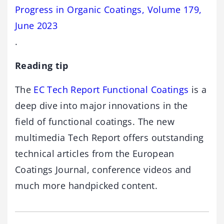
Progress in Organic Coatings, Volume 179,
June 2023
.
Reading tip
The
EC Tech Report Functional Coatings
is a
deep dive into major innovations in the
field of functional coatings. The new
multimedia Tech Report offers outstanding
technical articles from the European
Coatings Journal, conference videos and
much more handpicked content.