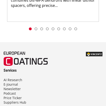
combines bis-MPA dendrons with linear dithiol
spacers, offering precise...
Services
AI Research
E-Journal
Newsletter
Podcast
Price Ticker
Suppliers Hub