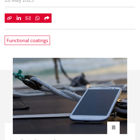
26 May 2023
Functional coatings