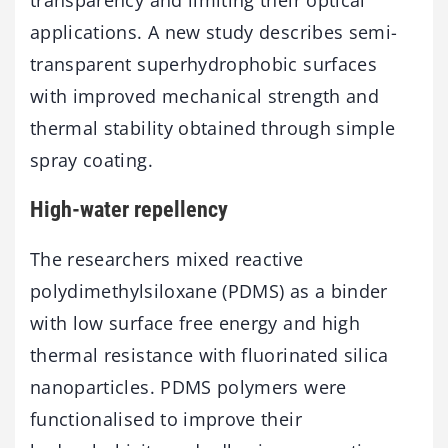
applications. A new study describes semi-
transparent superhydrophobic surfaces
with improved mechanical strength and
thermal stability obtained through simple
spray coating.
High-water repellency
The researchers mixed reactive
polydimethylsiloxane (PDMS) as a binder
with low surface free energy and high
thermal resistance with fluorinated silica
nanoparticles. PDMS polymers were
functionalised to improve their