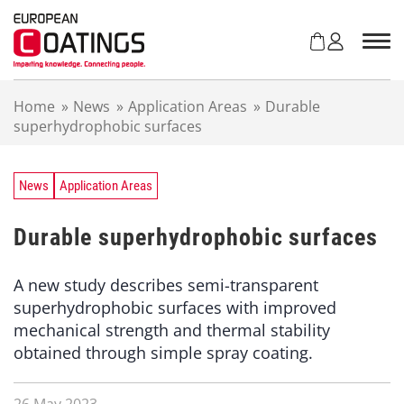
S
k
i
p
t
Home
»
News
»
Application Areas
»
Durable
o
superhydrophobic surfaces
c
o
n
t
News
Application Areas
e
n
Durable superhydrophobic surfaces
t
A new study describes semi-transparent
superhydrophobic surfaces with improved
mechanical strength and thermal stability
obtained through simple spray coating.