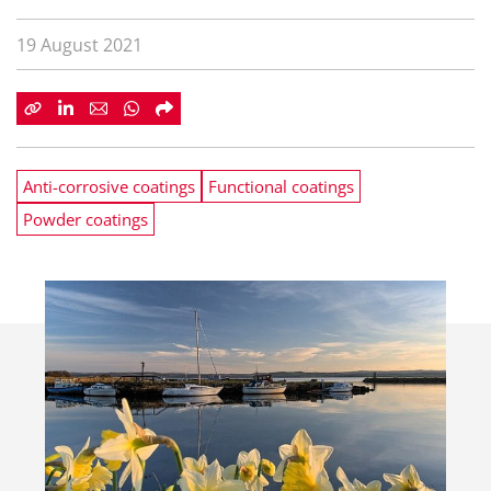
19 August 2021
Anti-corrosive coatings
Functional coatings
Powder coatings