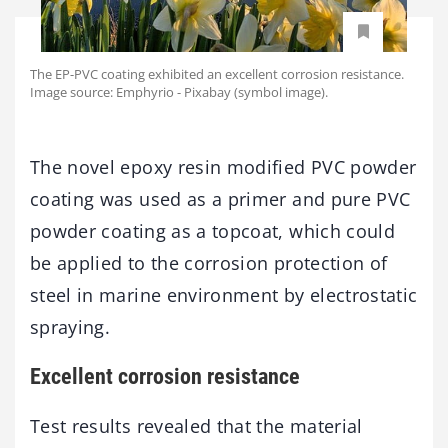
The EP-PVC coating exhibited an excellent corrosion resistance.
Image source: Emphyrio - Pixabay (symbol image).
The novel epoxy resin modified PVC powder
coating was used as a primer and pure PVC
powder coating as a topcoat, which could
be applied to the corrosion protection of
steel in marine environment by electrostatic
spraying.
Excellent corrosion resistance
Test results revealed that the material