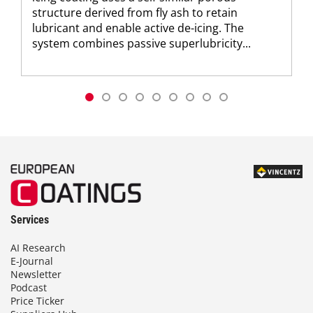
structure derived from fly ash to retain
lubricant and enable active de-icing. The
system combines passive superlubricity...
Services
AI Research
E-Journal
Newsletter
Podcast
Price Ticker