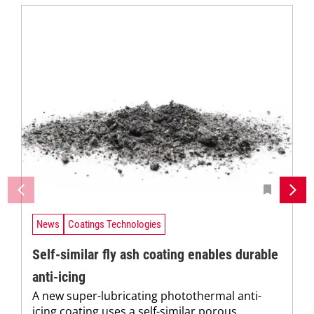
News
Coatings Technologies
Self-similar fly ash coating enables durable
anti-icing
A new super-lubricating photothermal anti-
icing coating uses a self-similar porous