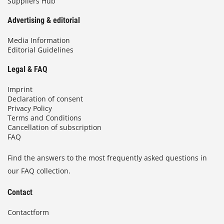
Suppliers Hub
Advertising & editorial
Media Information
Editorial Guidelines
Legal & FAQ
Imprint
Declaration of consent
Privacy Policy
Terms and Conditions
Cancellation of subscription
FAQ
Find the answers to the most frequently asked questions in
our FAQ collection.
Contact
Contactform