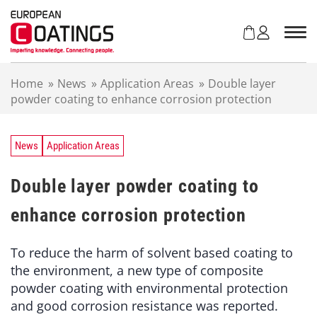
S
k
i
p
t
Home
»
News
»
Application Areas
»
Double layer
o
powder coating to enhance corrosion protection
c
o
n
t
News
Application Areas
e
n
Double layer powder coating to
t
enhance corrosion protection
To reduce the harm of solvent based coating to
the environment, a new type of composite
powder coating with environmental protection
and good corrosion resistance was reported.