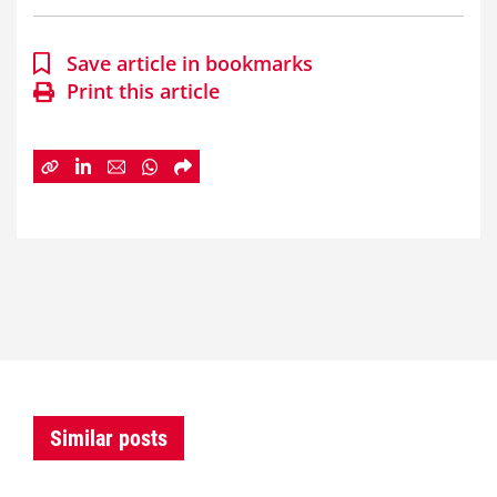
Save article in bookmarks
Print this article
Similar posts