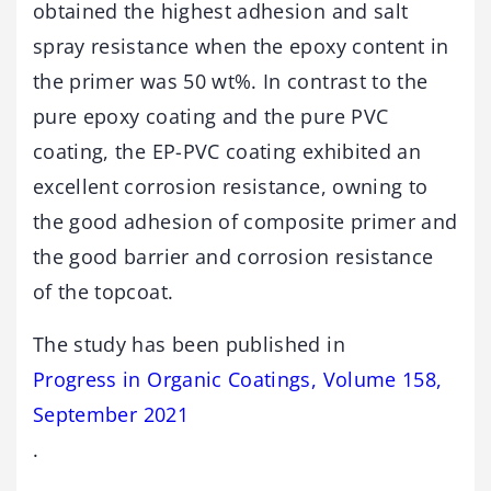
obtained the highest adhesion and salt
spray resistance when the epoxy content in
the primer was 50 wt%. In contrast to the
pure epoxy coating and the pure PVC
coating, the EP-PVC coating exhibited an
excellent corrosion resistance, owning to
the good adhesion of composite primer and
the good barrier and corrosion resistance
of the topcoat.
The study has been published in
Progress in Organic Coatings, Volume 158,
September 2021
.